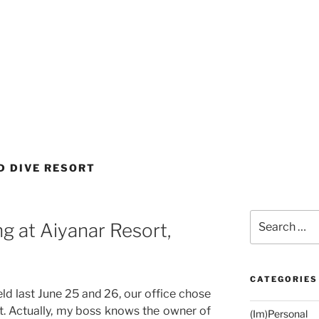
D DIVE RESORT
Search
g at Aiyanar Resort,
for:
CATEGORIES
eld last June 25 and 26, our office chose
. Actually, my boss knows the owner of
(Im)Personal