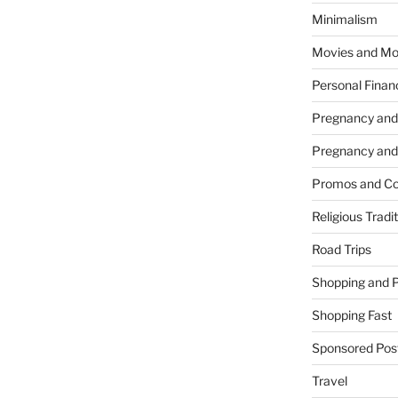
Minimalism
Movies and Mo
Personal Finan
Pregnancy and
Pregnancy and
Promos and Co
Religious Tradi
Road Trips
Shopping and 
Shopping Fast
Sponsored Pos
Travel