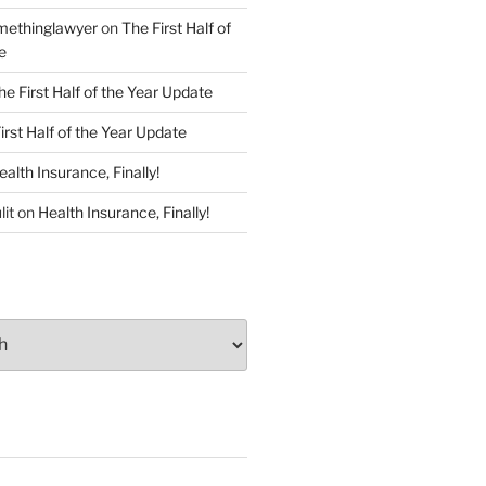
ethinglawyer
on
The First Half of
e
he First Half of the Year Update
irst Half of the Year Update
ealth Insurance, Finally!
lit
on
Health Insurance, Finally!