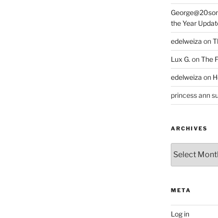
George@20som
the Year Updat
edelweiza
on
T
Lux G.
on
The F
edelweiza
on
H
princess ann su
ARCHIVES
Archives
META
Log in