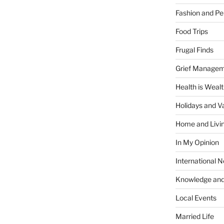
Fashion and Pe
Food Trips
Frugal Finds
Grief Manage
Health is Weal
Holidays and V
Home and Livi
In My Opinion
International 
Knowledge and
Local Events
Married Life