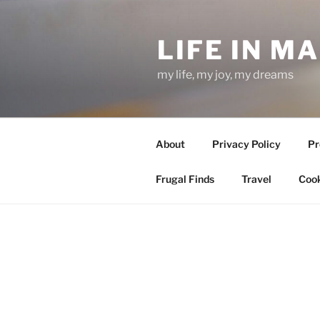
Skip
to
LIFE IN M
content
my life, my joy, my dreams
About
Privacy Policy
Pr
Frugal Finds
Travel
Cook