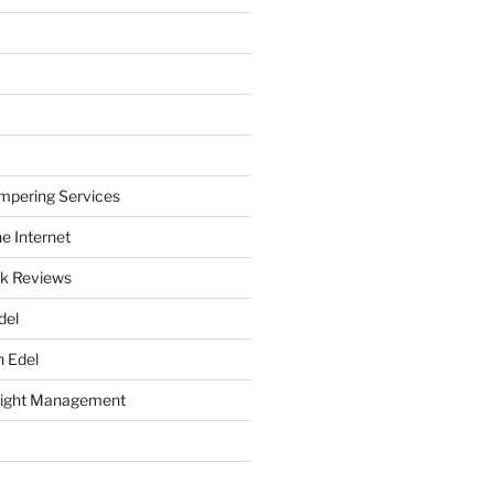
mpering Services
e Internet
k Reviews
del
h Edel
eight Management