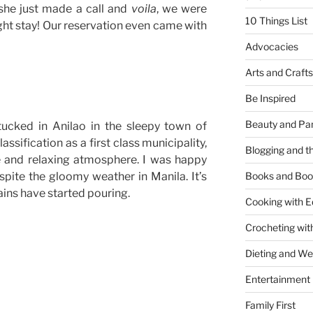
she just made a call and
voila
, we were
10 Things List
ght stay! Our reservation even came with
Advocacies
Arts and Crafts
Be Inspired
Beauty and Pa
tucked in Anilao in the sleepy town of
assification as a first class municipality,
Blogging and th
e and relaxing atmosphere. I was happy
pite the gloomy weather in Manila. It’s
Books and Boo
rains have started pouring.
Cooking with E
Crocheting wit
Dieting and W
Entertainment
Family First