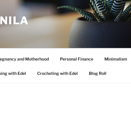
ANILA
egnancy and Motherhood
Personal Finance
Minimalism
ing with Edel
Crocheting with Edel
Blog Roll