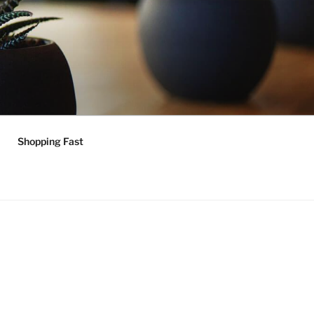
Shopping Fast