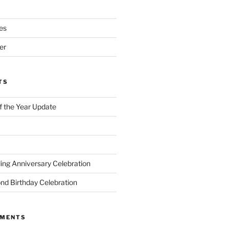
es
er
TS
of the Year Update
ng Anniversary Celebration
nd Birthday Celebration
MMENTS