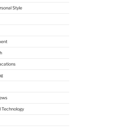
rsonal Style
ment
th
acations
ng
News
 Technology