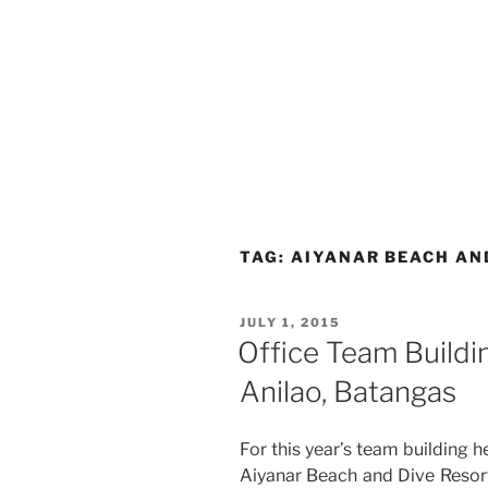
TAG:
AIYANAR BEACH AN
POSTED
JULY 1, 2015
ON
Office Team Buildin
Anilao, Batangas
For this year’s team building h
Aiyanar Beach and Dive Resort