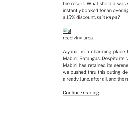
the resort. What she did was 
instantly booked for an overni
a 15% discount,
sa’n ka pa?
receiving area
Aiyanar is a charming place 
Mabini, Batangas. Despite its cl
Mabini has retained its seren
we pushed thru this outing des
already June, after all, and the 
“Office
Continue reading
Team
Building
at
Aiyanar
Resort,