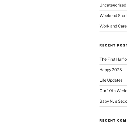
Uncategorized
Weekend Stori
Work and Care
RECENT POS
The First Half 
Happy 2023
Life Updates
Our 10th Weddi
Baby NJ’s Seco
RECENT CO