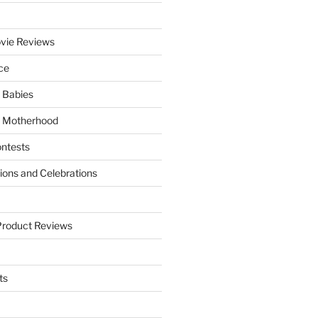
vie Reviews
ce
 Babies
 Motherhood
ntests
tions and Celebrations
Product Reviews
ts