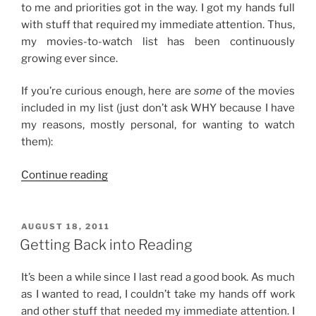
to me and priorities got in the way. I got my hands full
with stuff that required my immediate attention. Thus,
my movies-to-watch list has been continuously
growing ever since.
If you’re curious enough, here are
some
of the movies
included in my list (just don’t ask WHY because I have
my reasons, mostly personal, for wanting to watch
them):
“My
Continue reading
Growing
Movies-
to-
POSTED
AUGUST 18, 2011
ON
Watch
Getting Back into Reading
List”
It’s been a while since I last read a good book. As much
as I wanted to read, I couldn’t take my hands off work
and other stuff that needed my immediate attention. I