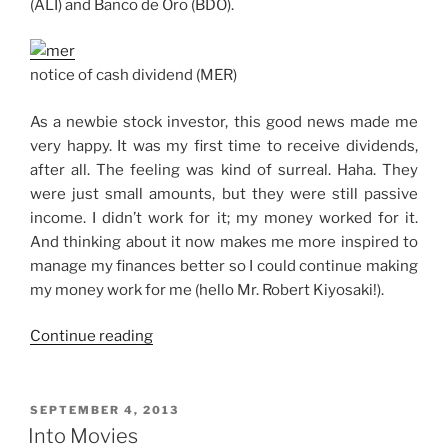
(ALI) and Banco de Oro (BDO).
notice of cash dividend (MER)
As a newbie stock investor, this good news made me
very happy. It was my first time to receive dividends,
after all. The feeling was kind of surreal. Haha. They
were just small amounts, but they were still passive
income. I didn’t work for it; my money worked for it.
And thinking about it now makes me more inspired to
manage my finances better so I could continue making
my money work for me (hello Mr. Robert Kiyosaki!).
“3
Continue reading
Cash
Dividend
Payments
POSTED
SEPTEMBER 4, 2013
ON
in
Into Movies