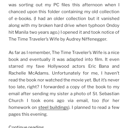
was sorting out my PC files this afternoon when I
chanced upon this folder containing my old collection
of e-books. (I had an older collection but it vanished
along with my broken hard drive when typhoon Ondoy
hit Manila two years ago.) I opened it and took notice of
The Time Traveler’s Wife by Audrey Niffenegger.
As far as I remember, The Time Traveler’s Wife is a nice
book and eventually it was adapted into film. It even
starred my fave Hollywood actors Eric Bana and
Rachelle McAdams. Unfortunately for me, I haven’t
read the book nor watched the movie yet. But it’s never
too late, right? I forwarded a copy of the book to my
email after sending my sister a photo of St. Sebastian
Church I took eons ago via email, too (for her
homework on
steel buildings
). I planned to read a few
pages this evening.
“Getting
Continue reading