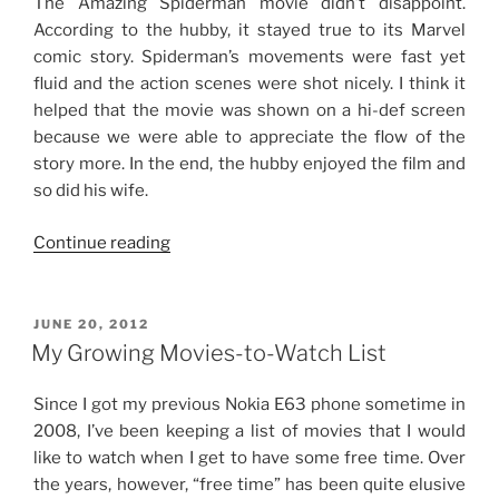
The Amazing Spiderman movie didn’t disappoint.
According to the hubby, it stayed true to its Marvel
comic story. Spiderman’s movements were fast yet
fluid and the action scenes were shot nicely. I think it
helped that the movie was shown on a hi-def screen
because we were able to appreciate the flow of the
story more. In the end, the hubby enjoyed the film and
so did his wife.
“Sunday
Continue reading
Date”
POSTED
JUNE 20, 2012
ON
My Growing Movies-to-Watch List
Since I got my previous Nokia E63 phone sometime in
2008, I’ve been keeping a list of movies that I would
like to watch when I get to have some free time. Over
the years, however, “free time” has been quite elusive