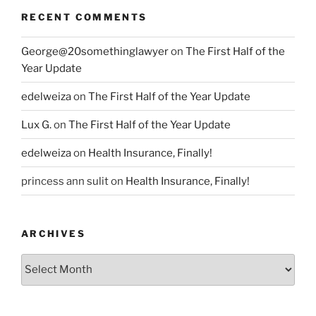
RECENT COMMENTS
George@20somethinglawyer
on
The First Half of the
Year Update
edelweiza
on
The First Half of the Year Update
Lux G.
on
The First Half of the Year Update
edelweiza
on
Health Insurance, Finally!
princess ann sulit
on
Health Insurance, Finally!
ARCHIVES
Archives