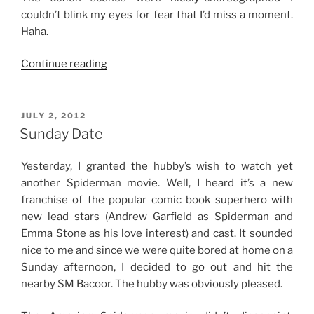
couldn’t blink my eyes for fear that I’d miss a moment.
Haha.
“Movie
Continue reading
Review:
Man
of
POSTED
JULY 2, 2012
ON
Steel
Sunday Date
(2013)”
Yesterday, I granted the hubby’s wish to watch yet
another Spiderman movie. Well, I heard it’s a new
franchise of the popular comic book superhero with
new lead stars (Andrew Garfield as Spiderman and
Emma Stone as his love interest) and cast. It sounded
nice to me and since we were quite bored at home on a
Sunday afternoon, I decided to go out and hit the
nearby SM Bacoor. The hubby was obviously pleased.