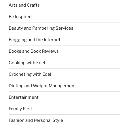
Arts and Crafts
Be Inspired
Beauty and Pampering Services
Blogging and the Internet
Books and Book Reviews
Cooking with Edel
Crocheting with Edel
Dieting and Weight Management
Entertainment
Family First
Fashion and Personal Style