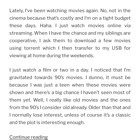
1
Month”
Lately, I’ve been watching movies again. No, not in the
cinema because that’s costly and I’m on a tight budget
these days. Haha. I just watch movies online via
streaming. When I have the chance and my siblings are
cooperative, I ask them to download a few movies
using torrent which I then transfer to my USB for
viewing at home during the weekends.
I just watch a film or two in a day. I noticed that I’m
gravitated towards 90’s movies. I dunno, it must be
because I was just a teen when these movies were
shown and there’s a big chance I haven’t seen most of
them yet. Well, I really like old movies and the ones
from the 90’s I consider old already. Older than that and
I normally lose interest, unless of course it’s a classic
and the plot is interesting enough.
“Into
Continue reading