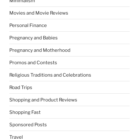
Minimalism
Movies and Movie Reviews
Personal Finance
Pregnancy and Babies
Pregnancy and Motherhood
Promos and Contests
Religious Traditions and Celebrations
Road Trips
Shopping and Product Reviews
Shopping Fast
Sponsored Posts
Travel