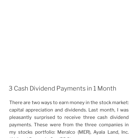
3 Cash Dividend Payments in 1 Month
There are two ways to earn money in the stock market:
capital appreciation and dividends. Last month, I was
pleasantly surprised to receive three cash dividend
payments. These were from the three companies in
my stocks portfolio: Meralco (MER), Ayala Land, Inc.