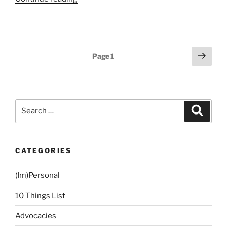
Back
into
Reading”
Posts
Next
Page
1
page
navigation
Search
Search
for:
CATEGORIES
(Im)Personal
10 Things List
Advocacies