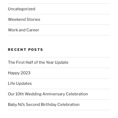
Uncategorized
Weekend Stories
Work and Career
RECENT POSTS
The First Half of the Year Update
Happy 2023
Life Updates
Our 10th Wedding Anniversary Celebration
Baby NJ’s Second Birthday Celebration