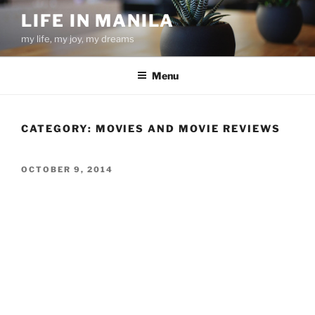
Skip
LIFE IN MANILA
to
my life, my joy, my dreams
content
Menu
CATEGORY:
MOVIES AND MOVIE REVIEWS
POSTED
OCTOBER 9, 2014
ON