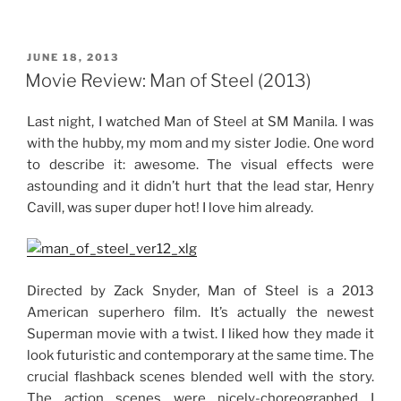
Movies”
POSTED
JUNE 18, 2013
ON
Movie Review: Man of Steel (2013)
Last night, I watched Man of Steel at SM Manila. I was
with the hubby, my mom and my sister Jodie. One word
to describe it: awesome. The visual effects were
astounding and it didn’t hurt that the lead star, Henry
Cavill, was super duper hot! I love him already.
Directed by Zack Snyder, Man of Steel is a 2013
American superhero film. It’s actually the newest
Superman movie with a twist. I liked how they made it
look futuristic and contemporary at the same time. The
crucial flashback scenes blended well with the story.
The action scenes were nicely-choreographed I