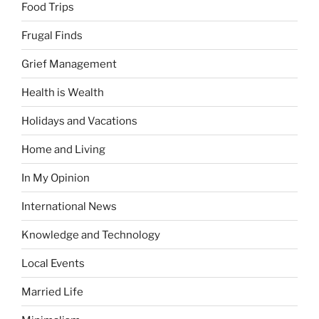
Food Trips
Frugal Finds
Grief Management
Health is Wealth
Holidays and Vacations
Home and Living
In My Opinion
International News
Knowledge and Technology
Local Events
Married Life