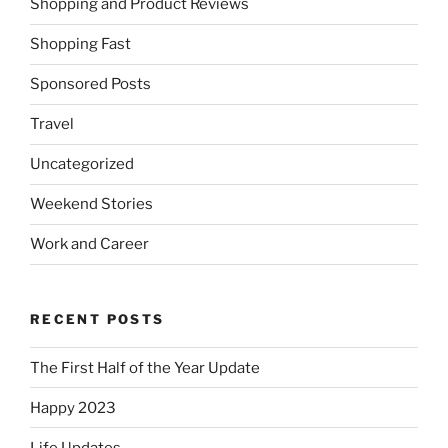
Shopping and Product Reviews
Shopping Fast
Sponsored Posts
Travel
Uncategorized
Weekend Stories
Work and Career
RECENT POSTS
The First Half of the Year Update
Happy 2023
Life Updates