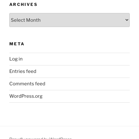
ARCHIVES
Archives
META
Log in
Entries feed
Comments feed
WordPress.org