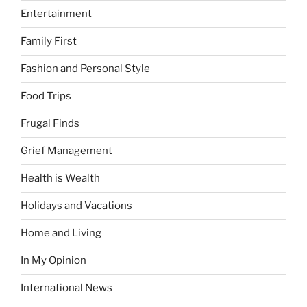
Entertainment
Family First
Fashion and Personal Style
Food Trips
Frugal Finds
Grief Management
Health is Wealth
Holidays and Vacations
Home and Living
In My Opinion
International News