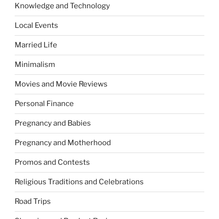
Knowledge and Technology
Local Events
Married Life
Minimalism
Movies and Movie Reviews
Personal Finance
Pregnancy and Babies
Pregnancy and Motherhood
Promos and Contests
Religious Traditions and Celebrations
Road Trips