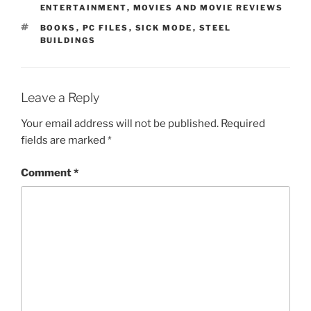
ENTERTAINMENT
,
MOVIES AND MOVIE REVIEWS
TAGS
BOOKS
,
PC FILES
,
SICK MODE
,
STEEL
BUILDINGS
Leave a Reply
Your email address will not be published.
Required
fields are marked
*
Comment
*