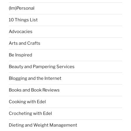
(Im)Personal
10 Things List
Advocacies
Arts and Crafts
Be Inspired
Beauty and Pampering Services
Blogging and the Internet
Books and Book Reviews
Cooking with Edel
Crocheting with Edel
Dieting and Weight Management