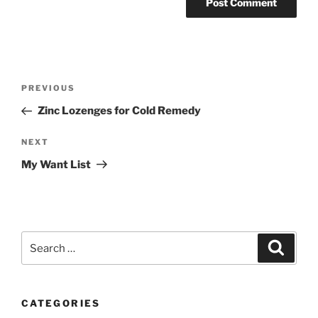
Post
Previous
PREVIOUS
navigation
Post
Zinc Lozenges for Cold Remedy
Next
NEXT
Post
My Want List
Search
Search
for:
CATEGORIES