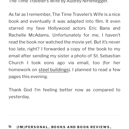
The Time Traveler’s Wife by Audrey Niffenegger.
As far as I remember, The Time Traveler’s Wife is a nice
book and eventually it was adapted into film. It even
starred my fave Hollywood actors Eric Bana and
Rachelle McAdams. Unfortunately for me, I haven’t
read the book nor watched the movie yet. But it’s never
too late, right? I forwarded a copy of the book to my
email after sending my sister a photo of St. Sebastian
Church I took eons ago via email, too (for her
homework on
steel buildings
). I planned to read a few
pages this evening.
Thank God I’m feeling better now as compared to
yesterday.
CATEGORIES
(IM)PERSONAL
,
BOOKS AND BOOK REVIEWS
,