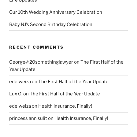
Our 10th Wedding Anniversary Celebration
Baby NJ’s Second Birthday Celebration
RECENT COMMENTS
George@20somethinglawyer
on
The First Half of the
Year Update
edelweiza
on
The First Half of the Year Update
Lux G.
on
The First Half of the Year Update
edelweiza
on
Health Insurance, Finally!
princess ann sulit
on
Health Insurance, Finally!