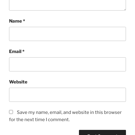
Name
*
Email
*
Website
Save my name, email, and website in this browser
for the next time I comment.