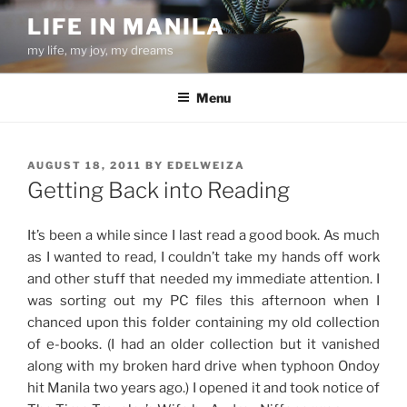
Skip
LIFE IN MANILA
to
my life, my joy, my dreams
content
Menu
POSTED
AUGUST 18, 2011
BY
EDELWEIZA
ON
Getting Back into Reading
It’s been a while since I last read a good book. As much
as I wanted to read, I couldn’t take my hands off work
and other stuff that needed my immediate attention. I
was sorting out my PC files this afternoon when I
chanced upon this folder containing my old collection
of e-books. (I had an older collection but it vanished
along with my broken hard drive when typhoon Ondoy
hit Manila two years ago.) I opened it and took notice of