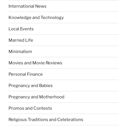
International News
Knowledge and Technology
Local Events
Married Life
Minimalism
Movies and Movie Reviews
Personal Finance
Pregnancy and Babies
Pregnancy and Motherhood
Promos and Contests
Religious Traditions and Celebrations