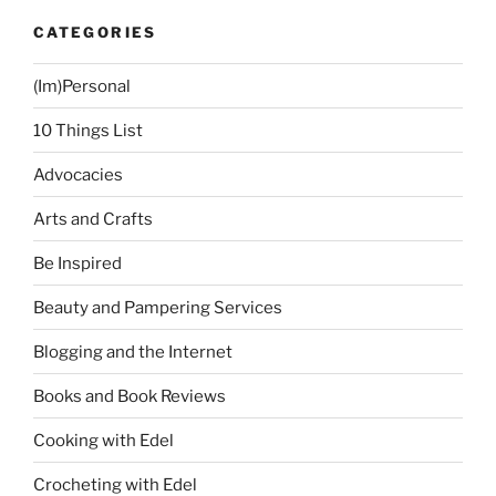
CATEGORIES
(Im)Personal
10 Things List
Advocacies
Arts and Crafts
Be Inspired
Beauty and Pampering Services
Blogging and the Internet
Books and Book Reviews
Cooking with Edel
Crocheting with Edel