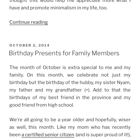
thought this would help me appreciate more what I
have and promote minimalism in my life, too.
“Hello,
Continue reading
2015!”
POSTED
OCTOBER 2, 2014
ON
Birthday Presents for Family Members
The month of October is extra special to me and my
family. On this month, we celebrate not just my
birthday but the birthday of the hubby, my sister Nyam,
my father and my grandfather (+). Add to that the
birthdays of my best friend in the province and my
good friend from high school.
We’re all going to be a year older and hopefully, wiser
as well, this month. Like my mom who has recently
been
a certified senior citizen
(and is super proud of it!),