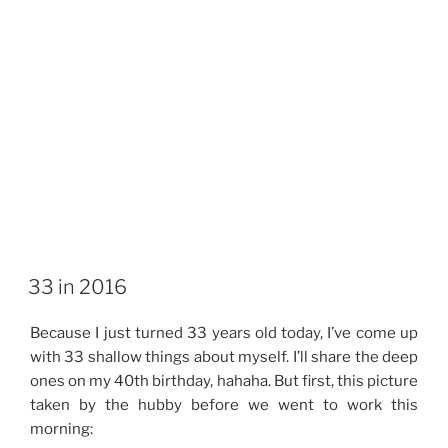
33 in 2016
Because I just turned 33 years old today, I’ve come up
with 33 shallow things about myself. I’ll share the deep
ones on my 40th birthday, hahaha. But first, this picture
taken by the hubby before we went to work this
morning: