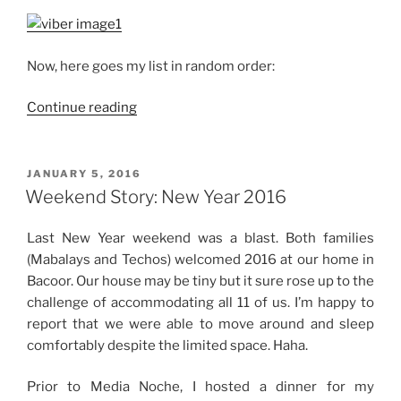
Now, here goes my list in random order:
“33
Continue reading
in
2016”
POSTED
JANUARY 5, 2016
ON
Weekend Story: New Year 2016
Last New Year weekend was a blast. Both families
(Mabalays and Techos) welcomed 2016 at our home in
Bacoor. Our house may be tiny but it sure rose up to the
challenge of accommodating all 11 of us. I’m happy to
report that we were able to move around and sleep
comfortably despite the limited space. Haha.
Prior to Media Noche, I hosted a dinner for my