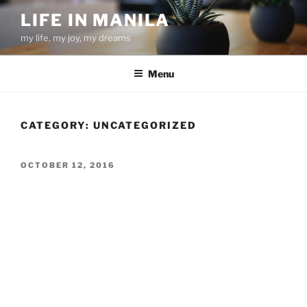
Skip
LIFE IN MANILA
to
my life, my joy, my dreams
content
Menu
CATEGORY:
UNCATEGORIZED
POSTED
OCTOBER 12, 2016
ON