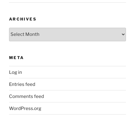
ARCHIVES
Archives
META
Log in
Entries feed
Comments feed
WordPress.org