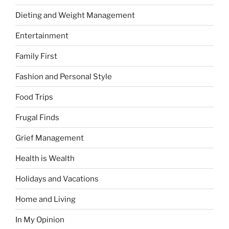
Dieting and Weight Management
Entertainment
Family First
Fashion and Personal Style
Food Trips
Frugal Finds
Grief Management
Health is Wealth
Holidays and Vacations
Home and Living
In My Opinion