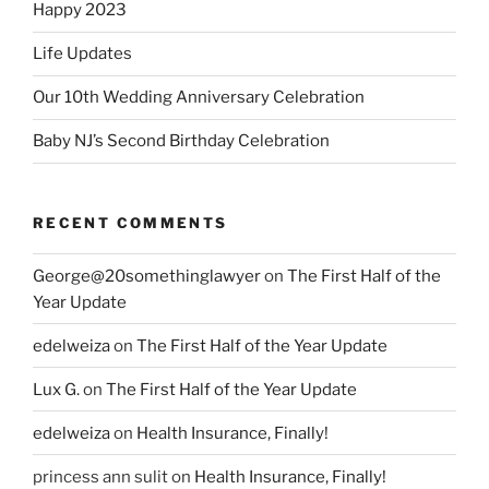
Happy 2023
Life Updates
Our 10th Wedding Anniversary Celebration
Baby NJ’s Second Birthday Celebration
RECENT COMMENTS
George@20somethinglawyer
on
The First Half of the
Year Update
edelweiza
on
The First Half of the Year Update
Lux G.
on
The First Half of the Year Update
edelweiza
on
Health Insurance, Finally!
princess ann sulit
on
Health Insurance, Finally!