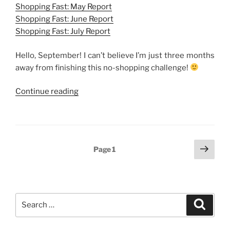
Shopping Fast: May Report
Shopping Fast: June Report
Shopping Fast: July Report
Hello, September! I can’t believe I’m just three months
away from finishing this no-shopping challenge!
“Shopping
Continue reading
Fast:
August
Report”
Posts
Next
Page
1
page
navigation
Search
Search
for: