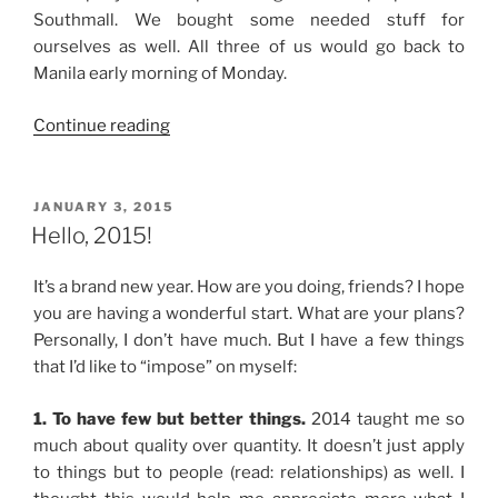
Southmall. We bought some needed stuff for
ourselves as well. All three of us would go back to
Manila early morning of Monday.
“Weekend
Continue reading
Story:
Visit
to
POSTED
JANUARY 3, 2015
ON
Manaoag
Hello, 2015!
Shrine
and
It’s a brand new year. How are you doing, friends? I hope
Some
you are having a wonderful start. What are your plans?
Shopping”
Personally, I don’t have much. But I have a few things
that I’d like to “impose” on myself:
1. To have few but better things.
2014 taught me so
much about quality over quantity. It doesn’t just apply
to things but to people (read: relationships) as well. I