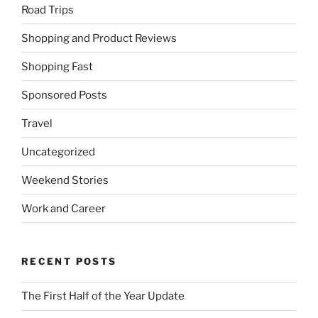
Road Trips
Shopping and Product Reviews
Shopping Fast
Sponsored Posts
Travel
Uncategorized
Weekend Stories
Work and Career
RECENT POSTS
The First Half of the Year Update