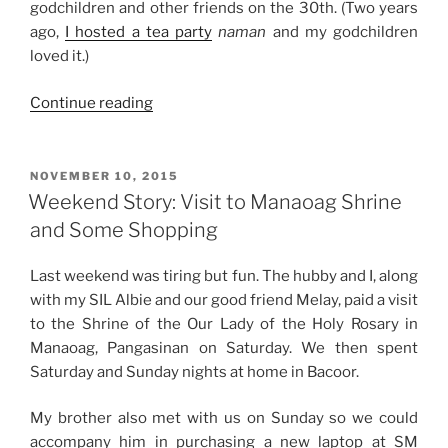
godchildren and other friends on the 30th. (Two years
ago,
I hosted a tea party
naman
and my godchildren
loved it.)
“Weekend
Continue reading
Story:
New
Year
POSTED
NOVEMBER 10, 2015
ON
2016”
Weekend Story: Visit to Manaoag Shrine
and Some Shopping
Last weekend was tiring but fun. The hubby and I, along
with my SIL Albie and our good friend Melay, paid a visit
to the Shrine of the Our Lady of the Holy Rosary in
Manaoag, Pangasinan on Saturday. We then spent
Saturday and Sunday nights at home in Bacoor.
My brother also met with us on Sunday so we could
accompany him in purchasing a new laptop at SM