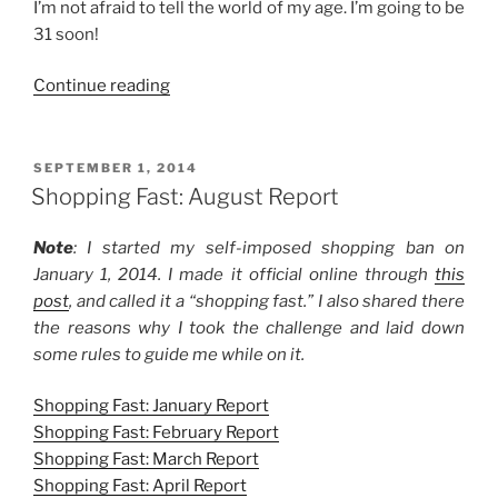
I’m not afraid to tell the world of my age. I’m going to be
31 soon!
“Birthday
Continue reading
Presents
for
Family
POSTED
SEPTEMBER 1, 2014
ON
Members”
Shopping Fast: August Report
Note
: I started my self-imposed shopping ban on
January 1, 2014. I made it official online through
this
post
, and called it a “shopping fast.” I also shared there
the reasons why I took the challenge and laid down
some rules to guide me while on it.
Shopping Fast: January Report
Shopping Fast: February Report
Shopping Fast: March Report
Shopping Fast: April Report