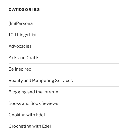
CATEGORIES
(Im)Personal
10 Things List
Advocacies
Arts and Crafts
Be Inspired
Beauty and Pampering Services
Blogging and the Internet
Books and Book Reviews
Cooking with Edel
Crocheting with Edel