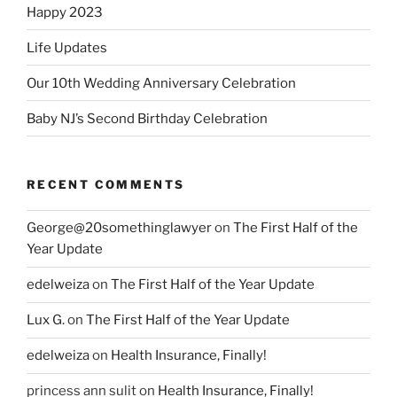
Happy 2023
Life Updates
Our 10th Wedding Anniversary Celebration
Baby NJ’s Second Birthday Celebration
RECENT COMMENTS
George@20somethinglawyer
on
The First Half of the
Year Update
edelweiza
on
The First Half of the Year Update
Lux G.
on
The First Half of the Year Update
edelweiza
on
Health Insurance, Finally!
princess ann sulit
on
Health Insurance, Finally!