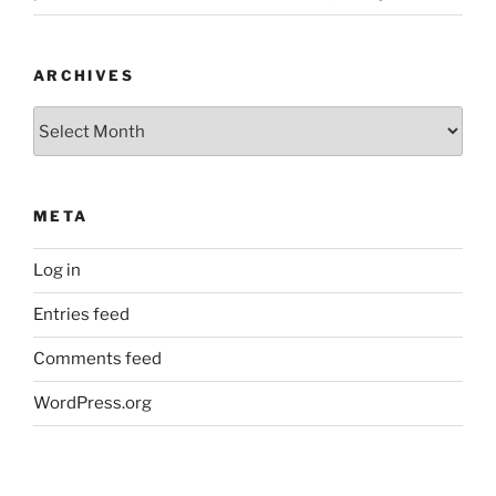
ARCHIVES
Archives
META
Log in
Entries feed
Comments feed
WordPress.org