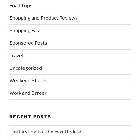
Road Trips
Shopping and Product Reviews
Shopping Fast
Sponsored Posts
Travel
Uncategorized
Weekend Stories
Work and Career
RECENT POSTS
The First Half of the Year Update