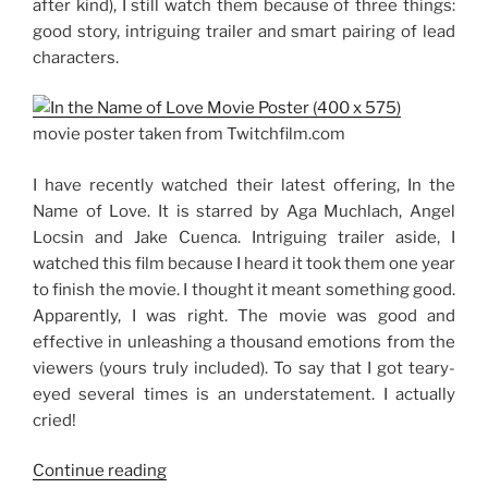
after kind), I still watch them because of three things:
good story, intriguing trailer and smart pairing of lead
characters.
movie poster taken from Twitchfilm.com
I have recently watched their latest offering, In the
Name of Love. It is starred by Aga Muchlach, Angel
Locsin and Jake Cuenca. Intriguing trailer aside, I
watched this film because I heard it took them one year
to finish the movie. I thought it meant something good.
Apparently, I was right. The movie was good and
effective in unleashing a thousand emotions from the
viewers (yours truly included). To say that I got teary-
eyed several times is an understatement. I actually
cried!
“Movie
Continue reading