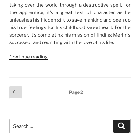
taking over the world through a destructive spell. For
the apprentice, it’s a great test of character as he
unleashes his hidden gift to save mankind and open up
his true feelings for his childhood sweetheart. For the
sorcerer, it’s completing his mission of finding Merlin’s
successor and reuniting with the love of his life.
“Rated:
Continue reading
The
Sorcerer’s
Apprentice”
Posts
Previous
Page
2
page
navigation
Search
Search
for: