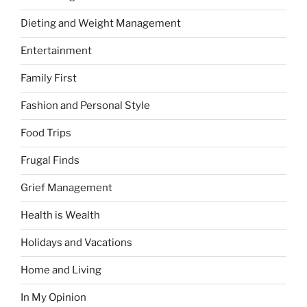
Dieting and Weight Management
Entertainment
Family First
Fashion and Personal Style
Food Trips
Frugal Finds
Grief Management
Health is Wealth
Holidays and Vacations
Home and Living
In My Opinion