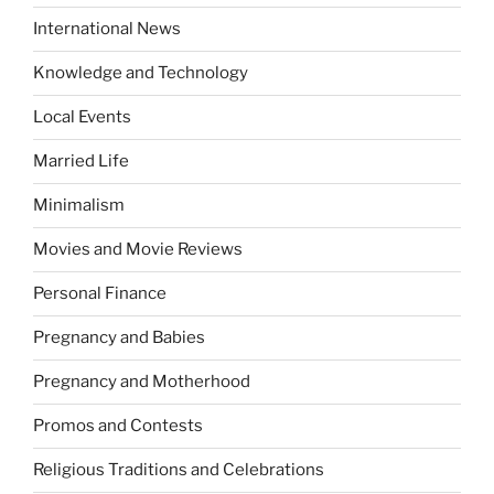
International News
Knowledge and Technology
Local Events
Married Life
Minimalism
Movies and Movie Reviews
Personal Finance
Pregnancy and Babies
Pregnancy and Motherhood
Promos and Contests
Religious Traditions and Celebrations