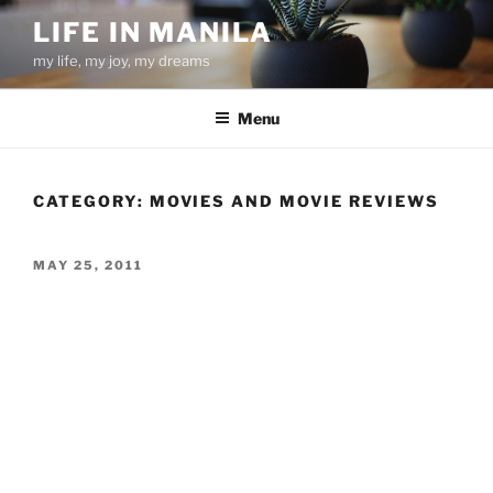
Skip
LIFE IN MANILA
to
my life, my joy, my dreams
content
Menu
CATEGORY:
MOVIES AND MOVIE REVIEWS
POSTED
MAY 25, 2011
ON