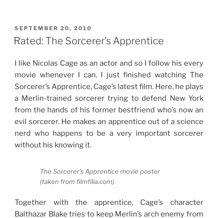
Review:
In
the
POSTED
SEPTEMBER 20, 2010
ON
Name
Rated: The Sorcerer’s Apprentice
of
Love”
I like Nicolas Cage as an actor and so I follow his every
movie whenever I can. I just finished watching The
Sorcerer’s Apprentice, Cage’s latest film. Here, he plays
a Merlin-trained sorcerer trying to defend New York
from the hands of his former bestfriend who’s now an
evil sorcerer. He makes an apprentice out of a science
nerd who happens to be a very important sorcerer
without his knowing it.
The Sorcerer's Apprentice movie poster
(taken from filmfilia.com)
Together with the apprentice, Cage’s character
Balthazar Blake tries to keep Merlin’s arch enemy from