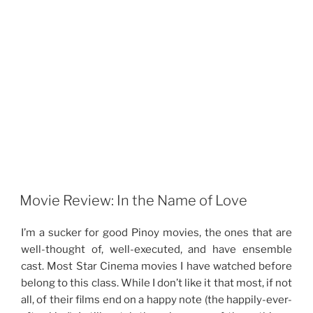
Movie Review: In the Name of Love
I’m a sucker for good Pinoy movies, the ones that are
well-thought of, well-executed, and have ensemble
cast. Most Star Cinema movies I have watched before
belong to this class. While I don’t like it that most, if not
all, of their films end on a happy note (the happily-ever-