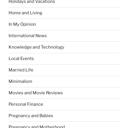
Holidays and Vacations
Home and Living
In My Opinion
International News
Knowledge and Technology
Local Events
Married Life
Minimalism
Movies and Movie Reviews
Personal Finance
Pregnancy and Babies
Pregnancy and Motherhood