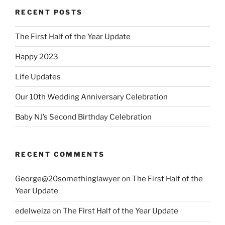
RECENT POSTS
The First Half of the Year Update
Happy 2023
Life Updates
Our 10th Wedding Anniversary Celebration
Baby NJ’s Second Birthday Celebration
RECENT COMMENTS
George@20somethinglawyer
on
The First Half of the
Year Update
edelweiza
on
The First Half of the Year Update