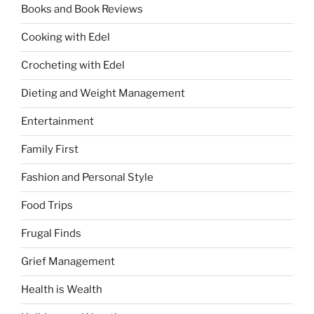
Books and Book Reviews
Cooking with Edel
Crocheting with Edel
Dieting and Weight Management
Entertainment
Family First
Fashion and Personal Style
Food Trips
Frugal Finds
Grief Management
Health is Wealth