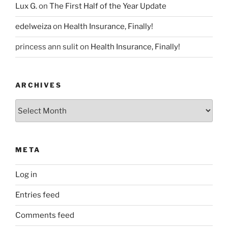
Lux G.
on
The First Half of the Year Update
edelweiza
on
Health Insurance, Finally!
princess ann sulit
on
Health Insurance, Finally!
ARCHIVES
Archives
META
Log in
Entries feed
Comments feed