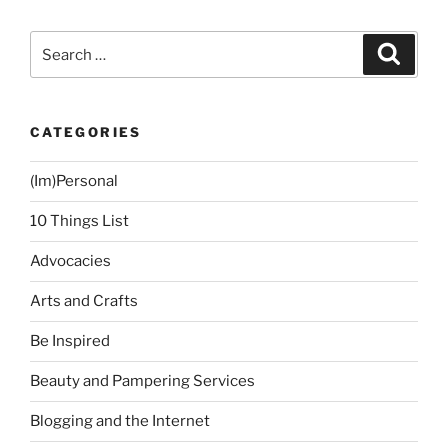
Blessing”
Search
Search
for:
CATEGORIES
(Im)Personal
10 Things List
Advocacies
Arts and Crafts
Be Inspired
Beauty and Pampering Services
Blogging and the Internet