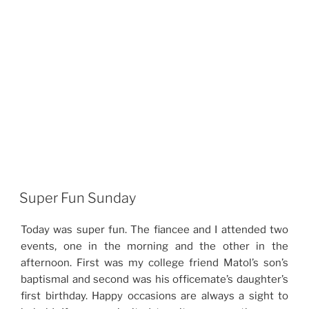
Super Fun Sunday
Today was super fun. The fiancee and I attended two
events, one in the morning and the other in the
afternoon. First was my college friend Matol’s son’s
baptismal and second was his officemate’s daughter’s
first birthday. Happy occasions are always a sight to