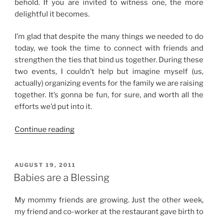
behold. If you are invited to witness one, the more
delightful it becomes.
I’m glad that despite the many things we needed to do
today, we took the time to connect with friends and
strengthen the ties that bind us together. During these
two events, I couldn’t help but imagine myself (us,
actually) organizing events for the family we are raising
together. It’s gonna be fun, for sure, and worth all the
efforts we’d put into it.
“Super
Continue reading
Fun
Sunday”
POSTED
AUGUST 19, 2011
ON
Babies are a Blessing
My mommy friends are growing. Just the other week,
my friend and co-worker at the restaurant gave birth to