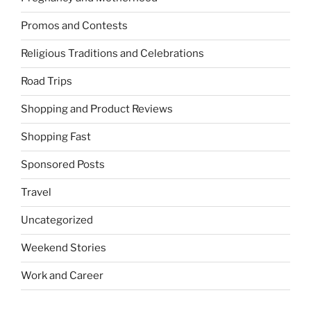
Promos and Contests
Religious Traditions and Celebrations
Road Trips
Shopping and Product Reviews
Shopping Fast
Sponsored Posts
Travel
Uncategorized
Weekend Stories
Work and Career