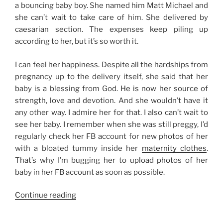
a bouncing baby boy. She named him Matt Michael and
she can’t wait to take care of him. She delivered by
caesarian section. The expenses keep piling up
according to her, but it’s so worth it.
I can feel her happiness. Despite all the hardships from
pregnancy up to the delivery itself, she said that her
baby is a blessing from God. He is now her source of
strength, love and devotion. And she wouldn’t have it
any other way. I admire her for that. I also can’t wait to
see her baby. I remember when she was still preggy, I’d
regularly check her FB account for new photos of her
with a bloated tummy inside her
maternity clothes
.
That’s why I’m bugging her to upload photos of her
baby in her FB account as soon as possible.
“Babies
Continue reading
are
a