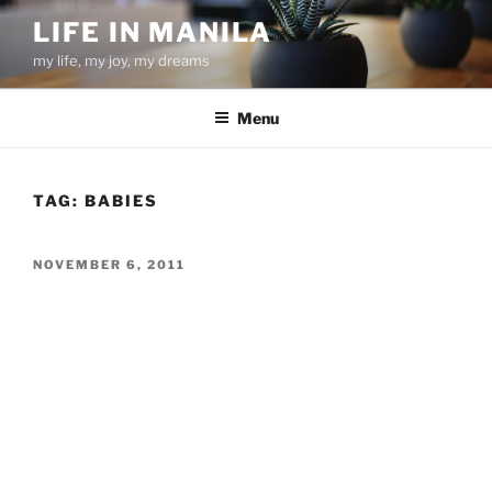
Skip
LIFE IN MANILA
to
my life, my joy, my dreams
content
Menu
TAG:
BABIES
POSTED
NOVEMBER 6, 2011
ON