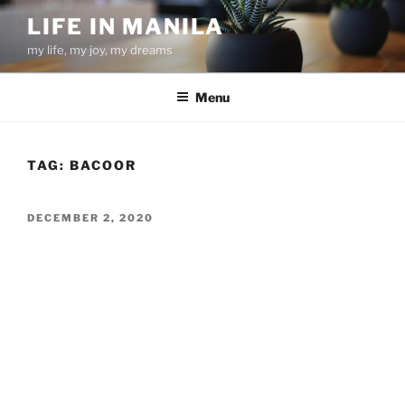
Skip
LIFE IN MANILA
to
my life, my joy, my dreams
content
Menu
TAG:
BACOOR
POSTED
DECEMBER 2, 2020
ON