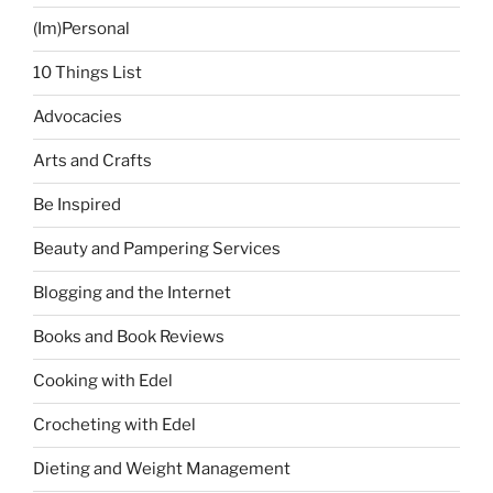
(Im)Personal
10 Things List
Advocacies
Arts and Crafts
Be Inspired
Beauty and Pampering Services
Blogging and the Internet
Books and Book Reviews
Cooking with Edel
Crocheting with Edel
Dieting and Weight Management