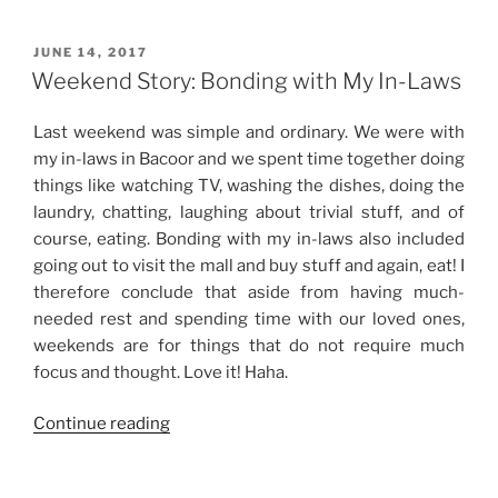
Celebrations”
POSTED
JUNE 14, 2017
ON
Weekend Story: Bonding with My In-Laws
Last weekend was simple and ordinary. We were with
my in-laws in Bacoor and we spent time together doing
things like watching TV, washing the dishes, doing the
laundry, chatting, laughing about trivial stuff, and of
course, eating. Bonding with my in-laws also included
going out to visit the mall and buy stuff and again, eat! I
therefore conclude that aside from having much-
needed rest and spending time with our loved ones,
weekends are for things that do not require much
focus and thought. Love it! Haha.
“Weekend
Continue reading
Story:
Bonding