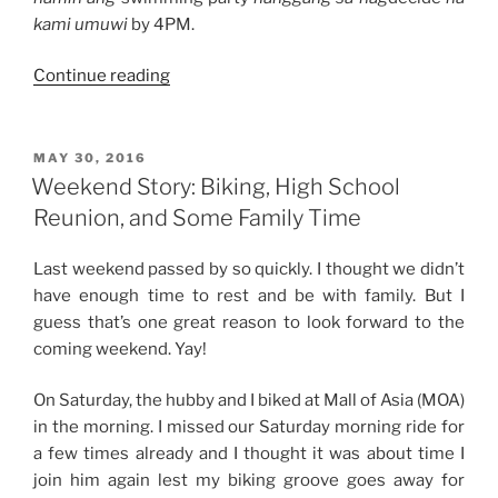
kami umuwi
by 4PM.
“Weekend
Continue reading
Story:
Swimming
in
POSTED
MAY 30, 2016
ON
the
Weekend Story: Biking, High School
Rain”
Reunion, and Some Family Time
Last weekend passed by so quickly. I thought we didn’t
have enough time to rest and be with family. But I
guess that’s one great reason to look forward to the
coming weekend. Yay!
On Saturday, the hubby and I biked at Mall of Asia (MOA)
in the morning. I missed our Saturday morning ride for
a few times already and I thought it was about time I
join him again lest my biking groove goes away for