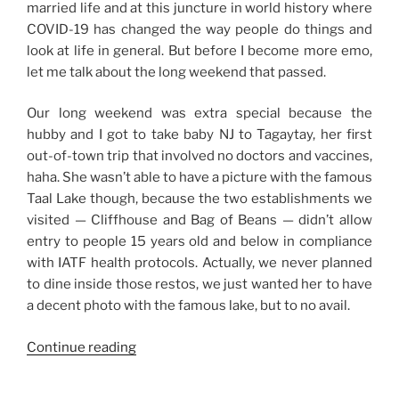
married life and at this juncture in world history where
COVID-19 has changed the way people do things and
look at life in general. But before I become more emo,
let me talk about the long weekend that passed.
Our long weekend was extra special because the
hubby and I got to take baby NJ to Tagaytay, her first
out-of-town trip that involved no doctors and vaccines,
haha. She wasn’t able to have a picture with the famous
Taal Lake though, because the two establishments we
visited — Cliffhouse and Bag of Beans — didn’t allow
entry to people 15 years old and below in compliance
with IATF health protocols. Actually, we never planned
to dine inside those restos, we just wanted her to have
a decent photo with the famous lake, but to no avail.
“Weekend
Continue reading
Story:
Tagaytay