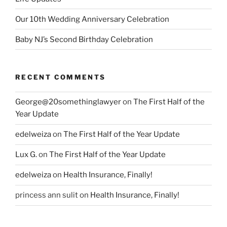
Our 10th Wedding Anniversary Celebration
Baby NJ’s Second Birthday Celebration
RECENT COMMENTS
George@20somethinglawyer
on
The First Half of the
Year Update
edelweiza
on
The First Half of the Year Update
Lux G.
on
The First Half of the Year Update
edelweiza
on
Health Insurance, Finally!
princess ann sulit
on
Health Insurance, Finally!