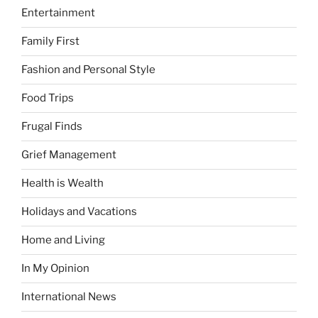
Entertainment
Family First
Fashion and Personal Style
Food Trips
Frugal Finds
Grief Management
Health is Wealth
Holidays and Vacations
Home and Living
In My Opinion
International News