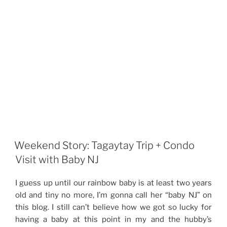
Weekend Story: Tagaytay Trip + Condo
Visit with Baby NJ
I guess up until our rainbow baby is at least two years
old and tiny no more, I’m gonna call her “baby NJ” on
this blog. I still can’t believe how we got so lucky for
having a baby at this point in my and the hubby’s