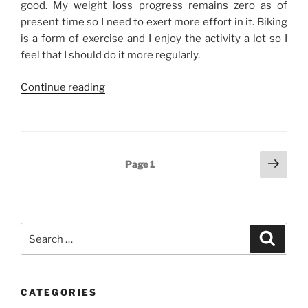
good. My weight loss progress remains zero as of
present time so I need to exert more effort in it. Biking
is a form of exercise and I enjoy the activity a lot so I
feel that I should do it more regularly.
“Weekend
Continue reading
Story:
Biking,
High
School
Posts
Next
Page
1
Reunion,
page
navigation
and
Some
Family
Search
Time”
Search
for:
CATEGORIES