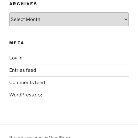
ARCHIVES
Archives
META
Log in
Entries feed
Comments feed
WordPress.org
Proudly powered by WordPress