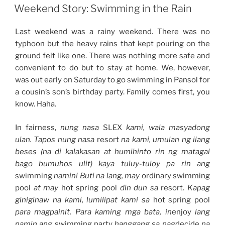
ON
+
Weekend Story: Swimming in the Rain
Game
of
Last weekend was a rainy weekend. There was no
Thrones
typhoon but the heavy rains that kept pouring on the
Marathon
ground felt like one. There was nothing more safe and
+
convenient to do but to stay at home. We, however,
Avocado
was out early on Saturday to go swimming in Pansol for
Ice
a cousin’s son’s birthday party. Family comes first, you
Cream”
know. Haha.
In fairness,
nung nasa
SLEX
kami, wala masyadong
ulan. Tapos nung nasa
resort
na kami, umulan ng ilang
beses (na di kalakasan at humihinto rin ng matagal
bago bumuhos ulit) kaya tuluy-tuloy pa rin ang
swimming
namin! Buti na lang, may
ordinary swimming
pool
at may
hot spring pool
din dun sa
resort.
Kapag
giniginaw na kami, lumilipat kami sa
hot spring pool
para magpainit. Para kaming mga bata, in
enjoy
lang
namin ang
swimming party
hanggang sa nag
decide
na