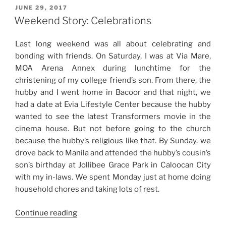
Trip
POSTED
JUNE 29, 2017
ON
+
Weekend Story: Celebrations
Condo
Visit
Last long weekend was all about celebrating and
with
bonding with friends. On Saturday, I was at Via Mare,
Baby
MOA Arena Annex during lunchtime for the
NJ”
christening of my college friend’s son. From there, the
hubby and I went home in Bacoor and that night, we
had a date at Evia Lifestyle Center because the hubby
wanted to see the latest Transformers movie in the
cinema house. But not before going to the church
because the hubby’s religious like that. By Sunday, we
drove back to Manila and attended the hubby’s cousin’s
son’s birthday at Jollibee Grace Park in Caloocan City
with my in-laws. We spent Monday just at home doing
household chores and taking lots of rest.
“Weekend
Continue reading
Story: