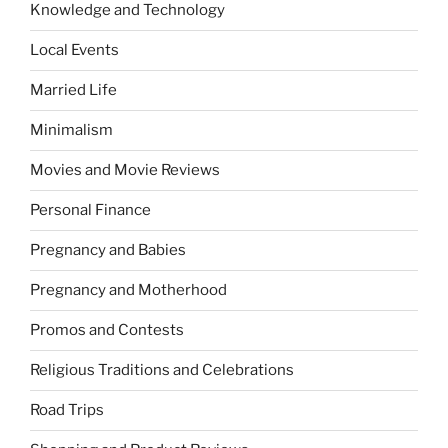
Knowledge and Technology
Local Events
Married Life
Minimalism
Movies and Movie Reviews
Personal Finance
Pregnancy and Babies
Pregnancy and Motherhood
Promos and Contests
Religious Traditions and Celebrations
Road Trips