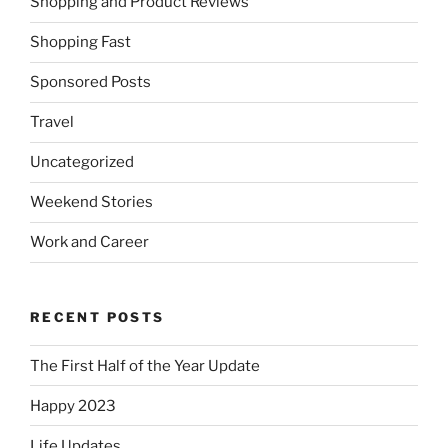
Shopping and Product Reviews
Shopping Fast
Sponsored Posts
Travel
Uncategorized
Weekend Stories
Work and Career
RECENT POSTS
The First Half of the Year Update
Happy 2023
Life Updates