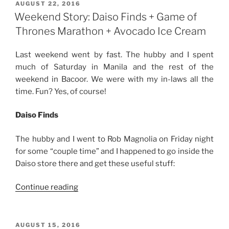
with
POSTED
AUGUST 22, 2016
ON
My
Weekend Story: Daiso Finds + Game of
In-
Thrones Marathon + Avocado Ice Cream
Laws”
Last weekend went by fast. The hubby and I spent
much of Saturday in Manila and the rest of the
weekend in Bacoor. We were with my in-laws all the
time. Fun? Yes, of course!
Daiso Finds
The hubby and I went to Rob Magnolia on Friday night
for some “couple time” and I happened to go inside the
Daiso store there and get these useful stuff:
“Weekend
Continue reading
Story:
Daiso
Finds
POSTED
AUGUST 15, 2016