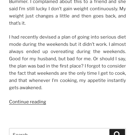
Bummer. I complained about this to a friend and she
said I’m still lucky I don’t gain weight continuously. My
weight just changes a little and then goes back, and
that’s it.
I had recently devised a plan of going into serious diet
mode during the weekends but it didn’t work. I almost
always ended up overeating during the weekends.
Good for my husband, but bad for me. Or should I say,
the plan was bad in the first place? I forgot to consider
the fact that weekends are the only time I get to cook,
and that whenever I’m cooking, my appetite instantly
gets awakened.
“Dieting
Continue reading
Blues”
Search
Search