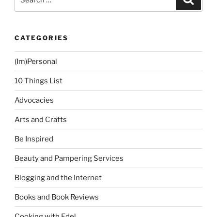
for:
CATEGORIES
(Im)Personal
10 Things List
Advocacies
Arts and Crafts
Be Inspired
Beauty and Pampering Services
Blogging and the Internet
Books and Book Reviews
Cooking with Edel