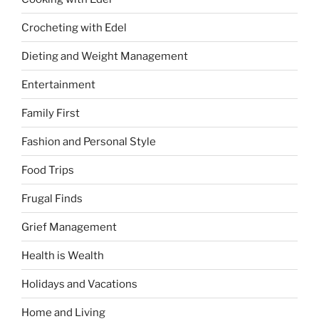
Crocheting with Edel
Dieting and Weight Management
Entertainment
Family First
Fashion and Personal Style
Food Trips
Frugal Finds
Grief Management
Health is Wealth
Holidays and Vacations
Home and Living