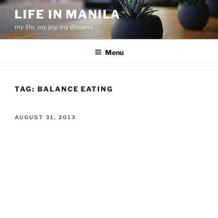
Skip
LIFE IN MANILA
to
my life, my joy, my dreams
content
Menu
TAG:
BALANCE EATING
POSTED
AUGUST 31, 2013
ON