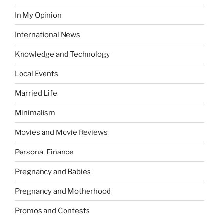
In My Opinion
International News
Knowledge and Technology
Local Events
Married Life
Minimalism
Movies and Movie Reviews
Personal Finance
Pregnancy and Babies
Pregnancy and Motherhood
Promos and Contests