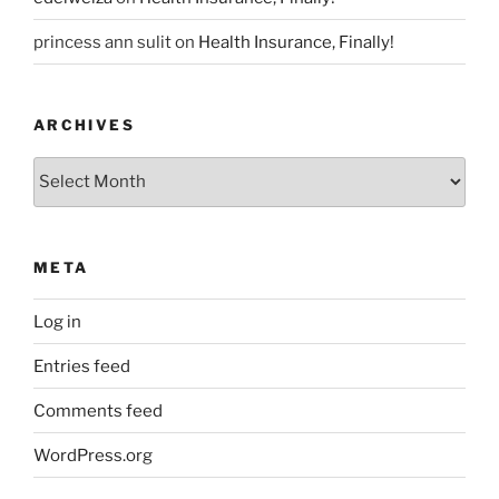
princess ann sulit
on
Health Insurance, Finally!
ARCHIVES
Archives
META
Log in
Entries feed
Comments feed
WordPress.org