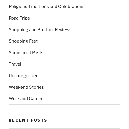
Religious Traditions and Celebrations
Road Trips
Shopping and Product Reviews
Shopping Fast
Sponsored Posts
Travel
Uncategorized
Weekend Stories
Work and Career
RECENT POSTS