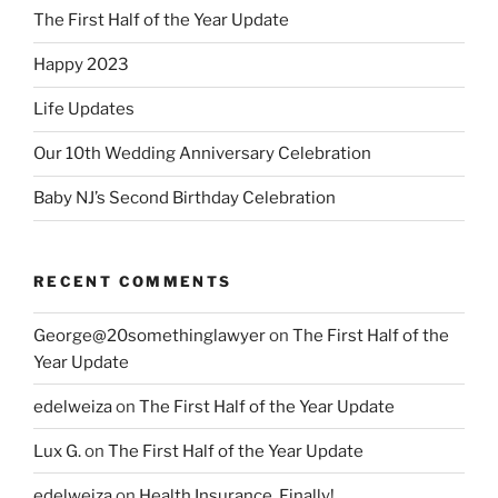
The First Half of the Year Update
Happy 2023
Life Updates
Our 10th Wedding Anniversary Celebration
Baby NJ’s Second Birthday Celebration
RECENT COMMENTS
George@20somethinglawyer
on
The First Half of the
Year Update
edelweiza
on
The First Half of the Year Update
Lux G.
on
The First Half of the Year Update
edelweiza
on
Health Insurance, Finally!