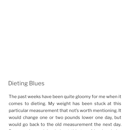
Dieting Blues
The past weeks have been quite gloomy for me when it
comes to dieting. My weight has been stuck at this
particular measurement that not’s worth mentioning. It
would change one or two pounds lower one day, but
would go back to the old measurement the next day.