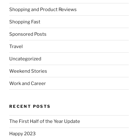
Shopping and Product Reviews
Shopping Fast
Sponsored Posts
Travel
Uncategorized
Weekend Stories
Work and Career
RECENT POSTS
The First Half of the Year Update
Happy 2023