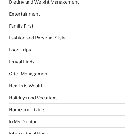
Dieting and Weight Management
Entertainment
Family First
Fashion and Personal Style
Food Trips
Frugal Finds
Grief Management
Health is Wealth
Holidays and Vacations
Home and Living
In My Opinion
International News