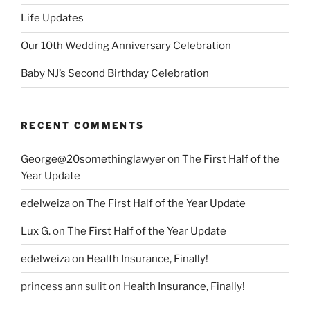
Life Updates
Our 10th Wedding Anniversary Celebration
Baby NJ’s Second Birthday Celebration
RECENT COMMENTS
George@20somethinglawyer
on
The First Half of the
Year Update
edelweiza
on
The First Half of the Year Update
Lux G.
on
The First Half of the Year Update
edelweiza
on
Health Insurance, Finally!
princess ann sulit
on
Health Insurance, Finally!