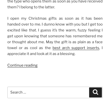
the type who opens them as soon as you have received
them? I belong to the latter.
I open my Christmas gifts as soon as it has been
handed over to me. I dunno know with you but I get too
excited like that. I guess it’s the warm, fuzzy feeling I
get upon knowing that someone has remembered me
or thought about me. May the gift is as plain as a face
towel or as cool as the
best arch support inserts
, I
appreciate it and look at it as a blessing.
“On
Continue reading
Opening
Christmas
Gifts”
Search
Search
for: