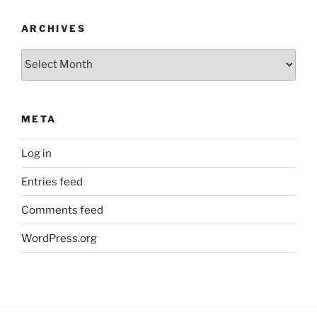
ARCHIVES
Archives
META
Log in
Entries feed
Comments feed
WordPress.org