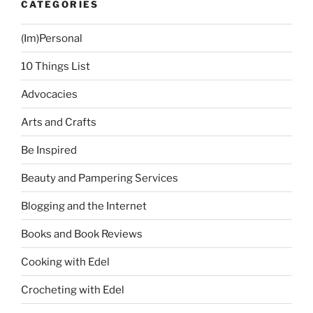
CATEGORIES
(Im)Personal
10 Things List
Advocacies
Arts and Crafts
Be Inspired
Beauty and Pampering Services
Blogging and the Internet
Books and Book Reviews
Cooking with Edel
Crocheting with Edel