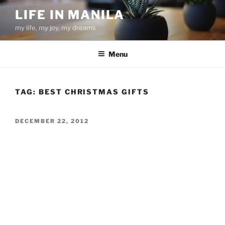
Skip
LIFE IN MANILA
to
my life, my joy, my dreams
content
Menu
TAG:
BEST CHRISTMAS GIFTS
POSTED
DECEMBER 22, 2012
ON