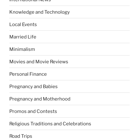
Knowledge and Technology
Local Events
Married Life
Minimalism
Movies and Movie Reviews
Personal Finance
Pregnancy and Babies
Pregnancy and Motherhood
Promos and Contests
Religious Traditions and Celebrations
Road Trips