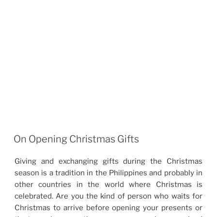
On Opening Christmas Gifts
Giving and exchanging gifts during the Christmas
season is a tradition in the Philippines and probably in
other countries in the world where Christmas is
celebrated. Are you the kind of person who waits for
Christmas to arrive before opening your presents or