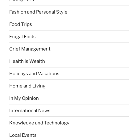
Fashion and Personal Style
Food Trips
Frugal Finds
Grief Management
Health is Wealth
Holidays and Vacations
Home and Living
In My Opinion
International News
Knowledge and Technology
Local Events