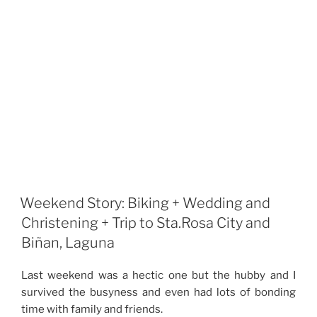
Weekend Story: Biking + Wedding and
Christening + Trip to Sta.Rosa City and
Biñan, Laguna
Last weekend was a hectic one but the hubby and I
survived the busyness and even had lots of bonding
time with family and friends.