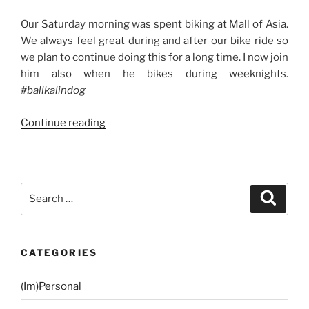
Our Saturday morning was spent biking at Mall of Asia.
We always feel great during and after our bike ride so
we plan to continue doing this for a long time. I now join
him also when he bikes during weeknights.
#balikalindog
“Weekend
Continue reading
Story:
Biking
+
Wedding
Search
Search
and
for:
Christening
+
CATEGORIES
Trip
to
(Im)Personal
Sta.Rosa
City