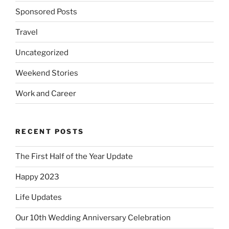
Sponsored Posts
Travel
Uncategorized
Weekend Stories
Work and Career
RECENT POSTS
The First Half of the Year Update
Happy 2023
Life Updates
Our 10th Wedding Anniversary Celebration