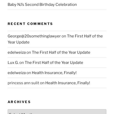
Baby NJ’s Second Birthday Celebration
RECENT COMMENTS
George@20somethinglawyer
on
The First Half of the
Year Update
edelweiza
on
The First Half of the Year Update
Lux G.
on
The First Half of the Year Update
edelweiza
on
Health Insurance, Finally!
princess ann sulit
on
Health Insurance, Finally!
ARCHIVES
Archives