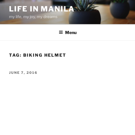
Skip
LIFE IN MANILA
to
my life, my joy, my dreams
content
Menu
TAG:
BIKING HELMET
POSTED
JUNE 7, 2016
ON