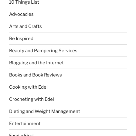
10 Things List
and
Biñan,
Advocacies
Laguna”
Arts and Crafts
Be Inspired
Beauty and Pampering Services
Blogging and the Internet
Books and Book Reviews
Cooking with Edel
Crocheting with Edel
Dieting and Weight Management
Entertainment
Family First