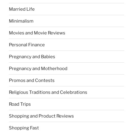
Married Life
Minimalism
Movies and Movie Reviews
Personal Finance
Pregnancy and Babies
Pregnancy and Motherhood
Promos and Contests
Religious Traditions and Celebrations
Road Trips
Shopping and Product Reviews
Shopping Fast