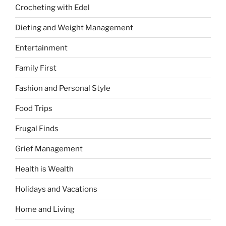
Crocheting with Edel
Dieting and Weight Management
Entertainment
Family First
Fashion and Personal Style
Food Trips
Frugal Finds
Grief Management
Health is Wealth
Holidays and Vacations
Home and Living