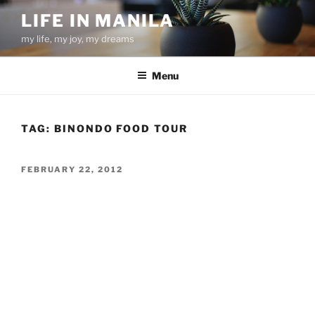
Skip
LIFE IN MANILA
to
my life, my joy, my dreams
content
Menu
TAG:
BINONDO FOOD TOUR
POSTED
FEBRUARY 22, 2012
ON