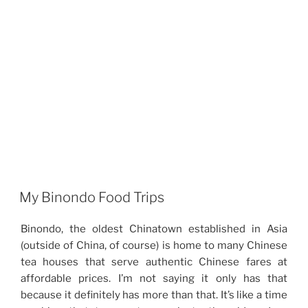
My Binondo Food Trips
Binondo, the oldest Chinatown established in Asia
(outside of China, of course) is home to many Chinese
tea houses that serve authentic Chinese fares at
affordable prices. I’m not saying it only has that
because it definitely has more than that. It’s like a time