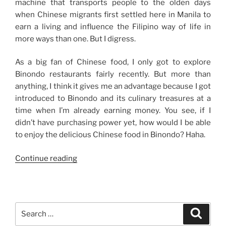
machine that transports people to the olden days
when Chinese migrants first settled here in Manila to
earn a living and influence the Filipino way of life in
more ways than one. But I digress.
As a big fan of Chinese food, I only got to explore
Binondo restaurants fairly recently. But more than
anything, I think it gives me an advantage because I got
introduced to Binondo and its culinary treasures at a
time when I’m already earning money. You see, if I
didn’t have purchasing power yet, how would I be able
to enjoy the delicious Chinese food in Binondo? Haha.
“My
Continue reading
Binondo
Food
Trips”
Search
Search
for: