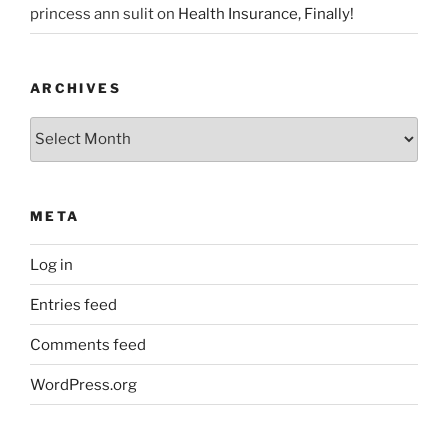
princess ann sulit
on
Health Insurance, Finally!
ARCHIVES
Archives
META
Log in
Entries feed
Comments feed
WordPress.org