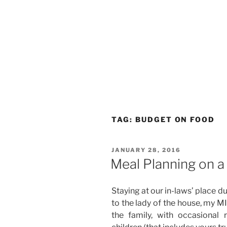
TAG:
BUDGET ON FOOD
POSTED
JANUARY 28, 2016
ON
Meal Planning on 
Staying at our in-laws’ place d
to the lady of the house, my M
the family, with occasional