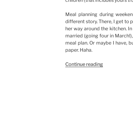
children (that includes yours tru
Meal planning during weeken
different story. There, I get t
her way around the kitchen. In
married (going four in March!),
meal plan. Or maybe I have, bu
paper. Haha.
“Meal
Continue reading
Planning
on
a
Budget”