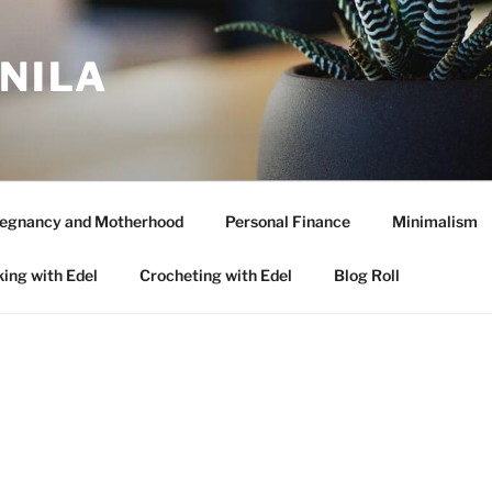
ANILA
egnancy and Motherhood
Personal Finance
Minimalism
ing with Edel
Crocheting with Edel
Blog Roll