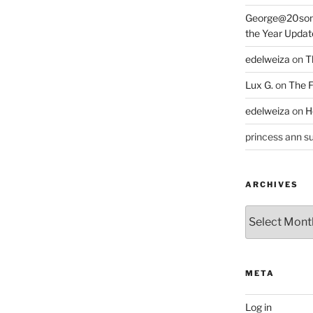
George@20som
the Year Updat
edelweiza
on
T
Lux G.
on
The F
edelweiza
on
H
princess ann su
ARCHIVES
Archives
META
Log in