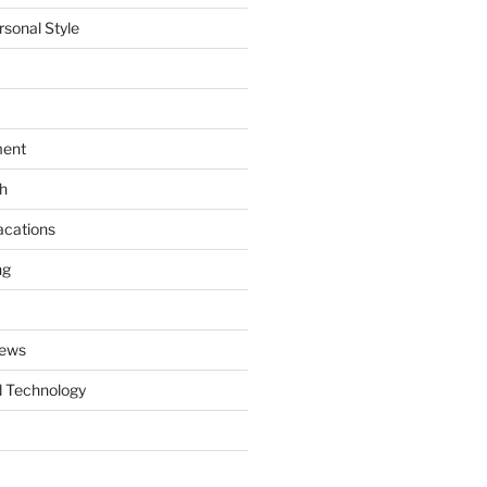
rsonal Style
ment
th
acations
ng
News
 Technology