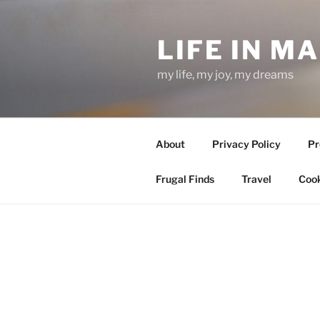
Skip
to
LIFE IN M
content
my life, my joy, my dreams
About
Privacy Policy
Pr
Frugal Finds
Travel
Cook