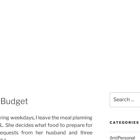
Search
a Budget
for:
uring weekdays, I leave the meal planning
CATEGORIES
IL. She decides what food to prepare for
 requests from her husband and three
(Im)Personal