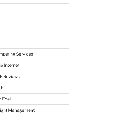
mpering Services
e Internet
k Reviews
del
h Edel
eight Management