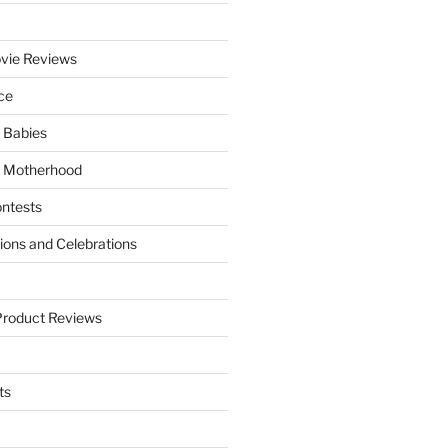
vie Reviews
ce
 Babies
 Motherhood
ntests
tions and Celebrations
Product Reviews
ts