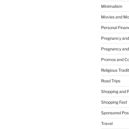
Minimalism
Movies and Mo
Personal Finan
Pregnancy and
Pregnancy and
Promos and Co
Religious Tradi
Road Trips
Shopping and 
Shopping Fast
Sponsored Pos
Travel