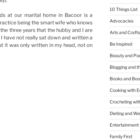
ly).
10 Things List
ds at our marital home in Bacoor is a
Advocacies
o practice being the smart wife who knows
 the three years that the hubby and I are
Arts and Crafts
 I have not really sat down and written a
Be Inspired
t it was only written in my head, not on
Beauty and Pa
Blogging and th
Books and Boo
Cooking with E
Crocheting wit
Dieting and W
Entertainment
Family First