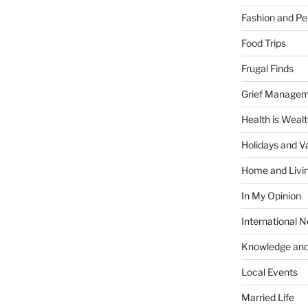
Fashion and Pe
Food Trips
Frugal Finds
Grief Manage
Health is Weal
Holidays and V
Home and Livi
In My Opinion
International 
Knowledge and
Local Events
Married Life