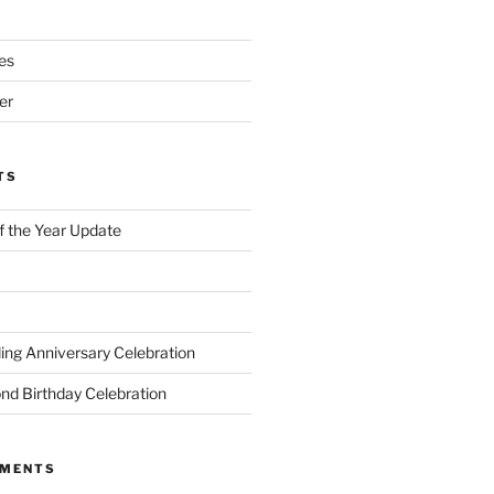
es
er
TS
of the Year Update
ng Anniversary Celebration
nd Birthday Celebration
MMENTS