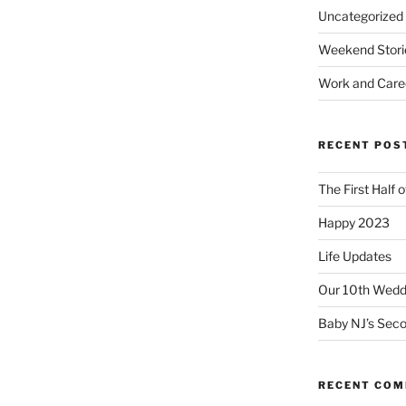
Uncategorized
Weekend Stori
Work and Care
RECENT POS
The First Half 
Happy 2023
Life Updates
Our 10th Weddi
Baby NJ’s Seco
RECENT CO