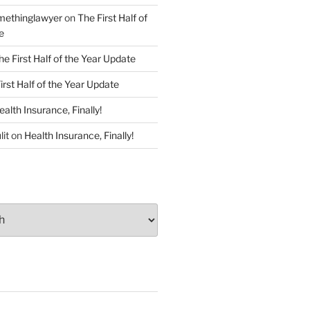
ethinglawyer
on
The First Half of
e
he First Half of the Year Update
irst Half of the Year Update
ealth Insurance, Finally!
lit
on
Health Insurance, Finally!