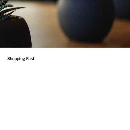
Shopping Fast