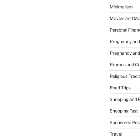
Minimalism
Movies and Mo
Personal Finan
Pregnancy and
Pregnancy and
Promos and Co
Religious Tradi
Road Trips
Shopping and 
Shopping Fast
Sponsored Pos
Travel