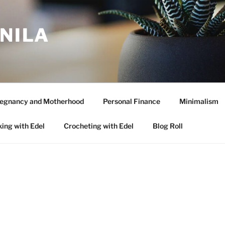
ANILA
egnancy and Motherhood
Personal Finance
Minimalism
ing with Edel
Crocheting with Edel
Blog Roll