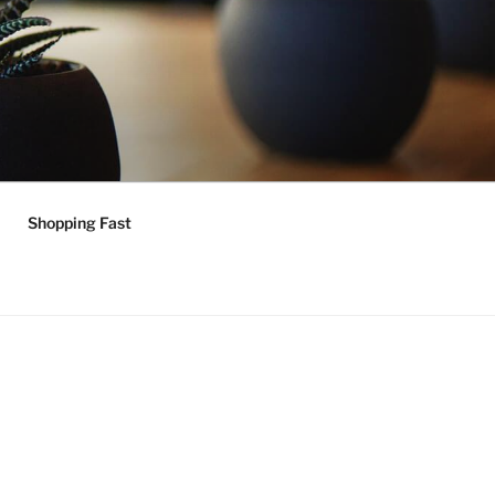
Shopping Fast