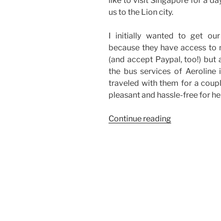
like to visit Singapore for a 
us to the Lion city.
I initially wanted to get o
because they have access to m
(and accept Paypal, too!) but 
the bus services of Aeroline 
traveled with them for a coup
pleasant and hassle-free for her
“Bus
Continue reading
Services
Abroad”