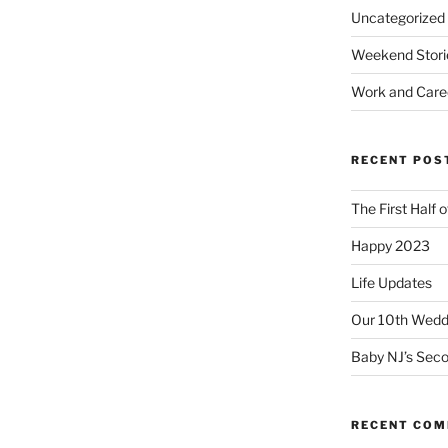
Uncategorized
Weekend Stori
Work and Care
RECENT POS
The First Half 
Happy 2023
Life Updates
Our 10th Weddi
Baby NJ’s Seco
RECENT CO