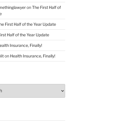
ethinglawyer
on
The First Half of
e
he First Half of the Year Update
irst Half of the Year Update
ealth Insurance, Finally!
lit
on
Health Insurance, Finally!