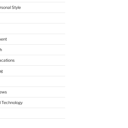
rsonal Style
ment
th
acations
ng
News
 Technology