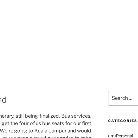
Search
ad
for:
nerary, still being finalized. Bus services,
CATEGORIES
o get the four of us bus seats for our first
r. We’re going to Kuala Lumpur and would
(Im)Personal