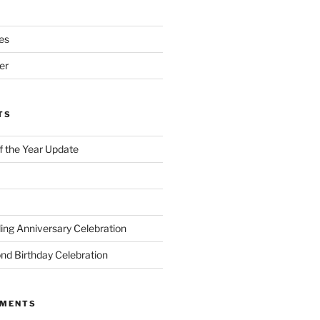
es
er
TS
of the Year Update
ng Anniversary Celebration
nd Birthday Celebration
MMENTS