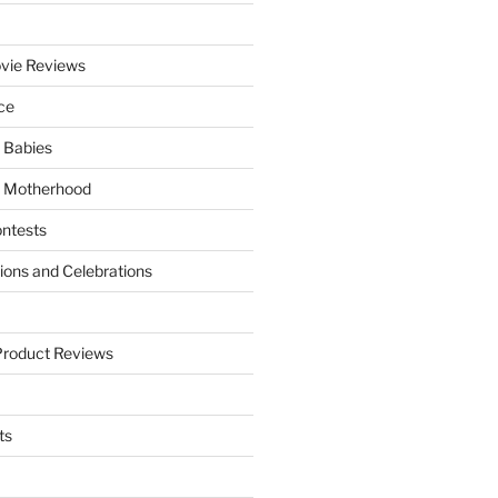
vie Reviews
ce
 Babies
 Motherhood
ntests
tions and Celebrations
Product Reviews
ts