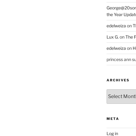
George@20som
the Year Updat
edelweiza
on
T
Lux G.
on
The F
edelweiza
on
H
princess ann su
ARCHIVES
Archives
META
Log in