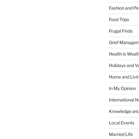
Fashion and Pe
Food Trips
Frugal Finds
Grief Manage
Health is Weal
Holidays and V
Home and Livi
In My Opinion
International 
Knowledge and
Local Events
Married Life