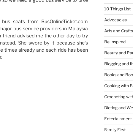
day so we need a good bus service to take
10 Things List
Advocacies
ur bus seats from BusOnlineTicket.com
ajor bus service providers in Malaysia
Arts and Crafts
a friend advised me the other day to try
Be Inspired
instead. She swore by it because she’s
le times already and each ride has been
Beauty and Pa
.
Blogging and th
Books and Boo
Cooking with E
Crocheting wit
Dieting and W
Entertainment
Family First