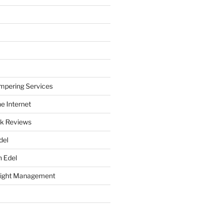
mpering Services
e Internet
k Reviews
del
h Edel
eight Management