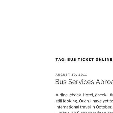
TAG:
BUS TICKET ONLINE
POSTED
AUGUST 10, 2011
ON
Bus Services Abro
Airline, check. Hotel, check. Iti
still looking. Ouch. I have yet t
international travel in Octobe