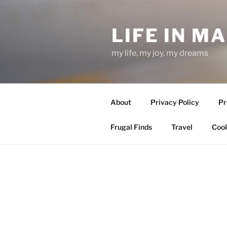
Skip
to
LIFE IN M
content
my life, my joy, my dreams
About
Privacy Policy
Pr
Frugal Finds
Travel
Cook