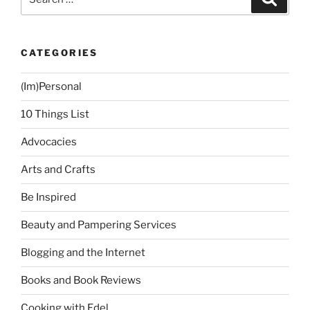
for:
CATEGORIES
(Im)Personal
10 Things List
Advocacies
Arts and Crafts
Be Inspired
Beauty and Pampering Services
Blogging and the Internet
Books and Book Reviews
Cooking with Edel