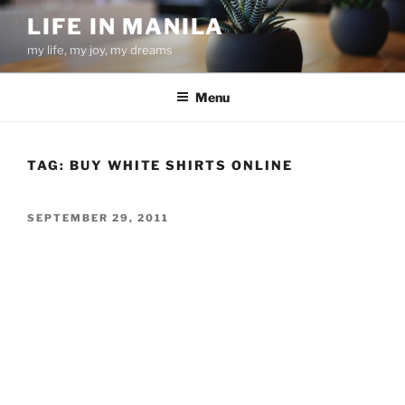
Skip
LIFE IN MANILA
to
my life, my joy, my dreams
content
Menu
TAG:
BUY WHITE SHIRTS ONLINE
POSTED
SEPTEMBER 29, 2011
ON