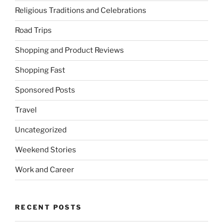
Religious Traditions and Celebrations
Road Trips
Shopping and Product Reviews
Shopping Fast
Sponsored Posts
Travel
Uncategorized
Weekend Stories
Work and Career
RECENT POSTS