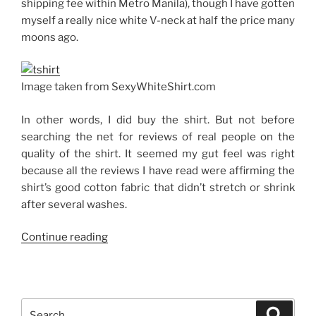
shipping fee within Metro Manila), though I have gotten
myself a really nice white V-neck at half the price many
moons ago.
Image taken from SexyWhiteShirt.com
In other words, I did buy the shirt. But not before
searching the net for reviews of real people on the
quality of the shirt. It seemed my gut feel was right
because all the reviews I have read were affirming the
shirt’s good cotton fabric that didn’t stretch or shrink
after several washes.
“The
Continue reading
Sexy
White
Shirt”
Search
Search