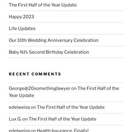
The First Half of the Year Update
Happy 2023
Life Updates
Our 10th Wedding Anniversary Celebration
Baby NJ’s Second Birthday Celebration
RECENT COMMENTS
George@20somethinglawyer
on
The First Half of the
Year Update
edelweiza
on
The First Half of the Year Update
Lux G.
on
The First Half of the Year Update
edelweiza
on
Health Insurance, Finally!