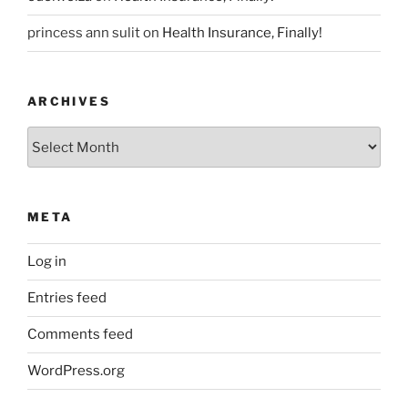
princess ann sulit
on
Health Insurance, Finally!
ARCHIVES
Archives
META
Log in
Entries feed
Comments feed
WordPress.org