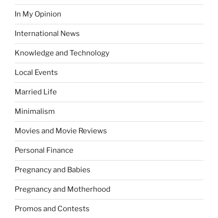
In My Opinion
International News
Knowledge and Technology
Local Events
Married Life
Minimalism
Movies and Movie Reviews
Personal Finance
Pregnancy and Babies
Pregnancy and Motherhood
Promos and Contests