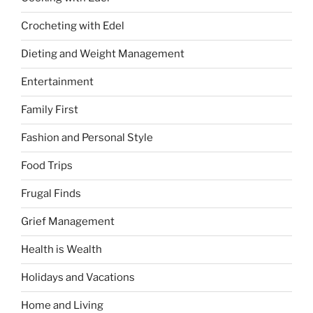
Crocheting with Edel
Dieting and Weight Management
Entertainment
Family First
Fashion and Personal Style
Food Trips
Frugal Finds
Grief Management
Health is Wealth
Holidays and Vacations
Home and Living