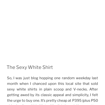
The Sexy White Shirt
So, I was just blog hopping one random weekday last
month when I chanced upon this local site that sold
sexy white shirts in plain scoop and V-necks. After
getting awed by its classic appeal and simplicity, I felt
the urge to buy one. It’s pretty cheap at P395 (plus P50