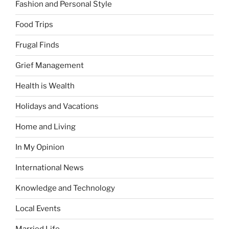
Fashion and Personal Style
Food Trips
Frugal Finds
Grief Management
Health is Wealth
Holidays and Vacations
Home and Living
In My Opinion
International News
Knowledge and Technology
Local Events