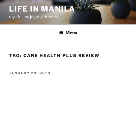
Skip
LIFE IN MANILA
to
my life, my joy, my dreams
content
Menu
TAG:
CARE HEALTH PLUS REVIEW
POSTED
JANUARY 28, 2019
ON