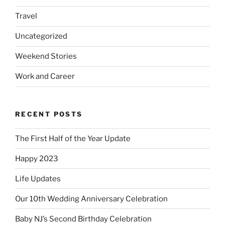
Travel
Uncategorized
Weekend Stories
Work and Career
RECENT POSTS
The First Half of the Year Update
Happy 2023
Life Updates
Our 10th Wedding Anniversary Celebration
Baby NJ’s Second Birthday Celebration