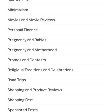
Married Life
Minimalism
Movies and Movie Reviews
Personal Finance
Pregnancy and Babies
Pregnancy and Motherhood
Promos and Contests
Religious Traditions and Celebrations
Road Trips
Shopping and Product Reviews
Shopping Fast
Sponsored Posts