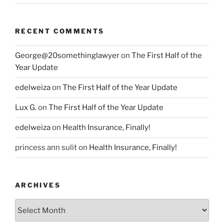
RECENT COMMENTS
George@20somethinglawyer
on
The First Half of the
Year Update
edelweiza
on
The First Half of the Year Update
Lux G.
on
The First Half of the Year Update
edelweiza
on
Health Insurance, Finally!
princess ann sulit
on
Health Insurance, Finally!
ARCHIVES
Archives