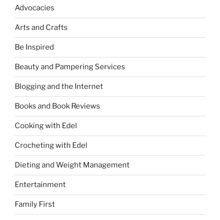
Advocacies
Arts and Crafts
Be Inspired
Beauty and Pampering Services
Blogging and the Internet
Books and Book Reviews
Cooking with Edel
Crocheting with Edel
Dieting and Weight Management
Entertainment
Family First