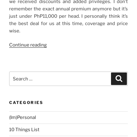
we received discounts and added privileges. I don’t
remember the exact annual premium anymore but it’s
just under PhP11,000 per head. I personally think it’s
the best deal for us at this time, coverage and price
wise.
“Health
Continue reading
Insurance,
Finally!”
Search
Search
for:
CATEGORIES
(Im)Personal
10 Things List