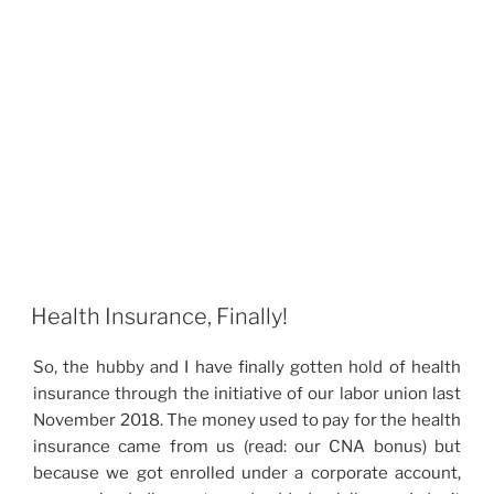
Health Insurance, Finally!
So, the hubby and I have finally gotten hold of health
insurance through the initiative of our labor union last
November 2018. The money used to pay for the health
insurance came from us (read: our CNA bonus) but
because we got enrolled under a corporate account,