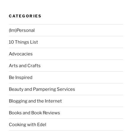
CATEGORIES
(Im)Personal
10 Things List
Advocacies
Arts and Crafts
Be Inspired
Beauty and Pampering Services
Blogging and the Internet
Books and Book Reviews
Cooking with Edel