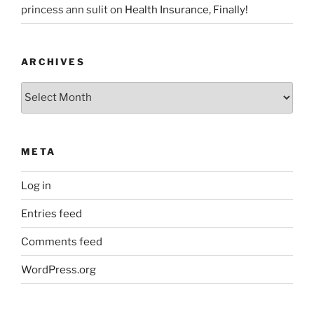
princess ann sulit
on
Health Insurance, Finally!
ARCHIVES
Archives
META
Log in
Entries feed
Comments feed
WordPress.org