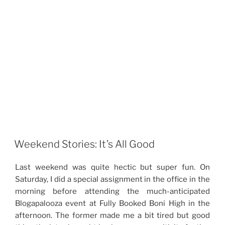
Weekend Stories: It’s All Good
Last weekend was quite hectic but super fun. On
Saturday, I did a special assignment in the office in the
morning before attending the much-anticipated
Blogapalooza event at Fully Booked Boni High in the
afternoon. The former made me a bit tired but good