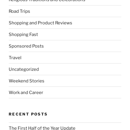
Road Trips
Shopping and Product Reviews
Shopping Fast
Sponsored Posts
Travel
Uncategorized
Weekend Stories
Work and Career
RECENT POSTS
The First Half of the Year Update