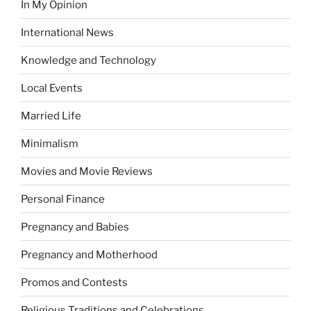
In My Opinion
International News
Knowledge and Technology
Local Events
Married Life
Minimalism
Movies and Movie Reviews
Personal Finance
Pregnancy and Babies
Pregnancy and Motherhood
Promos and Contests
Religious Traditions and Celebrations