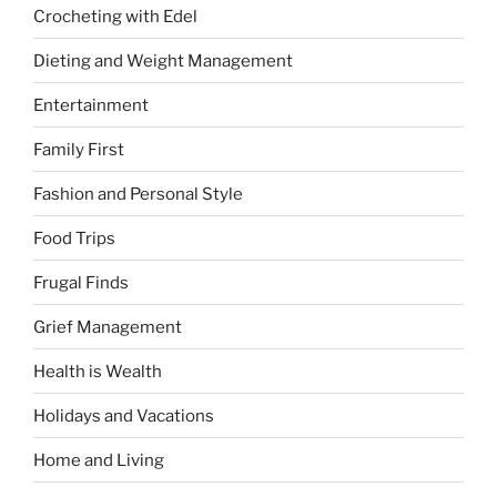
Crocheting with Edel
Dieting and Weight Management
Entertainment
Family First
Fashion and Personal Style
Food Trips
Frugal Finds
Grief Management
Health is Wealth
Holidays and Vacations
Home and Living