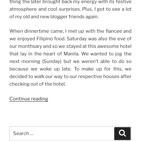
thing the later brought back my energy with its festive
atmosphere and cool surprises. Plus, I got to see a lot
of my old and new blogger friends again.
When dinnertime came, I met up with the fiancee and
we enjoyed Filipino food. Saturday was also the eve of
our monthsary and so we stayed at this awesome hotel
that lay in the heart of Manila. We wanted to jog the
next morning (Sunday) but we weren’t able to do so
because we woke up late. To make up for this, we
decided to walk our way to our respective houses after
checking out of the hotel.
“Weekend
Continue reading
Stories:
It’s
All
Good”
Search
Search
for: