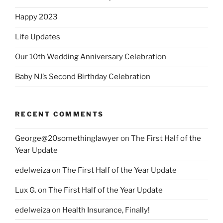
Happy 2023
Life Updates
Our 10th Wedding Anniversary Celebration
Baby NJ’s Second Birthday Celebration
RECENT COMMENTS
George@20somethinglawyer
on
The First Half of the
Year Update
edelweiza
on
The First Half of the Year Update
Lux G.
on
The First Half of the Year Update
edelweiza
on
Health Insurance, Finally!