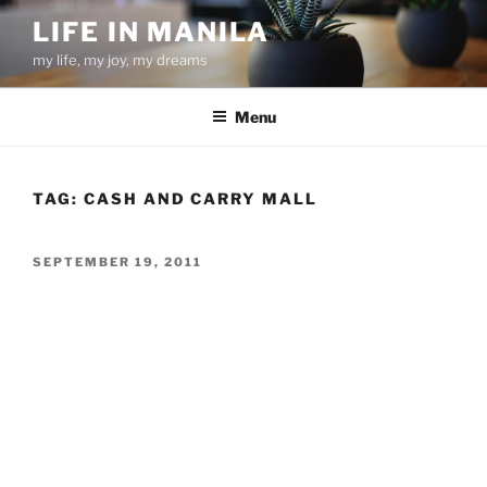
Skip
LIFE IN MANILA
to
my life, my joy, my dreams
content
Menu
TAG:
CASH AND CARRY MALL
POSTED
SEPTEMBER 19, 2011
ON