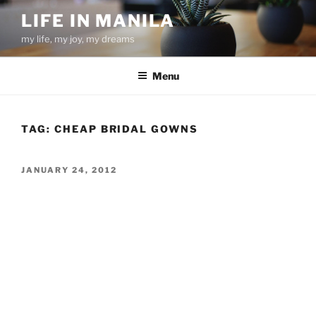
Skip
LIFE IN MANILA
to
my life, my joy, my dreams
content
Menu
TAG:
CHEAP BRIDAL GOWNS
POSTED
JANUARY 24, 2012
ON