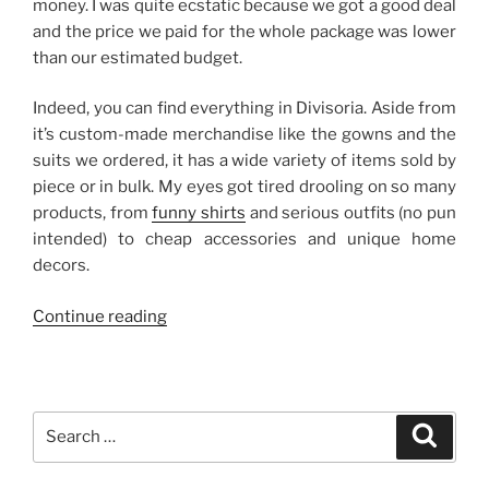
money. I was quite ecstatic because we got a good deal
and the price we paid for the whole package was lower
than our estimated budget.
Indeed, you can find everything in Divisoria. Aside from
it’s custom-made merchandise like the gowns and the
suits we ordered, it has a wide variety of items sold by
piece or in bulk. My eyes got tired drooling on so many
products, from
funny shirts
and serious outfits (no pun
intended) to cheap accessories and unique home
decors.
“Divisoria
Continue reading
Wedding
Gowns”
Search
Search
for: