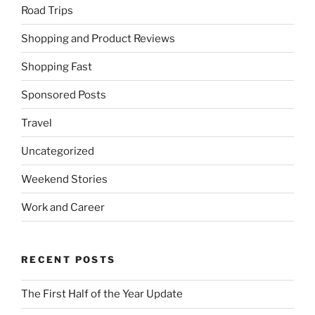
Road Trips
Shopping and Product Reviews
Shopping Fast
Sponsored Posts
Travel
Uncategorized
Weekend Stories
Work and Career
RECENT POSTS
The First Half of the Year Update