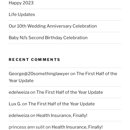
Happy 2023
Life Updates
Our 10th Wedding Anniversary Celebration
Baby NJ’s Second Birthday Celebration
RECENT COMMENTS
George@20somethinglawyer
on
The First Half of the
Year Update
edelweiza
on
The First Half of the Year Update
Lux G.
on
The First Half of the Year Update
edelweiza
on
Health Insurance, Finally!
princess ann sulit
on
Health Insurance, Finally!