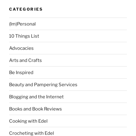
CATEGORIES
(Im)Personal
10 Things List
Advocacies
Arts and Crafts
Be Inspired
Beauty and Pampering Services
Blogging and the Internet
Books and Book Reviews
Cooking with Edel
Crocheting with Edel