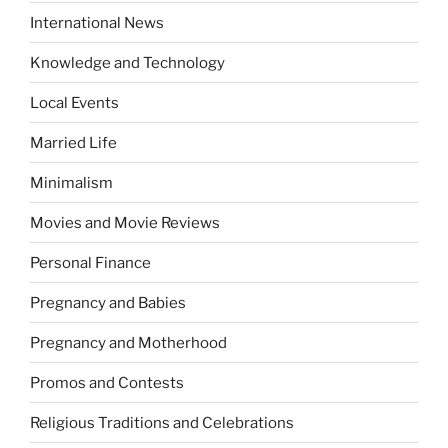
International News
Knowledge and Technology
Local Events
Married Life
Minimalism
Movies and Movie Reviews
Personal Finance
Pregnancy and Babies
Pregnancy and Motherhood
Promos and Contests
Religious Traditions and Celebrations