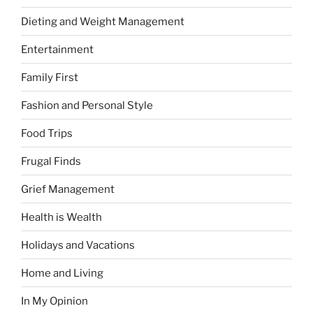
Dieting and Weight Management
Entertainment
Family First
Fashion and Personal Style
Food Trips
Frugal Finds
Grief Management
Health is Wealth
Holidays and Vacations
Home and Living
In My Opinion