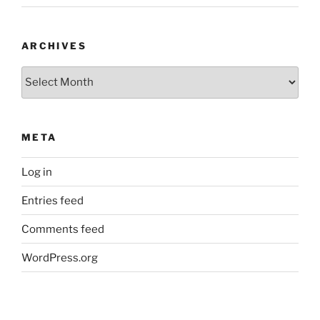
ARCHIVES
Archives
META
Log in
Entries feed
Comments feed
WordPress.org