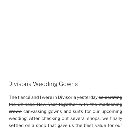
Divisoria Wedding Gowns
The fiancé and I were in Divisoria yesterday
celebrating
the Chinese New Year together with the maddening
crowd
canvassing gowns and suits for our upcoming
wedding. After checking out several shops, we finally
settled on a shop that gave us the best value for our