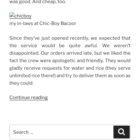
was good. And cheap, too.
my in-laws at Chic-Boy Bacoor
Since they’ve just opened recently, we expected that
the service would be quite awful. We weren’t
disappointed. Our orders arrived late, but we liked the
fact the crew were apologetic and friendly. They would
gladly receive requests for water and rice (they serve
unlimited rice there!) and try to deliver them as soon as
they could.
“Chic-
Continue reading
Boy
on
Molino
Boulevard,
Search
Search
Bacoor”
for: