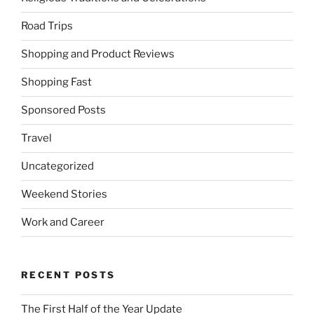
Road Trips
Shopping and Product Reviews
Shopping Fast
Sponsored Posts
Travel
Uncategorized
Weekend Stories
Work and Career
RECENT POSTS
The First Half of the Year Update