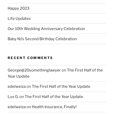
Happy 2023
Life Updates
Our 10th Wedding Anniversary Celebration
Baby NJ’s Second Birthday Celebration
RECENT COMMENTS
George@20somethinglawyer
on
The First Half of the
Year Update
edelweiza
on
The First Half of the Year Update
Lux G.
on
The First Half of the Year Update
edelweiza
on
Health Insurance, Finally!