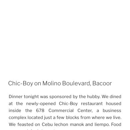
Chic-Boy on Molino Boulevard, Bacoor
Dinner tonight was sponsored by the hubby. We dined
at the newly-opened Chic-Boy restaurant housed
inside the 678 Commercial Center, a business
complex located just a few blocks from where we live.
We feasted on Cebu lechon manok and liempo. Food