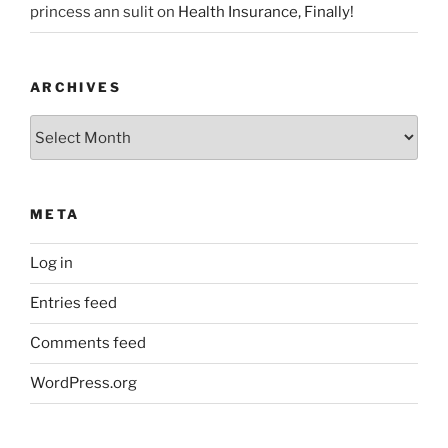
princess ann sulit
on
Health Insurance, Finally!
ARCHIVES
Archives
META
Log in
Entries feed
Comments feed
WordPress.org