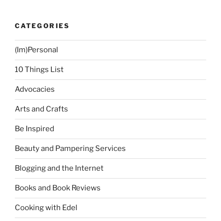
CATEGORIES
(Im)Personal
10 Things List
Advocacies
Arts and Crafts
Be Inspired
Beauty and Pampering Services
Blogging and the Internet
Books and Book Reviews
Cooking with Edel