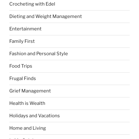
Crocheting with Edel
Dieting and Weight Management
Entertainment
Family First
Fashion and Personal Style
Food Trips
Frugal Finds
Grief Management
Health is Wealth
Holidays and Vacations
Home and Living