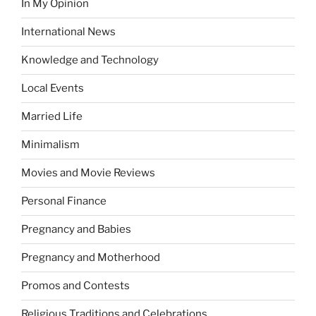
In My Opinion
International News
Knowledge and Technology
Local Events
Married Life
Minimalism
Movies and Movie Reviews
Personal Finance
Pregnancy and Babies
Pregnancy and Motherhood
Promos and Contests
Religious Traditions and Celebrations