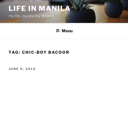
Skip
LIFE IN MANILA
to
my life, my joy, my dreams
content
Menu
TAG:
CHIC-BOY BACOOR
POSTED
JUNE 9, 2012
ON