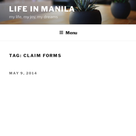
Skip
LIFE IN MANILA
to
my life, my joy, my dreams
content
Menu
TAG:
CLAIM FORMS
POSTED
MAY 9, 2014
ON