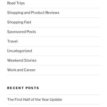
Road Trips
Shopping and Product Reviews
Shopping Fast
Sponsored Posts
Travel
Uncategorized
Weekend Stories
Work and Career
RECENT POSTS
The First Half of the Year Update