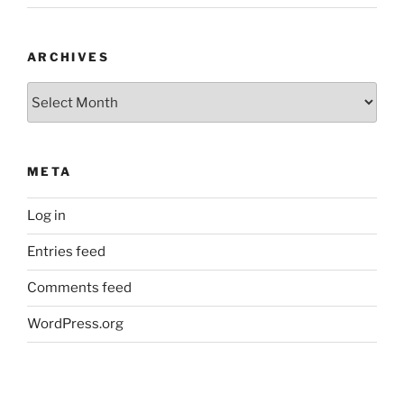
ARCHIVES
Archives
META
Log in
Entries feed
Comments feed
WordPress.org