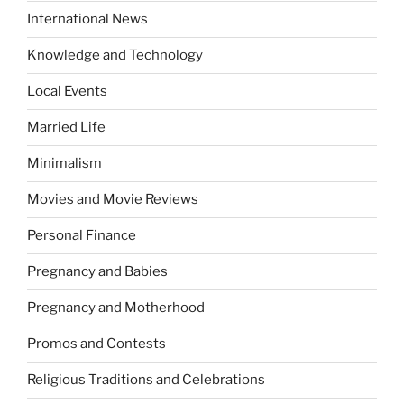
International News
Knowledge and Technology
Local Events
Married Life
Minimalism
Movies and Movie Reviews
Personal Finance
Pregnancy and Babies
Pregnancy and Motherhood
Promos and Contests
Religious Traditions and Celebrations