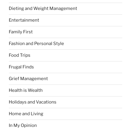
Dieting and Weight Management
Entertainment
Family First
Fashion and Personal Style
Food Trips
Frugal Finds
Grief Management
Health is Wealth
Holidays and Vacations
Home and Living
In My Opinion