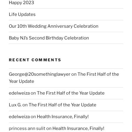
Happy 2023
Life Updates
Our 10th Wedding Anniversary Celebration
Baby NJ’s Second Birthday Celebration
RECENT COMMENTS
George@20somethinglawyer
on
The First Half of the
Year Update
edelweiza
on
The First Half of the Year Update
Lux G.
on
The First Half of the Year Update
edelweiza
on
Health Insurance, Finally!
princess ann sulit
on
Health Insurance, Finally!