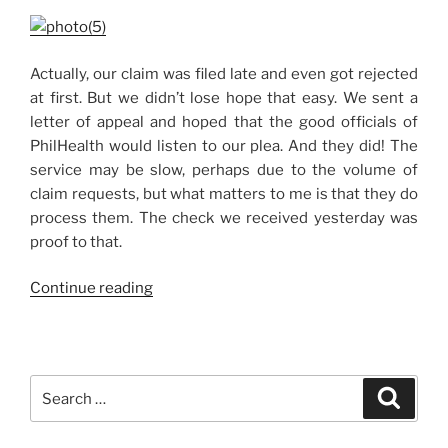
Actually, our claim was filed late and even got rejected
at first. But we didn’t lose hope that easy. We sent a
letter of appeal and hoped that the good officials of
PhilHealth would listen to our plea. And they did! The
service may be slow, perhaps due to the volume of
claim requests, but what matters to me is that they do
process them. The check we received yesterday was
proof to that.
“PhilHealth
Continue reading
Refund,
Finally!”
Search
Search
for: