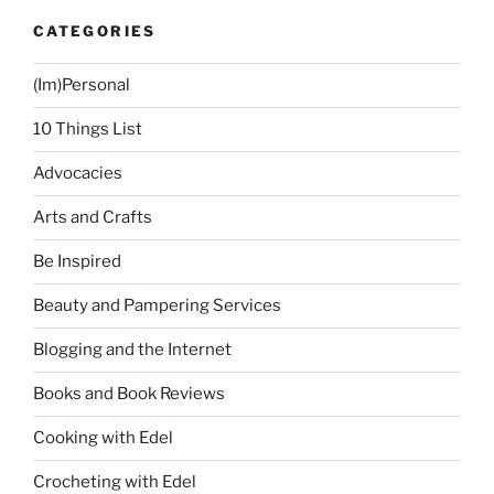
CATEGORIES
(Im)Personal
10 Things List
Advocacies
Arts and Crafts
Be Inspired
Beauty and Pampering Services
Blogging and the Internet
Books and Book Reviews
Cooking with Edel
Crocheting with Edel