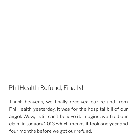
PhilHealth Refund, Finally!
Thank heavens, we finally received our refund from
PhilHealth yesterday. It was for the hospital bill of
our
angel
. Wow, I still can’t believe it. Imagine, we filed our
claim in January 2013 which means it took one year and
four months before we got our refund.