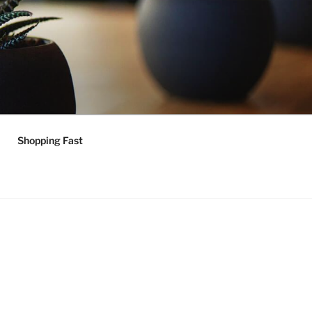
Shopping Fast