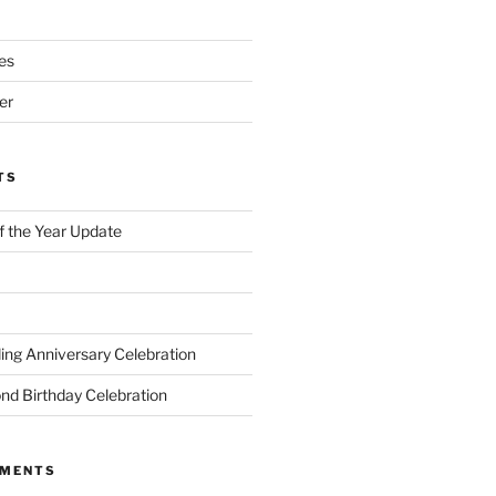
es
er
TS
of the Year Update
ng Anniversary Celebration
nd Birthday Celebration
MMENTS