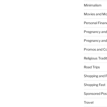
Minimalism
Movies and Mo
Personal Finan
Pregnancy and
Pregnancy and
Promos and Co
Religious Tradi
Road Trips
Shopping and 
Shopping Fast
Sponsored Pos
Travel