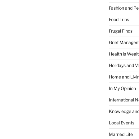
Fashion and Pe
Food Trips
Frugal Finds
Grief Manage
Health is Weal
Holidays and V
Home and Livi
In My Opinion
International 
Knowledge and
Local Events
Married Life