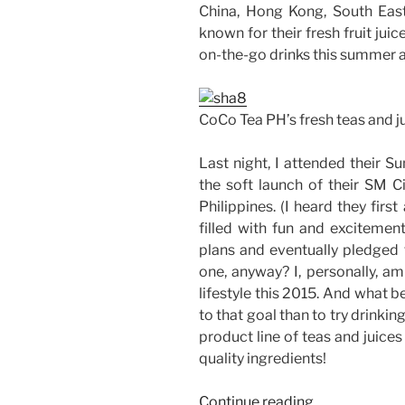
China, Hong Kong, South East
known for their fresh fruit juic
on-the-go drinks this summer 
CoCo Tea PH’s fresh teas and j
Last night, I attended their 
the soft launch of their SM Ci
Philippines. (I heard they firs
filled with fun and exciteme
plans and eventually pledged f
one, anyway? I, personally, am
lifestyle this 2015. And what
to that goal than to try drinkin
product line of teas and juice
quality ingredients!
“Going
Continue reading