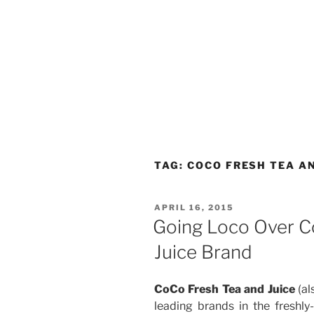
TAG:
COCO FRESH TEA AN
POSTED
APRIL 16, 2015
ON
Going Loco Over C
Juice Brand
CoCo Fresh Tea and Juice
(al
leading brands in the freshly