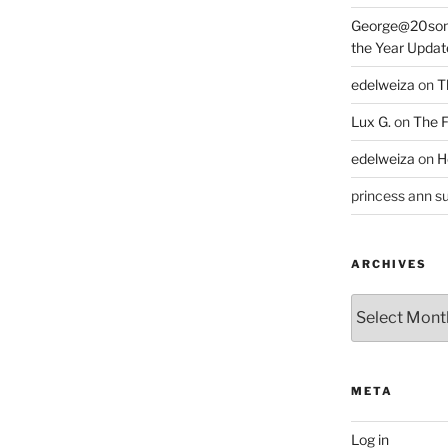
George@20som
the Year Updat
edelweiza
on
T
Lux G.
on
The F
edelweiza
on
H
princess ann su
ARCHIVES
Archives
META
Log in