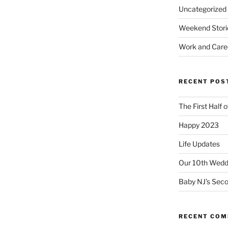
Uncategorized
Weekend Stori
Work and Care
RECENT POS
The First Half 
Happy 2023
Life Updates
Our 10th Weddi
Baby NJ’s Seco
RECENT CO