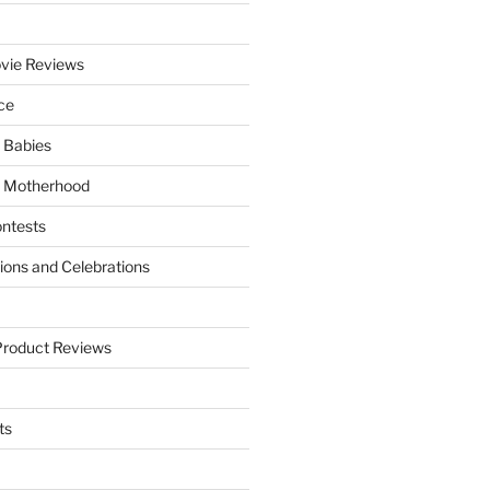
vie Reviews
ce
 Babies
 Motherhood
ntests
tions and Celebrations
Product Reviews
ts