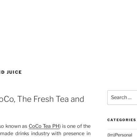
D JUICE
Search
oCo, The Fresh Tea and
for:
CATEGORIES
so known as
CoCo Tea PH
) is one of the
-made drinks industry with presence in
(Im)Personal