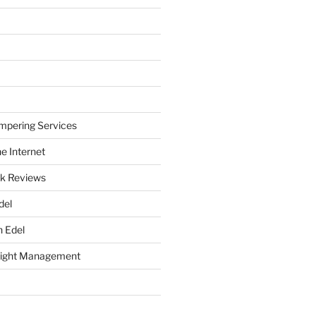
mpering Services
e Internet
k Reviews
del
h Edel
eight Management