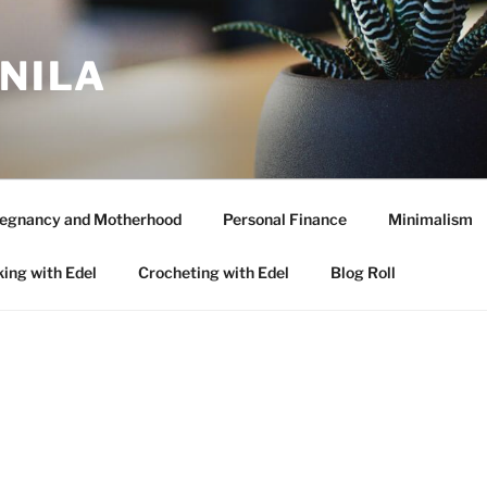
ANILA
egnancy and Motherhood
Personal Finance
Minimalism
ing with Edel
Crocheting with Edel
Blog Roll