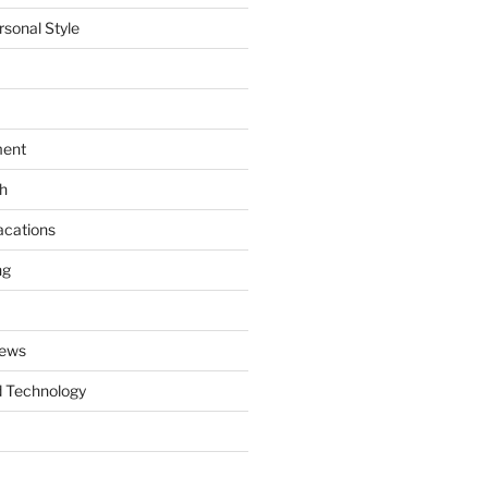
rsonal Style
ment
th
acations
ng
News
 Technology