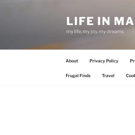
Skip
to
LIFE IN M
content
my life, my joy, my dreams
About
Privacy Policy
Pr
Frugal Finds
Travel
Cook