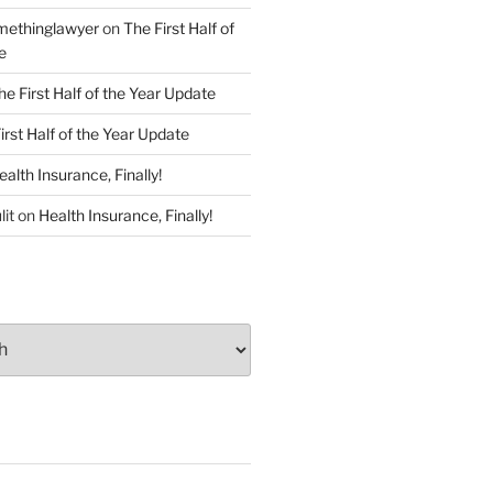
ethinglawyer
on
The First Half of
e
he First Half of the Year Update
irst Half of the Year Update
ealth Insurance, Finally!
lit
on
Health Insurance, Finally!