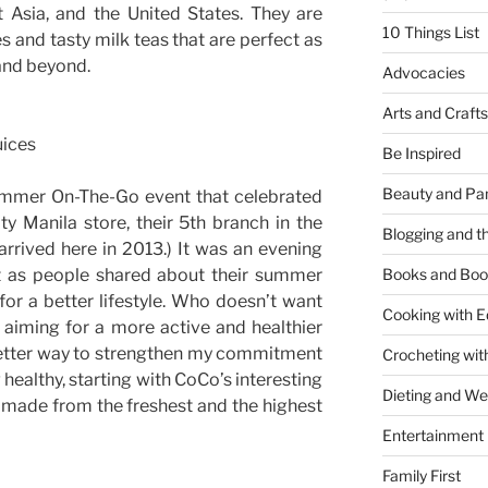
 Asia, and the United States. They are
10 Things List
es and tasty milk teas that are perfect as
and beyond.
Advocacies
Arts and Crafts
uices
Be Inspired
Beauty and Pa
Summer On-The-Go event that celebrated
ty Manila store, their 5th branch in the
Blogging and th
t arrived here in 2013.) It was an evening
nt as people shared about their summer
Books and Boo
or a better lifestyle. Who doesn’t want
Cooking with E
 aiming for a more active and healthier
 better way to strengthen my commitment
Crocheting wit
g healthy, starting with CoCo’s interesting
Dieting and W
s made from the freshest and the highest
Entertainment
Family First