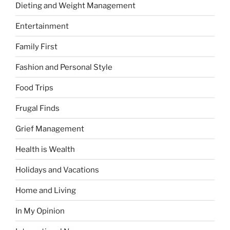
Dieting and Weight Management
Entertainment
Family First
Fashion and Personal Style
Food Trips
Frugal Finds
Grief Management
Health is Wealth
Holidays and Vacations
Home and Living
In My Opinion