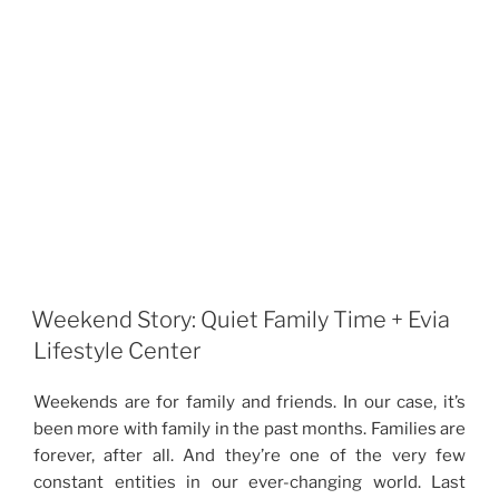
Weekend Story: Quiet Family Time + Evia
Lifestyle Center
Weekends are for family and friends. In our case, it’s
been more with family in the past months. Families are
forever, after all. And they’re one of the very few
constant entities in our ever-changing world. Last