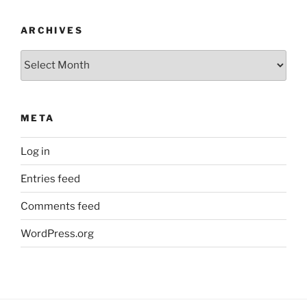
ARCHIVES
Archives
META
Log in
Entries feed
Comments feed
WordPress.org