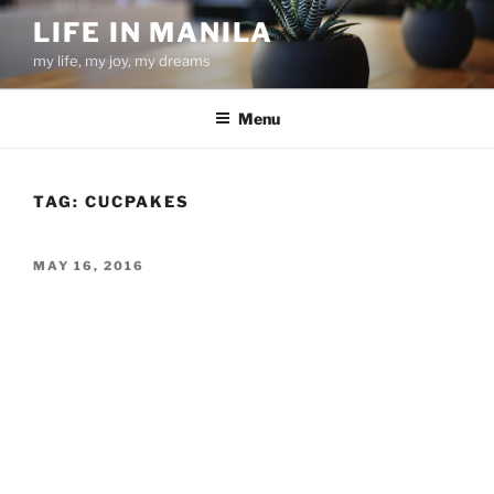
Skip
LIFE IN MANILA
to
my life, my joy, my dreams
content
Menu
TAG:
CUCPAKES
POSTED
MAY 16, 2016
ON