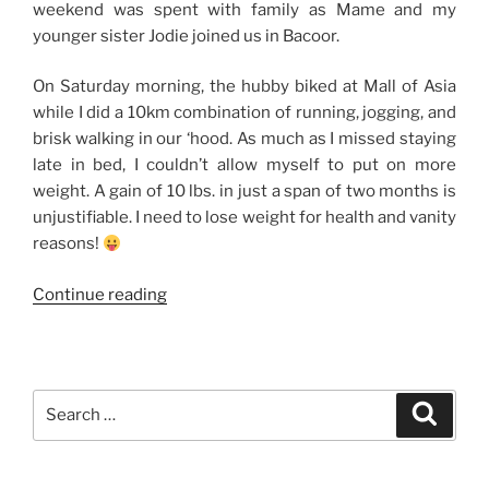
weekend was spent with family as Mame and my
younger sister Jodie joined us in Bacoor.
On Saturday morning, the hubby biked at Mall of Asia
while I did a 10km combination of running, jogging, and
brisk walking in our ‘hood. As much as I missed staying
late in bed, I couldn’t allow myself to put on more
weight. A gain of 10 lbs. in just a span of two months is
unjustifiable. I need to lose weight for health and vanity
reasons!
“Weekend
Continue reading
Story:
Quiet
Family
Time
Search
Search
+
for:
Evia
Lifestyle