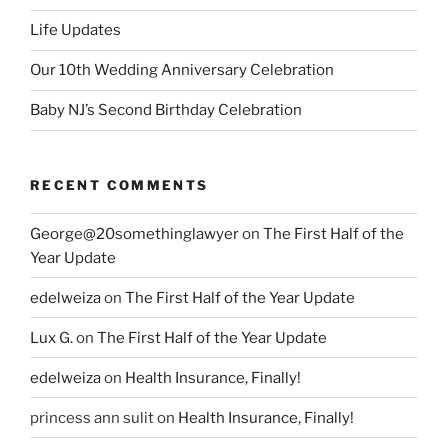
Life Updates
Our 10th Wedding Anniversary Celebration
Baby NJ’s Second Birthday Celebration
RECENT COMMENTS
George@20somethinglawyer
on
The First Half of the
Year Update
edelweiza
on
The First Half of the Year Update
Lux G.
on
The First Half of the Year Update
edelweiza
on
Health Insurance, Finally!
princess ann sulit
on
Health Insurance, Finally!