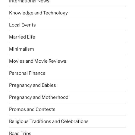
International News
Knowledge and Technology
Local Events
Married Life
Minimalism
Movies and Movie Reviews
Personal Finance
Pregnancy and Babies
Pregnancy and Motherhood
Promos and Contests
Religious Traditions and Celebrations
Road Trips