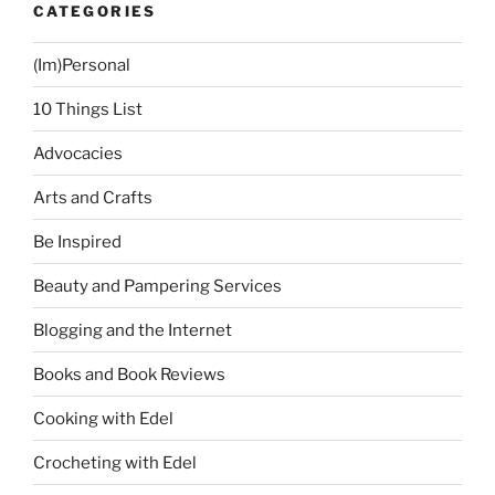
CATEGORIES
Center”
(Im)Personal
10 Things List
Advocacies
Arts and Crafts
Be Inspired
Beauty and Pampering Services
Blogging and the Internet
Books and Book Reviews
Cooking with Edel
Crocheting with Edel