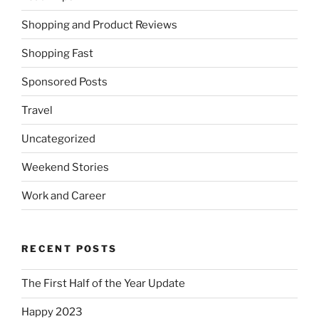
Shopping and Product Reviews
Shopping Fast
Sponsored Posts
Travel
Uncategorized
Weekend Stories
Work and Career
RECENT POSTS
The First Half of the Year Update
Happy 2023