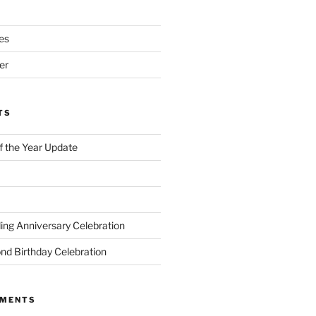
es
er
TS
of the Year Update
ng Anniversary Celebration
nd Birthday Celebration
MMENTS