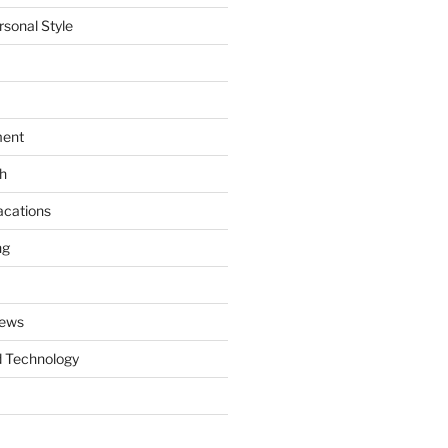
rsonal Style
ment
th
acations
ng
News
 Technology