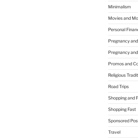
Minimalism
Movies and Mo
Personal Finan
Pregnancy and
Pregnancy and
Promos and Co
Religious Tradi
Road Trips
Shopping and 
Shopping Fast
Sponsored Pos
Travel