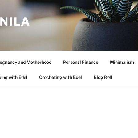
ANILA
egnancy and Motherhood
Personal Finance
Minimalism
ing with Edel
Crocheting with Edel
Blog Roll