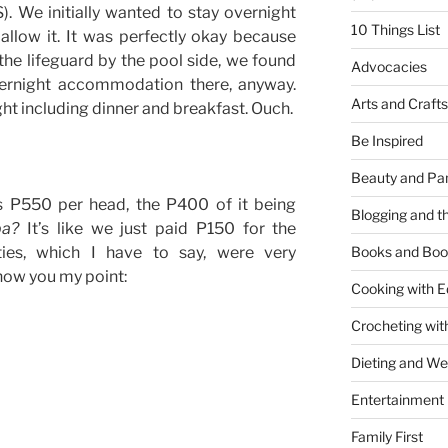
. We initially wanted to stay overnight
10 Things List
allow it. It was perfectly okay because
 the lifeguard by the pool side, we found
Advocacies
vernight accommodation there, anyway.
Arts and Crafts
ht including dinner and breakfast. Ouch.
Be Inspired
Beauty and Pa
s P550 per head, the P400 of it being
Blogging and th
ba?
It’s like we just paid P150 for the
ies, which I have to say, were very
Books and Boo
show you my point:
Cooking with E
Crocheting wit
Dieting and W
Entertainment
Family First