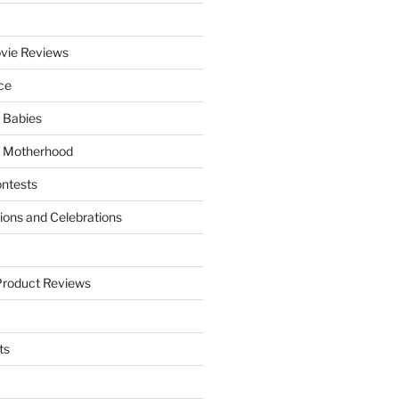
vie Reviews
ce
 Babies
 Motherhood
ntests
tions and Celebrations
Product Reviews
ts