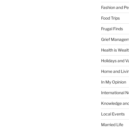
Fashion and Pe
Food Trips
Frugal Finds
Grief Manage
Health is Weal
Holidays and V
Home and Livi
In My Opinion
International 
Knowledge and
Local Events
Married Life