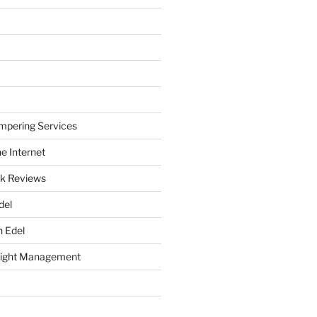
mpering Services
e Internet
k Reviews
del
h Edel
eight Management