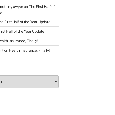
ethinglawyer
on
The First Half of
e
he First Half of the Year Update
irst Half of the Year Update
ealth Insurance, Finally!
lit
on
Health Insurance, Finally!