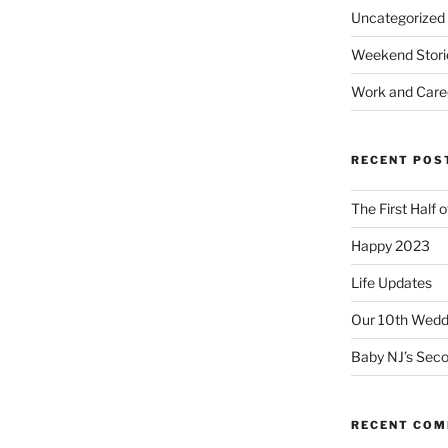
Uncategorized
Weekend Stori
Work and Care
RECENT POS
The First Half 
Happy 2023
Life Updates
Our 10th Weddi
Baby NJ’s Seco
RECENT CO