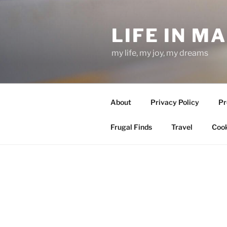
Skip
to
LIFE IN M
content
my life, my joy, my dreams
About
Privacy Policy
Pr
Frugal Finds
Travel
Cook