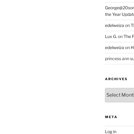
George@20som
the Year Updat
edelweiza
on
T
Lux G.
on
The F
edelweiza
on
H
princess ann su
ARCHIVES
Archives
META
Log in