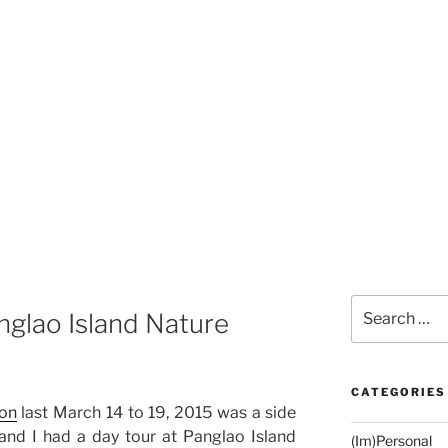
Search
nglao Island Nature
for:
CATEGORIES
ion
last March 14 to 19, 2015 was a side
and I had a day tour at Panglao Island
(Im)Personal