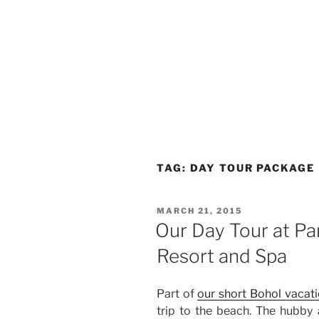
TAG:
DAY TOUR PACKAGE
POSTED
MARCH 21, 2015
ON
Our Day Tour at Pa
Resort and Spa
Part of
our short Bohol vacat
trip to the beach. The hubby 