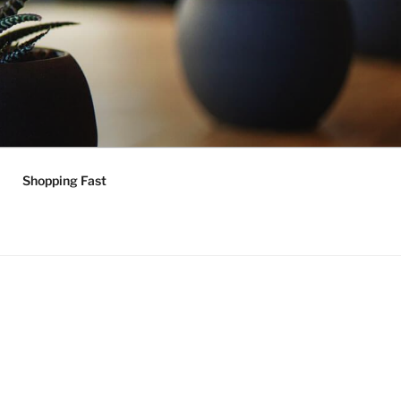
Shopping Fast