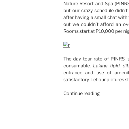
Nature Resort and Spa (PINRS)
but our crazy schedule didn’t 
after having a small chat with
out we couldn’t afford an o
Rooms start at P10,000 per nig
The day tour rate of PINRS i
consumable.
Laking tipid, di
entrance and use of amenit
satisfactory. Let our pictures 
“Our
Continue reading
Day
Tour
at
Panglao
Island