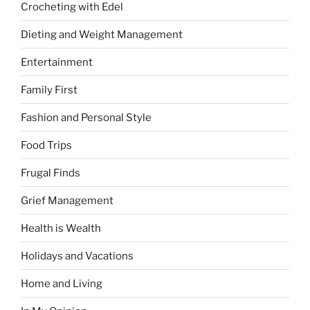
Crocheting with Edel
Dieting and Weight Management
Entertainment
Family First
Fashion and Personal Style
Food Trips
Frugal Finds
Grief Management
Health is Wealth
Holidays and Vacations
Home and Living