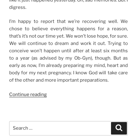
digress.
I’m happy to report that we’re recovering well. We
chose to believe everything happens for a reason,
that’s it’s not our time yet. We won’t lose hope, for sure.
We will continue to dream and work it out. Trying to
conceive won’t happen until after at least six months
to a year (as advised by my Ob-Gyn), though. But as
early as now, I’m already preparing my mind, heart and
body for my next pregnancy. I know God will take care
of the other and more important preparations.
“The
Continue reading
Road
to
Healing”
Search
Search
for: