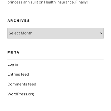
princess ann sulit
on
Health Insurance, Finally!
ARCHIVES
Archives
META
Log in
Entries feed
Comments feed
WordPress.org