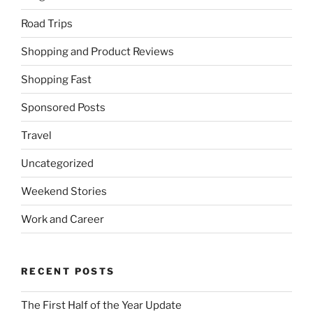
Road Trips
Shopping and Product Reviews
Shopping Fast
Sponsored Posts
Travel
Uncategorized
Weekend Stories
Work and Career
RECENT POSTS
The First Half of the Year Update