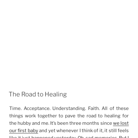
The Road to Healing
Time. Acceptance. Understanding. Faith. All of these
things work together to pave the road to healing for
the hubby and me. It’s been three months since
we lost
our first baby
and yet whenever I think of it, it still feels
like it just happened yesterday. Oh, sad memories. But I