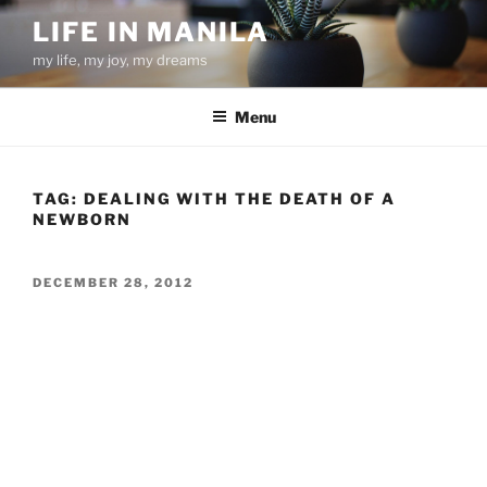
Skip
LIFE IN MANILA
to
my life, my joy, my dreams
content
Menu
TAG:
DEALING WITH THE DEATH OF A
NEWBORN
POSTED
DECEMBER 28, 2012
ON