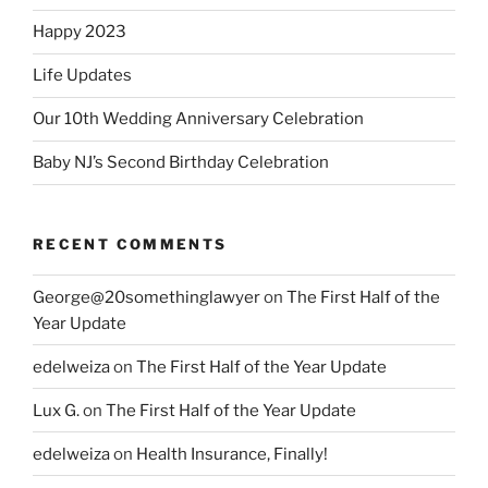
Happy 2023
Life Updates
Our 10th Wedding Anniversary Celebration
Baby NJ’s Second Birthday Celebration
RECENT COMMENTS
George@20somethinglawyer
on
The First Half of the
Year Update
edelweiza
on
The First Half of the Year Update
Lux G.
on
The First Half of the Year Update
edelweiza
on
Health Insurance, Finally!