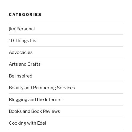
CATEGORIES
(Im)Personal
10 Things List
Advocacies
Arts and Crafts
Be Inspired
Beauty and Pampering Services
Blogging and the Internet
Books and Book Reviews
Cooking with Edel