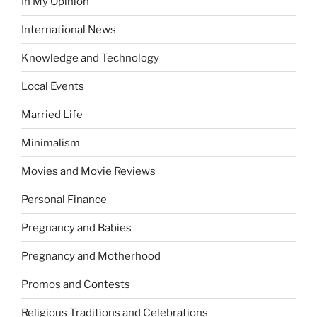
In My Opinion
International News
Knowledge and Technology
Local Events
Married Life
Minimalism
Movies and Movie Reviews
Personal Finance
Pregnancy and Babies
Pregnancy and Motherhood
Promos and Contests
Religious Traditions and Celebrations