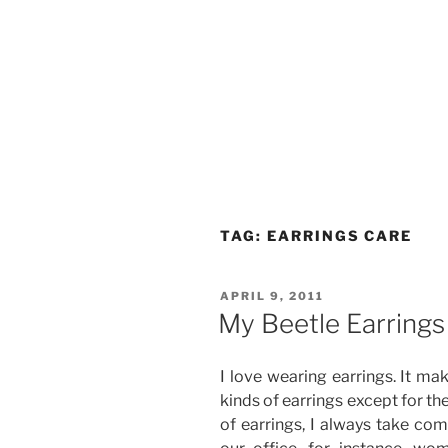
TAG:
EARRINGS CARE
POSTED
APRIL 9, 2011
ON
My Beetle Earrings
I love wearing earrings. It mak
kinds of earrings except for th
of earrings, I always take com