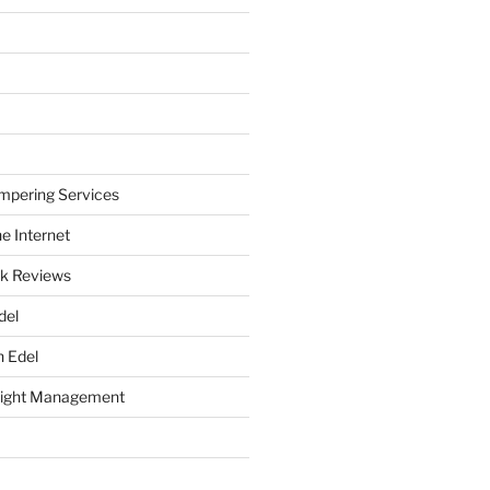
mpering Services
e Internet
k Reviews
del
h Edel
eight Management