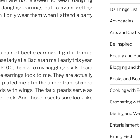
omen are not allowed to wear dangling
 dangling earrings but to avoid getting
10 Things List
n, I only wear them when I attend a party
Advocacies
Arts and Crafts
Be Inspired
 pair of beetle earrings. I got it from a
Beauty and Pa
e lady at a Baclaran mall early this year.
Blogging and th
 P100, thanks to my haggling skills. I said
he earrings look to me. They are actually
Books and Boo
r-plated metal in the upper front shaped
ads with wings. The faux pearls serve as
Cooking with E
t look. And those insects sure look like
Crocheting wit
Dieting and W
Entertainment
Family First