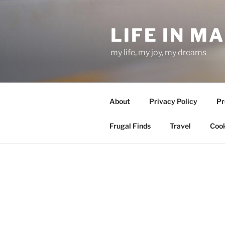
Skip
to
LIFE IN M
content
my life, my joy, my dreams
About
Privacy Policy
Pr
Frugal Finds
Travel
Cook