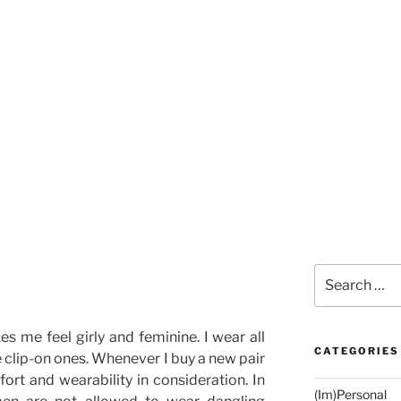
Search
for:
es me feel girly and feminine. I wear all
CATEGORIES
e clip-on ones. Whenever I buy a new pair
fort and wearability in consideration. In
(Im)Personal