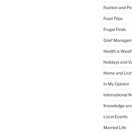
Fashion and Pe
Food Trips
Frugal Finds
Grief Manage
Health is Weal
Holidays and V
Home and Livi
In My Opinion
International 
Knowledge and
Local Events
Married Life