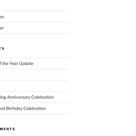
es
er
TS
of the Year Update
ng Anniversary Celebration
nd Birthday Celebration
MMENTS