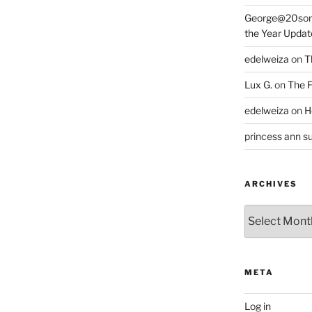
George@20som
the Year Updat
edelweiza
on
T
Lux G.
on
The F
edelweiza
on
H
princess ann su
ARCHIVES
Archives
META
Log in