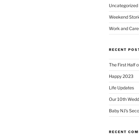
Uncategorized
Weekend Stori
Work and Care
RECENT POS
The First Half 
Happy 2023
Life Updates
Our 10th Weddi
Baby NJ’s Seco
RECENT CO