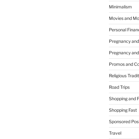
Minimalism
Movies and Mo
Personal Finan
Pregnancy and
Pregnancy and
Promos and Co
Religious Tradi
Road Trips
Shopping and 
Shopping Fast
Sponsored Pos
Travel