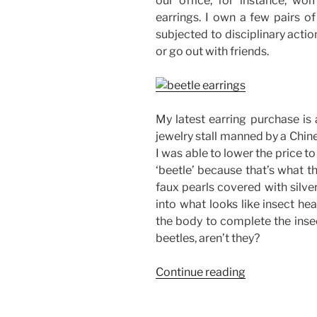
our office, for instance, w
earrings. I own a few pairs of
subjected to disciplinary actio
or go out with friends.
My latest earring purchase is a
jewelry stall manned by a Chines
I was able to lower the price to
‘beetle’ because that’s what t
faux pearls covered with silve
into what looks like insect he
the body to complete the insec
beetles, aren’t they?
“My
Continue reading
Beetle
Earrings”