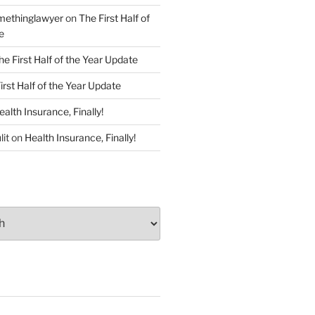
ethinglawyer
on
The First Half of
e
he First Half of the Year Update
irst Half of the Year Update
ealth Insurance, Finally!
lit
on
Health Insurance, Finally!