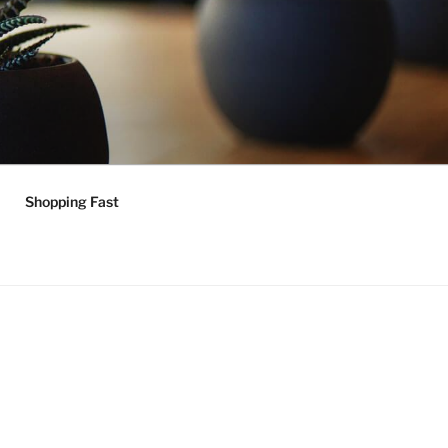
Shopping Fast