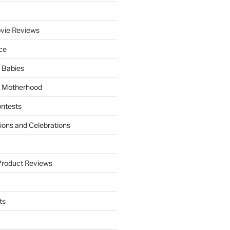
vie Reviews
ce
 Babies
 Motherhood
ntests
tions and Celebrations
Product Reviews
ts