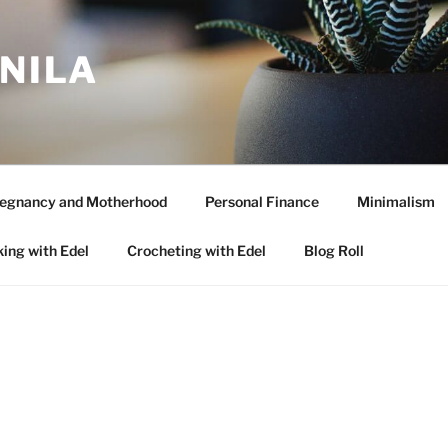
ANILA
egnancy and Motherhood
Personal Finance
Minimalism
ing with Edel
Crocheting with Edel
Blog Roll