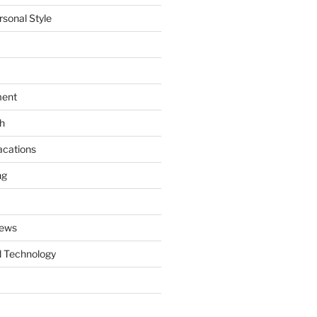
rsonal Style
ment
th
acations
ng
News
 Technology