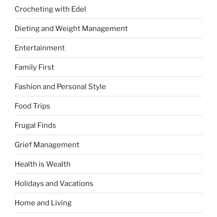
Crocheting with Edel
Dieting and Weight Management
Entertainment
Family First
Fashion and Personal Style
Food Trips
Frugal Finds
Grief Management
Health is Wealth
Holidays and Vacations
Home and Living