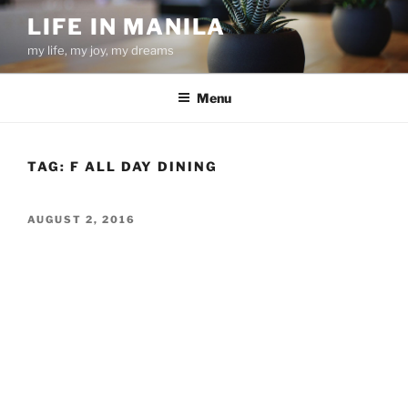
Skip
LIFE IN MANILA
to
my life, my joy, my dreams
content
Menu
TAG:
F ALL DAY DINING
POSTED
AUGUST 2, 2016
ON