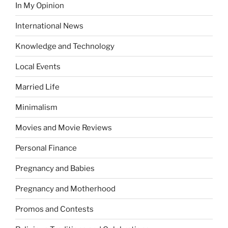
In My Opinion
International News
Knowledge and Technology
Local Events
Married Life
Minimalism
Movies and Movie Reviews
Personal Finance
Pregnancy and Babies
Pregnancy and Motherhood
Promos and Contests