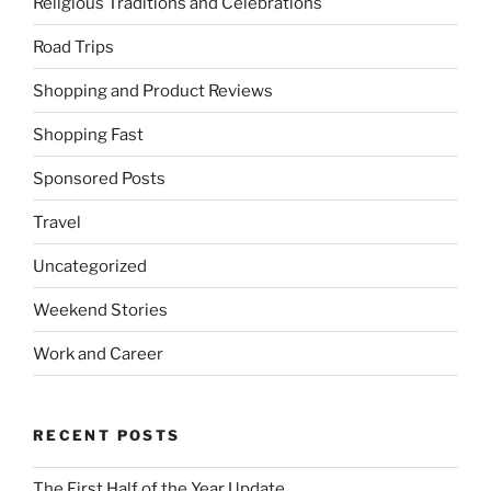
Religious Traditions and Celebrations
Road Trips
Shopping and Product Reviews
Shopping Fast
Sponsored Posts
Travel
Uncategorized
Weekend Stories
Work and Career
RECENT POSTS
The First Half of the Year Update