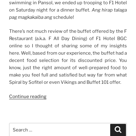
swimming in Pansol, we ended up trooping to F1 Hotel
on Saturday night for a dinner buffet.
Ang hirap talaga
pag magkakaiba ang
schedule!
There’s not much review of the buffet offered by the F
Restaurant (a.k.a. F All Day Dining) of F1 Hotel BGC
online so I thought of sharing some of my insights
here. Well, based from our experience, the buffet had a
decent food selection for its discounted price. You
know, just the right amount of well-prepared food to
make you feel full and satisfied but way far from what
Spiral by Sofitel or even Vikings and Buffet 101 offer.
“Weekend
Continue reading
Story:
Double
Celebration
at
Search
Search
F
for: