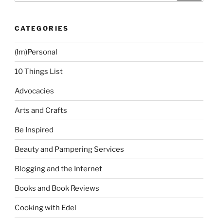
Restaurant,
F1
CATEGORIES
Hotel
BGC”
(Im)Personal
10 Things List
Advocacies
Arts and Crafts
Be Inspired
Beauty and Pampering Services
Blogging and the Internet
Books and Book Reviews
Cooking with Edel