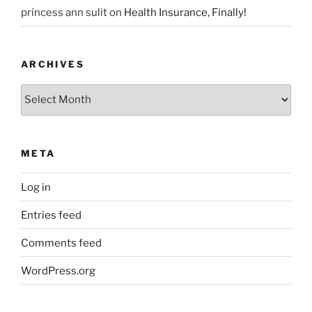
princess ann sulit
on
Health Insurance, Finally!
ARCHIVES
Archives
META
Log in
Entries feed
Comments feed
WordPress.org