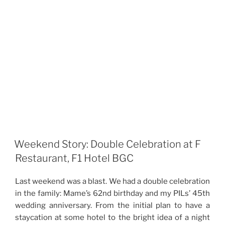
Weekend Story: Double Celebration at F
Restaurant, F1 Hotel BGC
Last weekend was a blast. We had a double celebration
in the family: Mame’s 62nd birthday and my PILs’ 45th
wedding anniversary. From the initial plan to have a
staycation at some hotel to the bright idea of a night