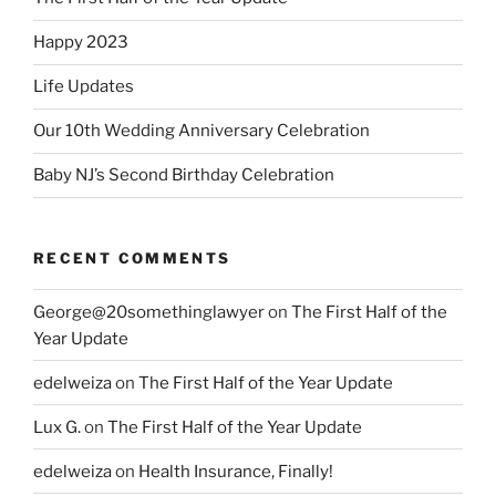
Happy 2023
Life Updates
Our 10th Wedding Anniversary Celebration
Baby NJ’s Second Birthday Celebration
RECENT COMMENTS
George@20somethinglawyer
on
The First Half of the
Year Update
edelweiza
on
The First Half of the Year Update
Lux G.
on
The First Half of the Year Update
edelweiza
on
Health Insurance, Finally!