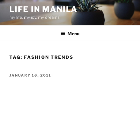
Skip
LIFE IN MANILA
to
my life, my joy, my dreams
content
Menu
TAG:
FASHION TRENDS
POSTED
JANUARY 16, 2011
ON