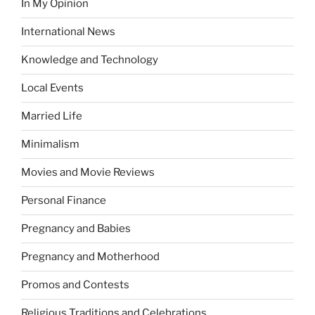
In My Opinion
International News
Knowledge and Technology
Local Events
Married Life
Minimalism
Movies and Movie Reviews
Personal Finance
Pregnancy and Babies
Pregnancy and Motherhood
Promos and Contests
Religious Traditions and Celebrations