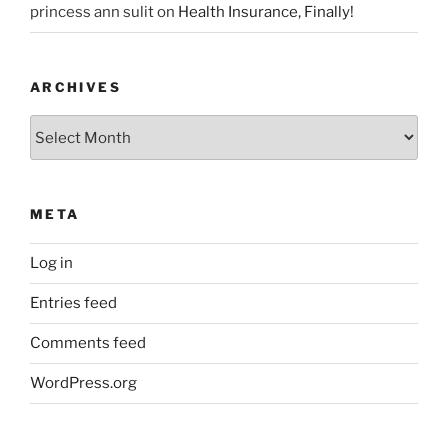
princess ann sulit
on
Health Insurance, Finally!
ARCHIVES
Archives
META
Log in
Entries feed
Comments feed
WordPress.org