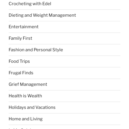
Crocheting with Edel
Dieting and Weight Management
Entertainment
Family First
Fashion and Personal Style
Food Trips
Frugal Finds
Grief Management
Health is Wealth
Holidays and Vacations
Home and Living