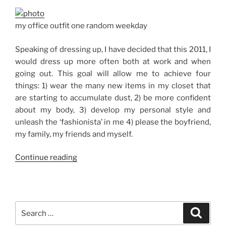
my office outfit one random weekday
Speaking of dressing up, I have decided that this 2011, I
would dress up more often both at work and when
going out. This goal will allow me to achieve four
things: 1) wear the many new items in my closet that
are starting to accumulate dust, 2) be more confident
about my body, 3) develop my personal style and
unleash the ‘fashionista’ in me 4) please the boyfriend,
my family, my friends and myself.
“Goal
Continue reading
No.
2:
Dress
Up
Search
Search
More
for: