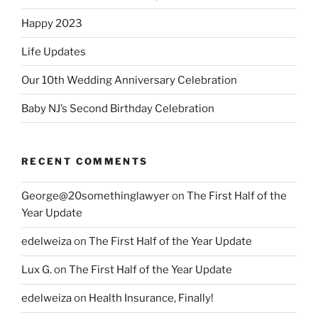
Happy 2023
Life Updates
Our 10th Wedding Anniversary Celebration
Baby NJ’s Second Birthday Celebration
RECENT COMMENTS
George@20somethinglawyer
on
The First Half of the
Year Update
edelweiza
on
The First Half of the Year Update
Lux G.
on
The First Half of the Year Update
edelweiza
on
Health Insurance, Finally!