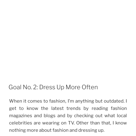
Goal No. 2: Dress Up More Often
When it comes to fashion, I’m anything but outdated. I
get to know the latest trends by reading fashion
magazines and blogs and by checking out what local
celebrities are wearing on TV. Other than that, I know
nothing more about fashion and dressing up.