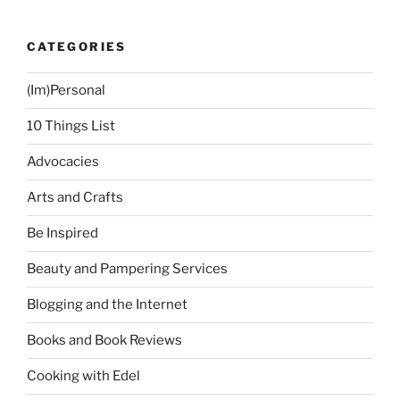
Often”
CATEGORIES
(Im)Personal
10 Things List
Advocacies
Arts and Crafts
Be Inspired
Beauty and Pampering Services
Blogging and the Internet
Books and Book Reviews
Cooking with Edel