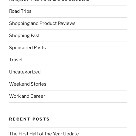
Road Trips
Shopping and Product Reviews
Shopping Fast
Sponsored Posts
Travel
Uncategorized
Weekend Stories
Work and Career
RECENT POSTS
The First Half of the Year Update