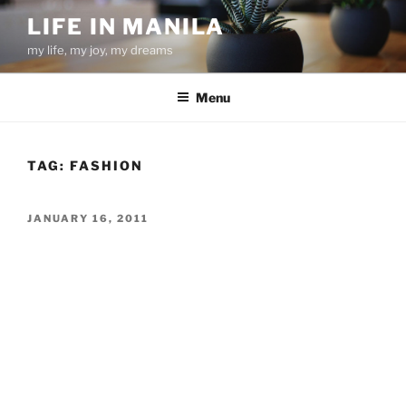
Skip
LIFE IN MANILA
to
my life, my joy, my dreams
content
Menu
TAG:
FASHION
POSTED
JANUARY 16, 2011
ON