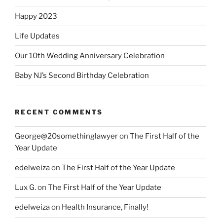
Happy 2023
Life Updates
Our 10th Wedding Anniversary Celebration
Baby NJ’s Second Birthday Celebration
RECENT COMMENTS
George@20somethinglawyer
on
The First Half of the
Year Update
edelweiza
on
The First Half of the Year Update
Lux G.
on
The First Half of the Year Update
edelweiza
on
Health Insurance, Finally!