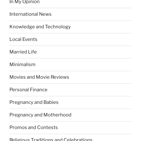
In My Opinion
International News
Knowledge and Technology
Local Events
Married Life
Minimalism
Movies and Movie Reviews
Personal Finance
Pregnancy and Babies
Pregnancy and Motherhood
Promos and Contests
Religious Traditions and Celebrations