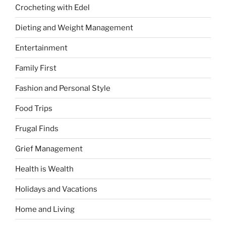
Crocheting with Edel
Dieting and Weight Management
Entertainment
Family First
Fashion and Personal Style
Food Trips
Frugal Finds
Grief Management
Health is Wealth
Holidays and Vacations
Home and Living