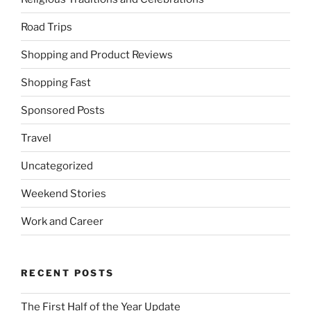
Road Trips
Shopping and Product Reviews
Shopping Fast
Sponsored Posts
Travel
Uncategorized
Weekend Stories
Work and Career
RECENT POSTS
The First Half of the Year Update