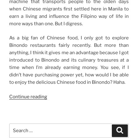
machine that transports people to the olden days
when Chinese migrants first settled here in Manila to
earn a living and influence the Filipino way of life in
more ways than one. But I digress.
As a big fan of Chinese food, I only got to explore
Binondo restaurants fairly recently. But more than
anything, I think it gives me an advantage because I got
introduced to Binondo and its culinary treasures at a
time when I’m already earning money. You see, if I
didn’t have purchasing power yet, how would I be able
to enjoy the delicious Chinese food in Binondo? Haha.
“My
Continue reading
Binondo
Food
Trips”
Search
Search
for: