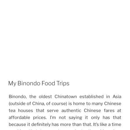
My Binondo Food Trips
Binondo, the oldest Chinatown established in Asia
(outside of China, of course) is home to many Chinese
tea houses that serve authentic Chinese fares at
affordable prices. I’m not saying it only has that
because it definitely has more than that. It’s like a time