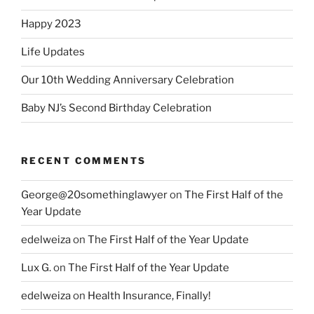
Happy 2023
Life Updates
Our 10th Wedding Anniversary Celebration
Baby NJ’s Second Birthday Celebration
RECENT COMMENTS
George@20somethinglawyer
on
The First Half of the
Year Update
edelweiza
on
The First Half of the Year Update
Lux G.
on
The First Half of the Year Update
edelweiza
on
Health Insurance, Finally!