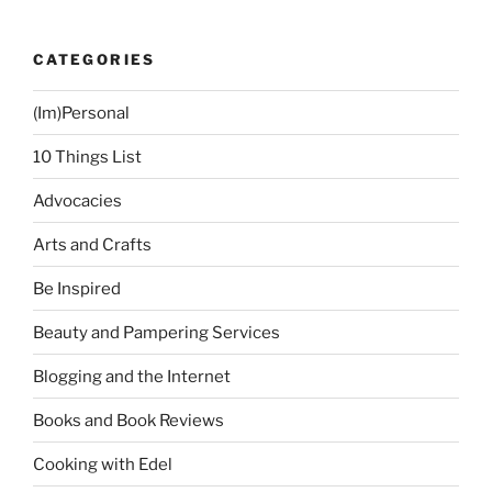
CATEGORIES
(Im)Personal
10 Things List
Advocacies
Arts and Crafts
Be Inspired
Beauty and Pampering Services
Blogging and the Internet
Books and Book Reviews
Cooking with Edel