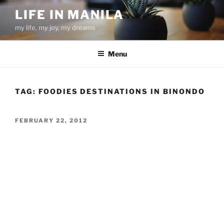
Skip
LIFE IN MANILA
to
my life, my joy, my dreams
content
Menu
TAG:
FOODIES DESTINATIONS IN BINONDO
POSTED
FEBRUARY 22, 2012
ON