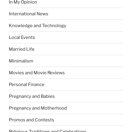
In My Opinion
International News
Knowledge and Technology
Local Events
Married Life
Minimalism
Movies and Movie Reviews
Personal Finance
Pregnancy and Babies
Pregnancy and Motherhood
Promos and Contests
Religious Traditions and Celebrations