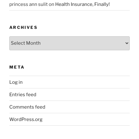
princess ann sulit
on
Health Insurance, Finally!
ARCHIVES
Archives
META
Log in
Entries feed
Comments feed
WordPress.org