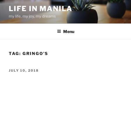
Skip
LIFE IN MANILA
to
my life, my joy, my dreams
content
Menu
TAG:
GRINGO’S
POSTED
JULY 10, 2018
ON