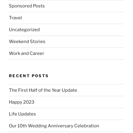
Sponsored Posts
Travel
Uncategorized
Weekend Stories
Work and Career
RECENT POSTS
The First Half of the Year Update
Happy 2023
Life Updates
Our 10th Wedding Anniversary Celebration