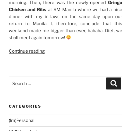
morning. Then, there was the newly-opened
Gringo
Chicken and Ribs
at SM Manila where we had a nice
dinner with my in-laws on the same day upon our
return to Manila. I, therefore, conclude that this
weekend made me bigger than ever, hahaha. Diet, we
shall meet again tomorrow!
“Weekend
Continue reading
Story:
Breakfast
at
Antonio’s
Search
Search
+
for:
Gringo
Chicken
CATEGORIES
and
Ribs”
(Im)Personal