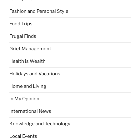
Fashion and Personal Style
Food Trips
Frugal Finds
Grief Management
Health is Wealth
Holidays and Vacations
Home and Living
In My Opinion
International News
Knowledge and Technology
Local Events