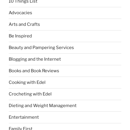
10 Things List
Advocacies
Arts and Crafts
Be Inspired
Beauty and Pampering Services
Blogging and the Internet
Books and Book Reviews
Cooking with Edel
Crocheting with Edel
Dieting and Weight Management
Entertainment
Family First