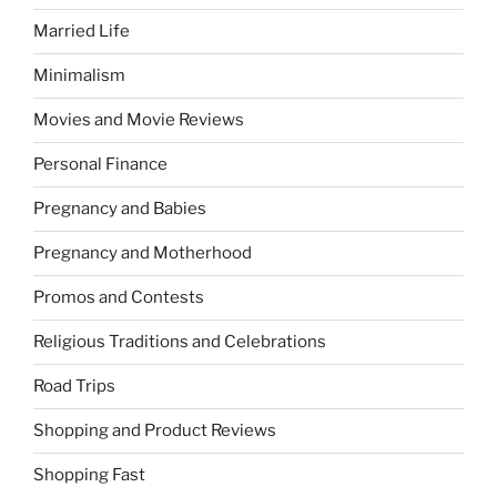
Married Life
Minimalism
Movies and Movie Reviews
Personal Finance
Pregnancy and Babies
Pregnancy and Motherhood
Promos and Contests
Religious Traditions and Celebrations
Road Trips
Shopping and Product Reviews
Shopping Fast