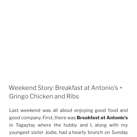
Weekend Story: Breakfast at Antonio’s +
Gringo Chicken and Ribs
Last weekend was all about enjoying good food and
good company. First, there was
Breakfast at Antonio’s
in Tagaytay where the hubby and I, along with my
youngest sister Jodie, had a hearty brunch on Sunday