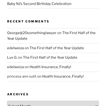
Baby NJ’s Second Birthday Celebration
RECENT COMMENTS
George@20somethinglawyer
on
The First Half of the
Year Update
edelweiza
on
The First Half of the Year Update
Lux G.
on
The First Half of the Year Update
edelweiza
on
Health Insurance, Finally!
princess ann sulit
on
Health Insurance, Finally!
ARCHIVES
Archives