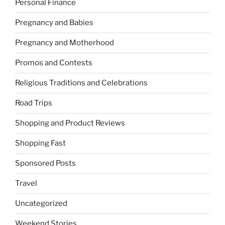
Personal Finance
Pregnancy and Babies
Pregnancy and Motherhood
Promos and Contests
Religious Traditions and Celebrations
Road Trips
Shopping and Product Reviews
Shopping Fast
Sponsored Posts
Travel
Uncategorized
Weekend Stories