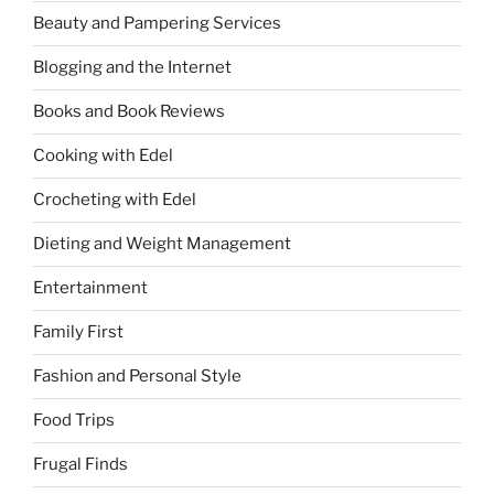
Beauty and Pampering Services
Blogging and the Internet
Books and Book Reviews
Cooking with Edel
Crocheting with Edel
Dieting and Weight Management
Entertainment
Family First
Fashion and Personal Style
Food Trips
Frugal Finds