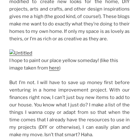
modified to create new looks for the home, DIY
projects, arts and crafts, and other design inspirations
gives me a high (the good kind, of course!). These blogs
make me want to do exactly what they’re doing to their
homes to my own home. If only my space is as lovely as
theirs, or I’m as rich or as creative as they are.
I hope to paint our place yellow someday! (like this
image taken from
here
)
But I’m not. I will have to save up money first before
venturing in a home improvement project. With our
finances right now, I can’t just buy new items to add to
our house. You know what I just do? I make a list of the
things I wanna copy or adapt from so that when the
time comes that I already have the resources to use in
my projects (DIY or otherwise), I can easily plan and
make my move. Isn’t that smart? Haha.