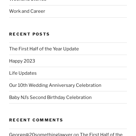
Work and Career
RECENT POSTS
The First Half of the Year Update
Happy 2023
Life Updates
Our 10th Wedding Anniversary Celebration
Baby NJ’s Second Birthday Celebration
RECENT COMMENTS
George@20somethinglawyer
on
The First Half of the