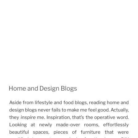
Home and Design Blogs
Aside from lifestyle and food blogs, reading home and
design blogs never fails to make me feel good. Actually,
they
inspire
me. Inspiration, that’s the operative word.
Looking at newly made-over rooms, effortlessly
beautiful spaces, pieces of furniture that were