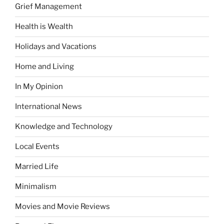
Grief Management
Health is Wealth
Holidays and Vacations
Home and Living
In My Opinion
International News
Knowledge and Technology
Local Events
Married Life
Minimalism
Movies and Movie Reviews