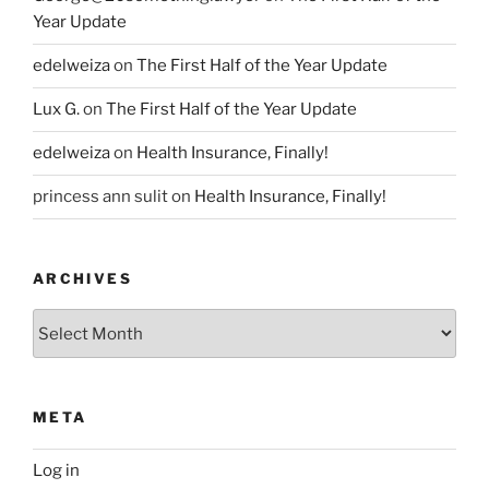
Year Update
edelweiza
on
The First Half of the Year Update
Lux G.
on
The First Half of the Year Update
edelweiza
on
Health Insurance, Finally!
princess ann sulit
on
Health Insurance, Finally!
ARCHIVES
Archives
META
Log in