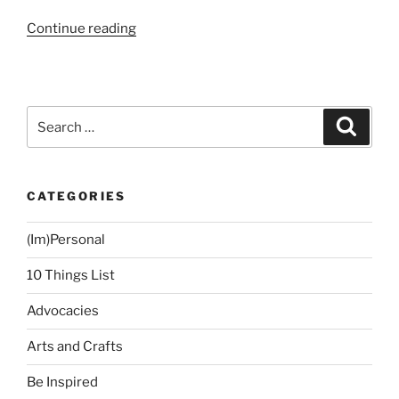
“Home
Continue reading
and
Design
Blogs”
Search
Search
for:
CATEGORIES
(Im)Personal
10 Things List
Advocacies
Arts and Crafts
Be Inspired