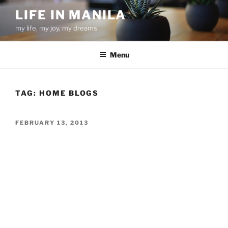
Skip
LIFE IN MANILA
to
my life, my joy, my dreams
content
Menu
TAG:
HOME BLOGS
POSTED
FEBRUARY 13, 2013
ON