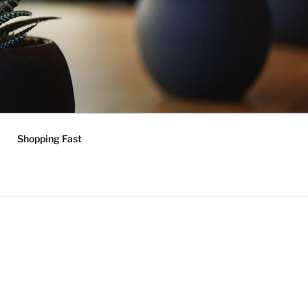
Shopping Fast