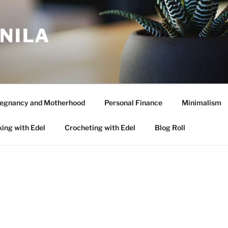
ANILA
egnancy and Motherhood
Personal Finance
Minimalism
ing with Edel
Crocheting with Edel
Blog Roll