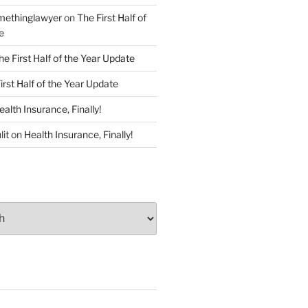
ethinglawyer
on
The First Half of
e
he First Half of the Year Update
irst Half of the Year Update
ealth Insurance, Finally!
lit
on
Health Insurance, Finally!