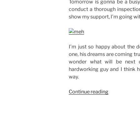
Tomorrow is gonna be a busy 
conduct a thorough inspection
show my support, I’m going with
I’m just so happy about the d
one, his dreams are coming true
wonder what will be next on
hardworking guy and I think h
way.
“House
Continue reading
Inspection”