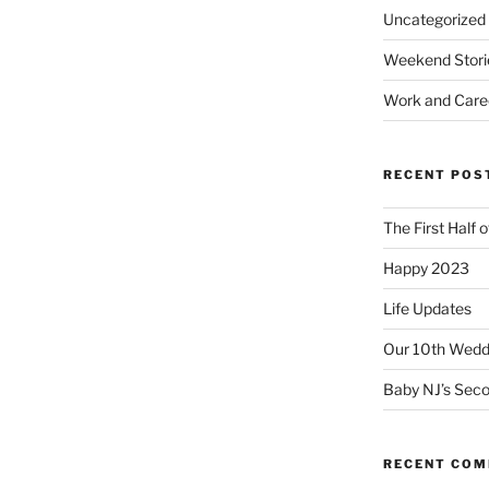
Uncategorized
Weekend Stori
Work and Care
RECENT POS
The First Half 
Happy 2023
Life Updates
Our 10th Weddi
Baby NJ’s Seco
RECENT CO