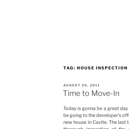
TAG:
HOUSE INSPECTION
POSTED
AUGUST 20, 2011
ON
Time to Move-In
Today is gonna be a great day 
be going to the developer’s of
new house in Cavite. The last 