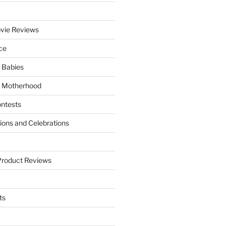
vie Reviews
ce
 Babies
 Motherhood
ntests
tions and Celebrations
Product Reviews
ts