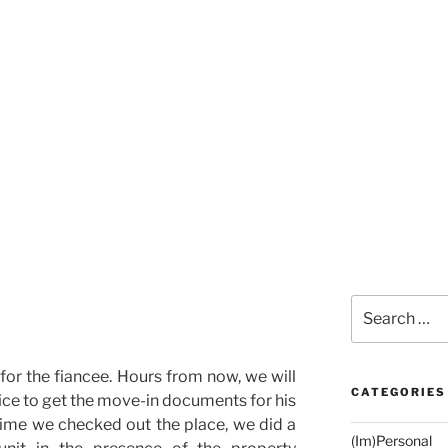
Search
for:
for the fiancee. Hours from now, we will
CATEGORIES
fice to get the move-in documents for his
time we checked out the place, we did a
(Im)Personal