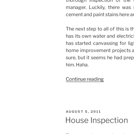
thorough inspection of the 
manager. Luckily, there was
cement and paint stains here a
The next step to all of this is
has its own water and electric
has started canvassing for lig
home improvement projects are 
sure, but it seems he had prep
him. Haha.
“Time
Continue reading
to
Move-
In”
POSTED
AUGUST 5, 2011
ON
House Inspection