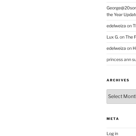
George@20som
the Year Updat
edelweiza
on
T
Lux G.
on
The F
edelweiza
on
H
princess ann su
ARCHIVES
Archives
META
Log in