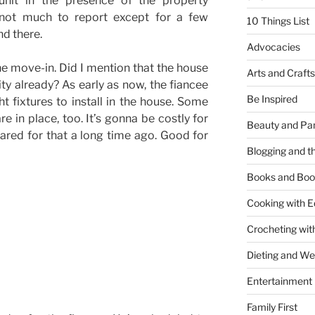
unit in the presence of the property
 not much to report except for a few
10 Things List
nd there.
Advocacies
 the move-in. Did I mention that the house
Arts and Crafts
ity already? As early as now, the fiancee
Be Inspired
ht fixtures to install in the house. Some
in place, too. It’s gonna be costly for
Beauty and Pa
ared for that a long time ago. Good for
Blogging and th
Books and Boo
Cooking with E
Crocheting wit
Dieting and W
Entertainment
Family First