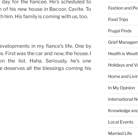
day for the fiancee. He’s scheduled to
Fashion and Pe
 of his new house in Bacoor, Cavite. To
 him. His family is coming with us, too.
Food Trips
Frugal Finds
Grief Manage
evelopments in my fiance’s life. One by
. First was the car and now, the house. I
Health is Weal
 the list. Haha. Seriously, he’s one
Holidays and V
e deserves all the blessings coming his
Home and Livi
In My Opinion
International 
Knowledge and
Local Events
Married Life