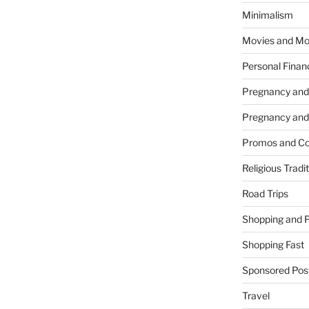
Minimalism
Movies and Mo
Personal Finan
Pregnancy and
Pregnancy and
Promos and Co
Religious Tradi
Road Trips
Shopping and 
Shopping Fast
Sponsored Pos
Travel