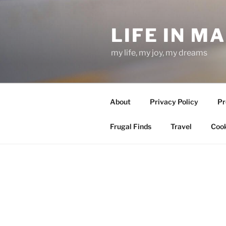
Skip
to
LIFE IN M
content
my life, my joy, my dreams
About
Privacy Policy
Pr
Frugal Finds
Travel
Cook