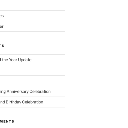
es
er
TS
of the Year Update
ng Anniversary Celebration
nd Birthday Celebration
MMENTS