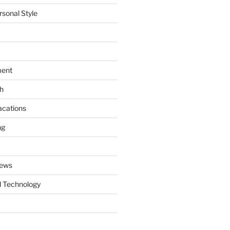
rsonal Style
ment
th
acations
ng
News
 Technology