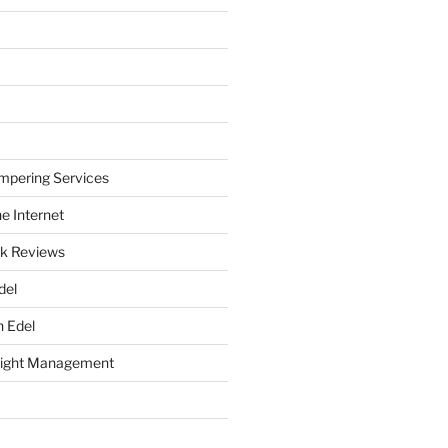
mpering Services
e Internet
k Reviews
del
h Edel
eight Management