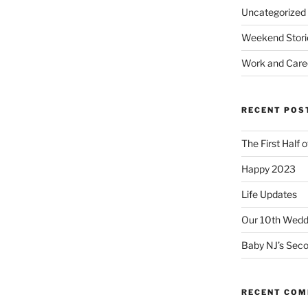
Uncategorized
Weekend Stori
Work and Care
RECENT POS
The First Half 
Happy 2023
Life Updates
Our 10th Weddi
Baby NJ’s Seco
RECENT CO