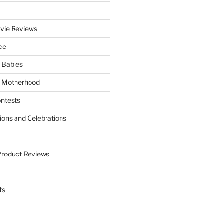
vie Reviews
ce
 Babies
 Motherhood
ntests
tions and Celebrations
Product Reviews
ts