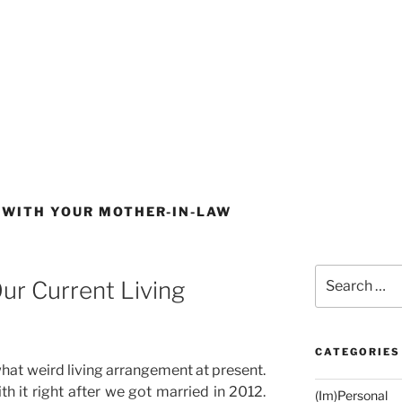
 WITH YOUR MOTHER-IN-LAW
Search
ur Current Living
for:
CATEGORIES
hat weird living arrangement at present.
ith it right after we got married in 2012.
(Im)Personal