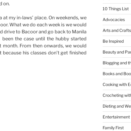
d on.
10 Things List
a at my in-laws’ place. On weekends, we
Advocacies
acoor. What we do each week is we would
Arts and Crafts
nd drive to Bacoor and go back to Manila
been the case until the hubby started
Be Inspired
st month. From then onwards, we would
Beauty and Pa
 because his classes don’t get finished
Blogging and th
Books and Boo
Cooking with E
Crocheting wit
Dieting and W
Entertainment
”
Family First