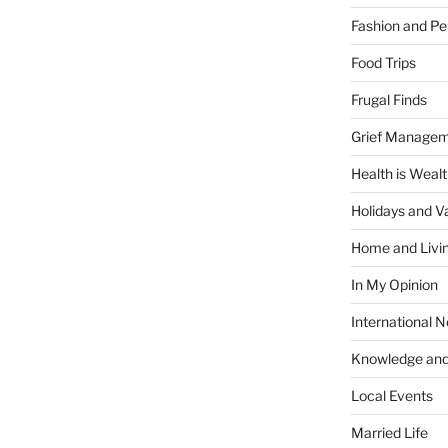
Fashion and Pe
Food Trips
Frugal Finds
Grief Manage
Health is Weal
Holidays and V
Home and Livi
In My Opinion
International 
Knowledge and
Local Events
Married Life