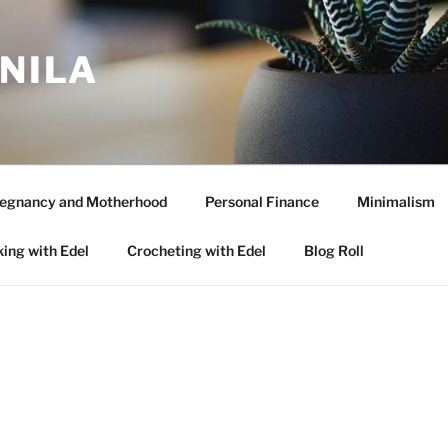
ANILA
egnancy and Motherhood
Personal Finance
Minimalism
ing with Edel
Crocheting with Edel
Blog Roll