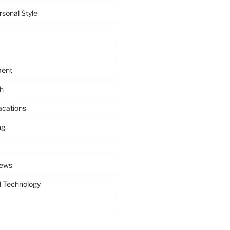
rsonal Style
ment
th
acations
ng
News
 Technology