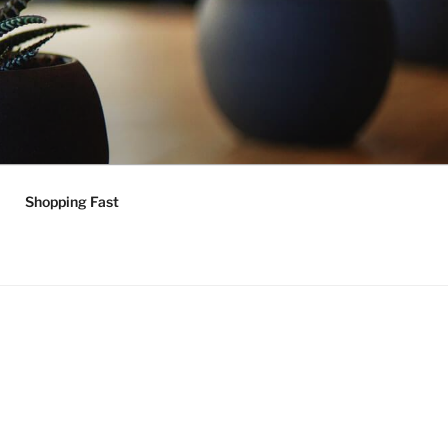
Shopping Fast