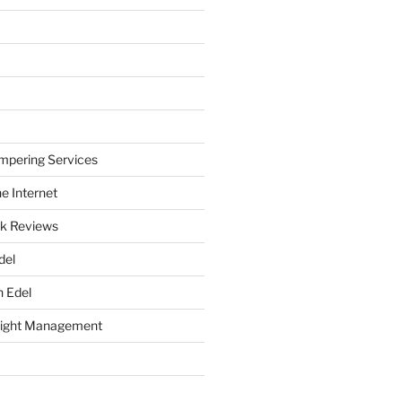
mpering Services
e Internet
k Reviews
del
h Edel
eight Management