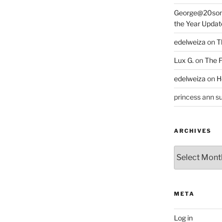
George@20som
the Year Updat
edelweiza
on
T
Lux G.
on
The F
edelweiza
on
H
princess ann su
ARCHIVES
Archives
META
Log in