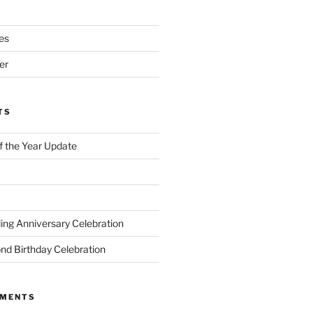
es
er
TS
of the Year Update
ng Anniversary Celebration
nd Birthday Celebration
MMENTS