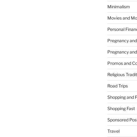
Minimalism
Movies and Mo
Personal Finan
Pregnancy and
Pregnancy and
Promos and Co
Religious Tradi
Road Trips
Shopping and 
Shopping Fast
Sponsored Pos
Travel