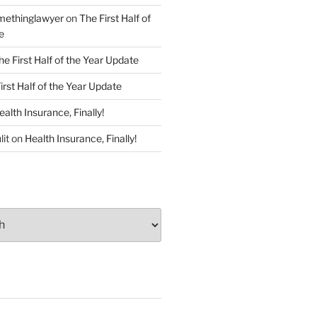
ethinglawyer
on
The First Half of
e
he First Half of the Year Update
irst Half of the Year Update
ealth Insurance, Finally!
lit
on
Health Insurance, Finally!