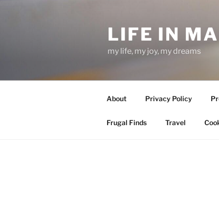
Skip
to
LIFE IN M
content
my life, my joy, my dreams
About
Privacy Policy
Pr
Frugal Finds
Travel
Cook