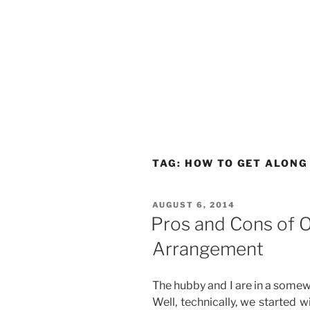
TAG:
HOW TO GET ALONG
POSTED
AUGUST 6, 2014
ON
Pros and Cons of O
Arrangement
The hubby and I are in a somew
Well, technically, we started w