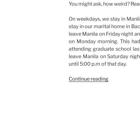
You might ask, how weird? Rea
On weekdays, we stay in Manil
stay in our marital home in B
leave Manila on Friday night a
on Monday morning. This had 
attending graduate school la
leave Manila on Saturday night
until 5:00 p.m of that day.
“Pros
Continue reading
and
Cons
of
Our
Current
Living
Arrangement