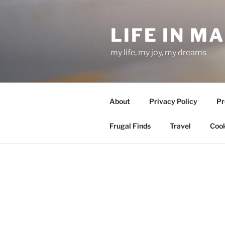
Skip
to
LIFE IN M
content
my life, my joy, my dreams
About
Privacy Policy
Pr
Frugal Finds
Travel
Cook