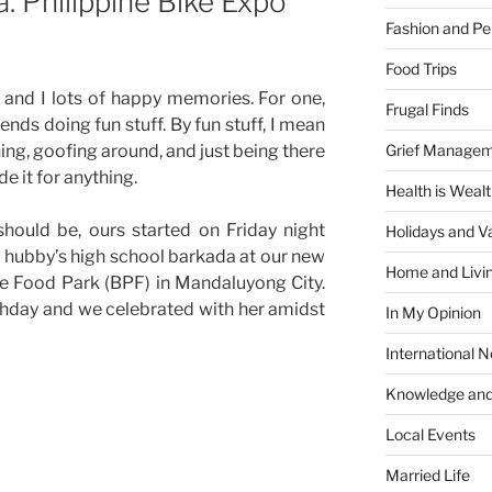
a. Philippine Bike Expo
Fashion and Pe
Food Trips
and I lots of happy memories. For one,
Frugal Finds
ends doing fun stuff. By fun stuff, I mean
Grief Manage
hing, goofing around, and just being there
e it for anything.
Health is Weal
hould be, ours started on Friday night
Holidays and V
 hubby’s high school barkada at our new
Home and Livi
ne Food Park (BPF) in Mandaluyong City.
rthday and we celebrated with her amidst
In My Opinion
International 
Knowledge and
Local Events
Married Life