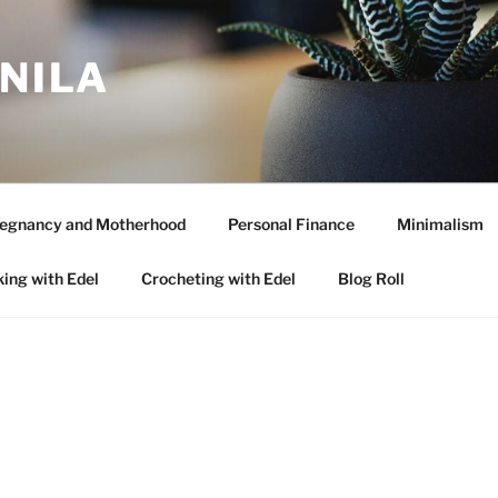
ANILA
egnancy and Motherhood
Personal Finance
Minimalism
ing with Edel
Crocheting with Edel
Blog Roll