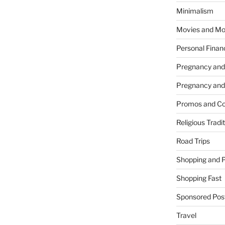
Minimalism
Movies and Mo
Personal Finan
Pregnancy and
Pregnancy and
Promos and Co
Religious Tradi
Road Trips
Shopping and 
Shopping Fast
Sponsored Pos
Travel