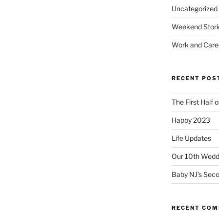
Uncategorized
Weekend Stori
Work and Care
RECENT POS
The First Half 
Happy 2023
Life Updates
Our 10th Weddi
Baby NJ’s Seco
RECENT CO