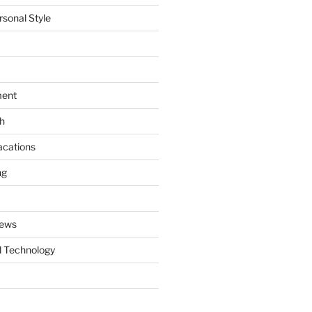
rsonal Style
ment
th
acations
ng
News
 Technology