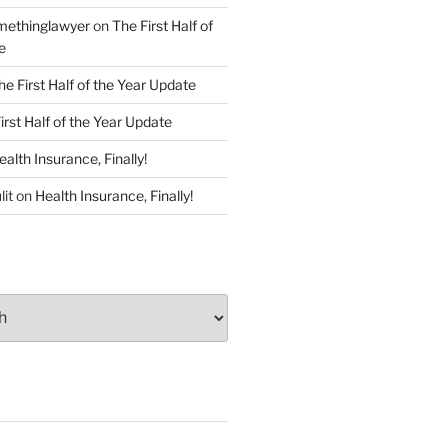
ethinglawyer
on
The First Half of
e
he First Half of the Year Update
irst Half of the Year Update
ealth Insurance, Finally!
lit
on
Health Insurance, Finally!