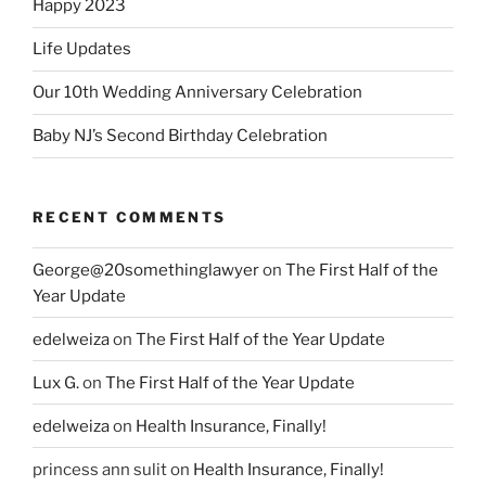
Happy 2023
Life Updates
Our 10th Wedding Anniversary Celebration
Baby NJ’s Second Birthday Celebration
RECENT COMMENTS
George@20somethinglawyer
on
The First Half of the
Year Update
edelweiza
on
The First Half of the Year Update
Lux G.
on
The First Half of the Year Update
edelweiza
on
Health Insurance, Finally!
princess ann sulit
on
Health Insurance, Finally!