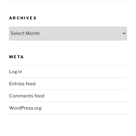
ARCHIVES
Archives
META
Log in
Entries feed
Comments feed
WordPress.org