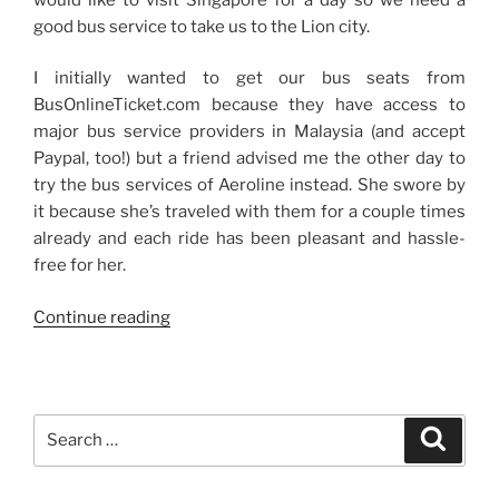
good bus service to take us to the Lion city.
I initially wanted to get our bus seats from
BusOnlineTicket.com because they have access to
major bus service providers in Malaysia (and accept
Paypal, too!) but a friend advised me the other day to
try the bus services of Aeroline instead. She swore by
it because she’s traveled with them for a couple times
already and each ride has been pleasant and hassle-
free for her.
“Bus
Continue reading
Services
Abroad”
Search
Search
for: