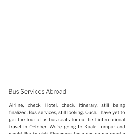
Bus Services Abroad
Airline, check. Hotel, check. Itinerary, still being
finalized. Bus services, still looking. Ouch. I have yet to
get the four of us bus seats for our first international
travel in October. We’re going to Kuala Lumpur and
would like to visit Singapore for a day so we need a