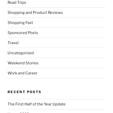
Road Trips
Shopping and Product Reviews
Shopping Fast
Sponsored Posts
Travel
Uncategorized
Weekend Stories
Work and Career
RECENT POSTS
The First Half of the Year Update