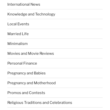
International News
Knowledge and Technology
Local Events
Married Life
Minimalism
Movies and Movie Reviews
Personal Finance
Pregnancy and Babies
Pregnancy and Motherhood
Promos and Contests
Religious Traditions and Celebrations