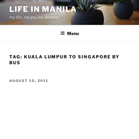
Skip
LIFE IN MANILA
to
my life, my joy, my dreams
content
Menu
TAG:
KUALA LUMPUR TO SINGAPORE BY
BUS
POSTED
AUGUST 10, 2011
ON