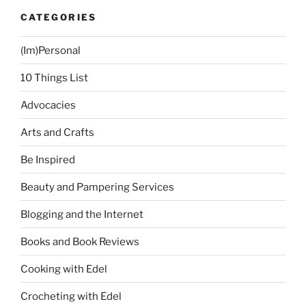
CATEGORIES
(Im)Personal
10 Things List
Advocacies
Arts and Crafts
Be Inspired
Beauty and Pampering Services
Blogging and the Internet
Books and Book Reviews
Cooking with Edel
Crocheting with Edel