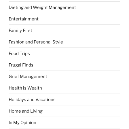
Dieting and Weight Management
Entertainment
Family First
Fashion and Personal Style
Food Trips
Frugal Finds
Grief Management
Health is Wealth
Holidays and Vacations
Home and Living
In My Opinion