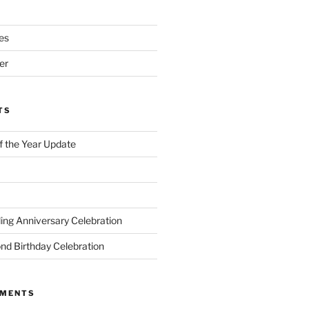
es
er
TS
of the Year Update
ng Anniversary Celebration
nd Birthday Celebration
MMENTS