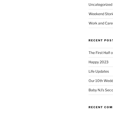
Uncategorized
Weekend Stori
Work and Care
RECENT POS
The First Half 
Happy 2023
Life Updates
Our 10th Weddi
Baby NJ’s Seco
RECENT CO