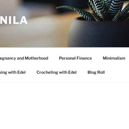
ANILA
egnancy and Motherhood
Personal Finance
Minimalism
ing with Edel
Crocheting with Edel
Blog Roll