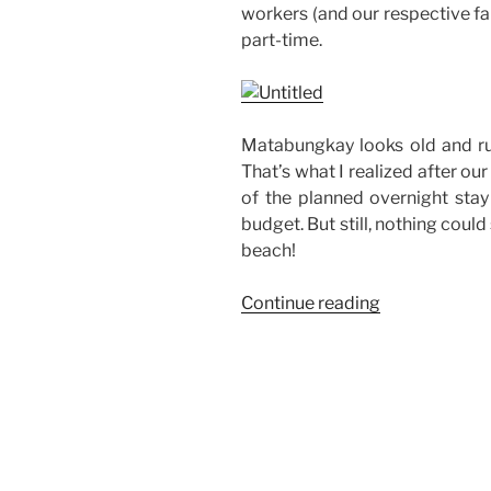
workers (and our respective fa
part-time.
Matabungkay looks old and rus
That’s what I realized after our
of the planned overnight sta
budget. But still, nothing coul
beach!
“Company
Continue reading
Outing
at
Matabungka
Beach
Hotel”