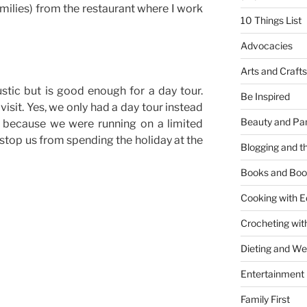
milies) from the restaurant where I work
10 Things List
Advocacies
Arts and Crafts
tic but is good enough for a day tour.
Be Inspired
 visit. Yes, we only had a day tour instead
Beauty and Pa
y because we were running on a limited
d stop us from spending the holiday at the
Blogging and th
Books and Boo
Cooking with E
Crocheting wit
y
Dieting and W
Entertainment
Family First