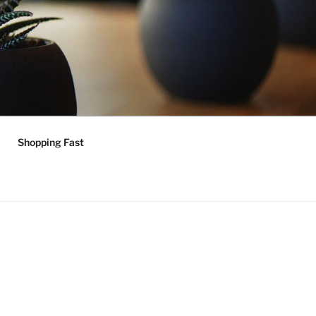
Shopping Fast