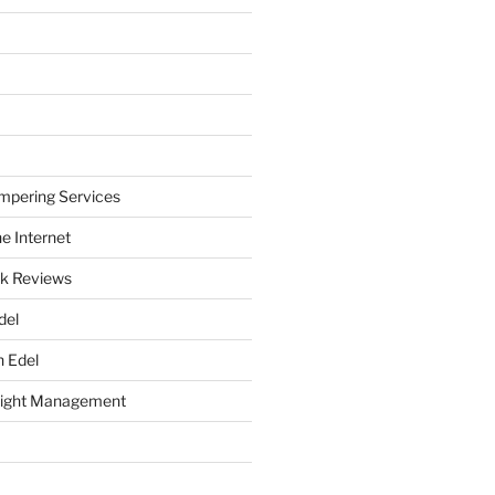
mpering Services
e Internet
k Reviews
del
h Edel
eight Management