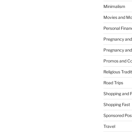
Minimalism
Movies and Mo
Personal Finan
Pregnancy and
Pregnancy and
Promos and Co
Religious Tradi
Road Trips
Shopping and 
Shopping Fast
Sponsored Pos
Travel