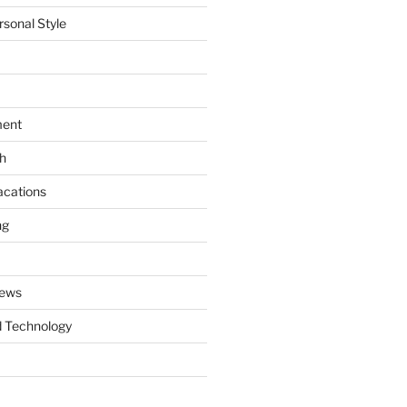
rsonal Style
ment
th
acations
ng
News
 Technology