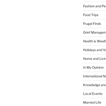
Fashion and Pe
Food Trips
Frugal Finds
Grief Manage
Health is Weal
Holidays and V
Home and Livi
In My Opinion
International 
Knowledge and
Local Events
Married Life