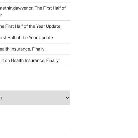
ethinglawyer
on
The First Half of
e
he First Half of the Year Update
irst Half of the Year Update
ealth Insurance, Finally!
lit
on
Health Insurance, Finally!