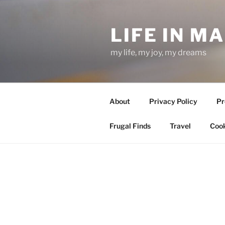
Skip
to
LIFE IN M
content
my life, my joy, my dreams
About
Privacy Policy
Pr
Frugal Finds
Travel
Cook