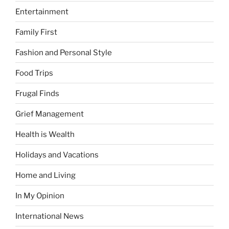
Entertainment
Family First
Fashion and Personal Style
Food Trips
Frugal Finds
Grief Management
Health is Wealth
Holidays and Vacations
Home and Living
In My Opinion
International News