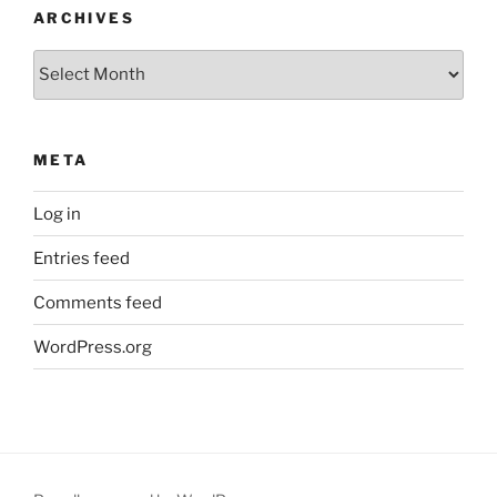
ARCHIVES
Archives
META
Log in
Entries feed
Comments feed
WordPress.org