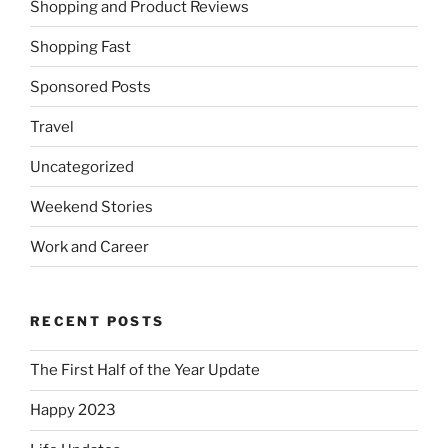
Shopping and Product Reviews
Shopping Fast
Sponsored Posts
Travel
Uncategorized
Weekend Stories
Work and Career
RECENT POSTS
The First Half of the Year Update
Happy 2023