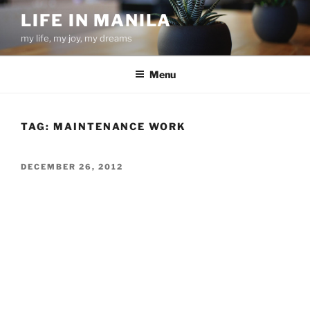
Skip
LIFE IN MANILA
to
my life, my joy, my dreams
content
Menu
TAG:
MAINTENANCE WORK
POSTED
DECEMBER 26, 2012
ON