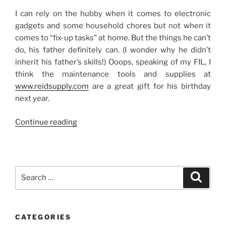
I can rely on the hubby when it comes to electronic
gadgets and some household chores but not when it
comes to “fix-up tasks” at home. But the things he can’t
do, his father definitely can. (I wonder why he didn’t
inherit his father’s skills!) Ooops, speaking of my FIL, I
think the maintenance tools and supplies at
www.reidsupply.com
are a great gift for his birthday
next year.
“No
Continue reading
Handy
Man”
Search
Search
for:
CATEGORIES