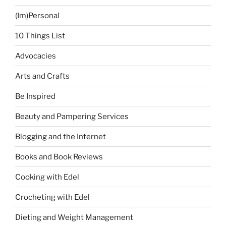
(Im)Personal
10 Things List
Advocacies
Arts and Crafts
Be Inspired
Beauty and Pampering Services
Blogging and the Internet
Books and Book Reviews
Cooking with Edel
Crocheting with Edel
Dieting and Weight Management