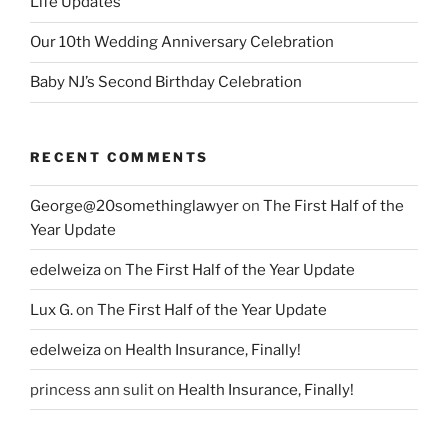
Life Updates
Our 10th Wedding Anniversary Celebration
Baby NJ’s Second Birthday Celebration
RECENT COMMENTS
George@20somethinglawyer
on
The First Half of the
Year Update
edelweiza
on
The First Half of the Year Update
Lux G.
on
The First Half of the Year Update
edelweiza
on
Health Insurance, Finally!
princess ann sulit
on
Health Insurance, Finally!