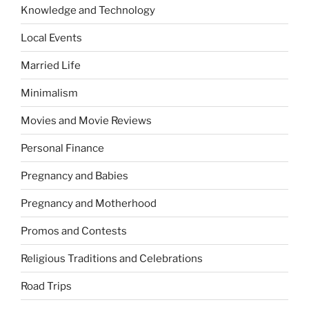
Knowledge and Technology
Local Events
Married Life
Minimalism
Movies and Movie Reviews
Personal Finance
Pregnancy and Babies
Pregnancy and Motherhood
Promos and Contests
Religious Traditions and Celebrations
Road Trips