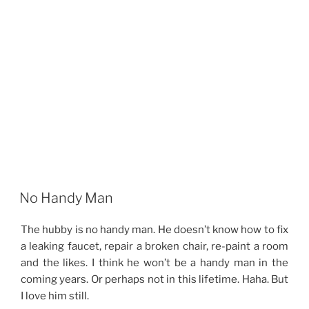
No Handy Man
The hubby is no handy man. He doesn’t know how to fix
a leaking faucet, repair a broken chair, re-paint a room
and the likes. I think he won’t be a handy man in the
coming years. Or perhaps not in this lifetime. Haha. But
I love him still.