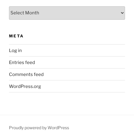
Archives
META
Log in
Entries feed
Comments feed
WordPress.org
Proudly powered by WordPress