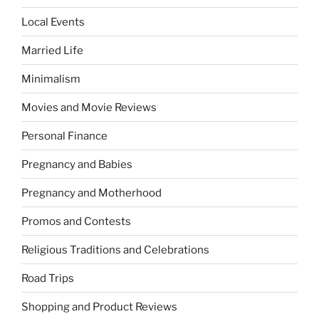
Local Events
Married Life
Minimalism
Movies and Movie Reviews
Personal Finance
Pregnancy and Babies
Pregnancy and Motherhood
Promos and Contests
Religious Traditions and Celebrations
Road Trips
Shopping and Product Reviews