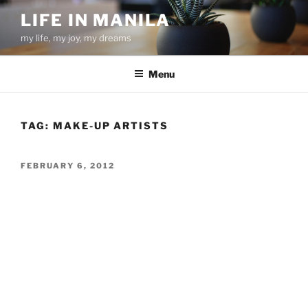
Skip
LIFE IN MANILA
to
my life, my joy, my dreams
content
Menu
TAG:
MAKE-UP ARTISTS
POSTED
FEBRUARY 6, 2012
ON