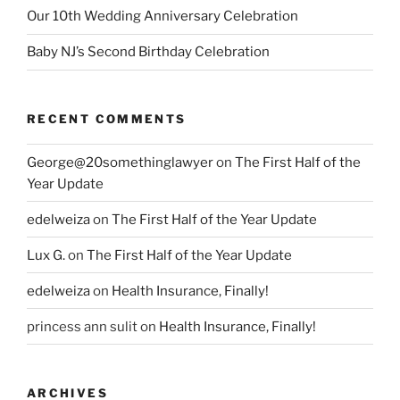
Our 10th Wedding Anniversary Celebration
Baby NJ’s Second Birthday Celebration
RECENT COMMENTS
George@20somethinglawyer
on
The First Half of the
Year Update
edelweiza
on
The First Half of the Year Update
Lux G.
on
The First Half of the Year Update
edelweiza
on
Health Insurance, Finally!
princess ann sulit
on
Health Insurance, Finally!
ARCHIVES