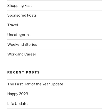
Shopping Fast
Sponsored Posts
Travel
Uncategorized
Weekend Stories
Work and Career
RECENT POSTS
The First Half of the Year Update
Happy 2023
Life Updates