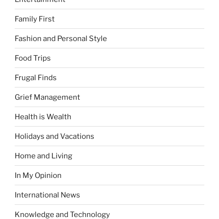
Family First
Fashion and Personal Style
Food Trips
Frugal Finds
Grief Management
Health is Wealth
Holidays and Vacations
Home and Living
In My Opinion
International News
Knowledge and Technology