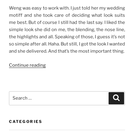
Weng was easy to work with. I just told her my wedding
motiff and she took care of deciding what look suits
me best. But of course I still had the last say. I liked the
simple look she did on me, the blending, the nose line,
the highlights and all. Speaking of those, I guess it’s not
so simple after all. Haha. But still, I got the look I wanted
and she delivered. And that’s the most important thing.
“Make-
Continue reading
Up
Rehearsal”
Search
Search
for:
CATEGORIES