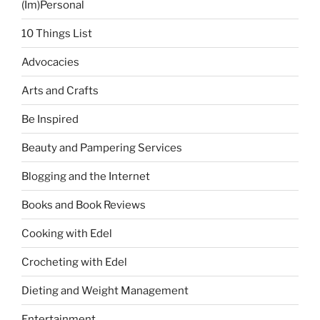
(Im)Personal
10 Things List
Advocacies
Arts and Crafts
Be Inspired
Beauty and Pampering Services
Blogging and the Internet
Books and Book Reviews
Cooking with Edel
Crocheting with Edel
Dieting and Weight Management
Entertainment