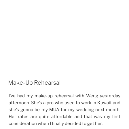
Make-Up Rehearsal
I’ve had my make-up rehearsal with Weng yesterday
afternoon. She’s a pro who used to work in Kuwait and
she’s gonna be my MUA for my wedding next month.
Her rates are quite affordable and that was my first
consideration when I finally decided to get her.