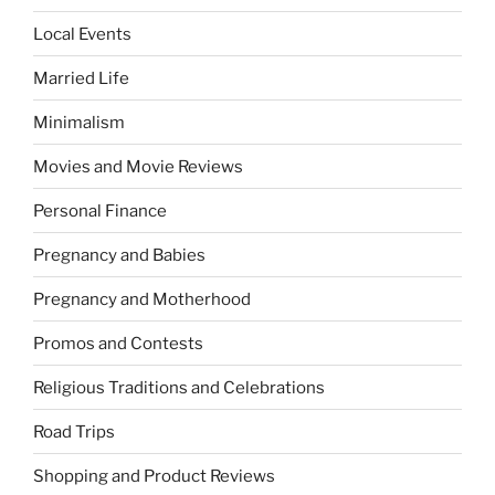
Local Events
Married Life
Minimalism
Movies and Movie Reviews
Personal Finance
Pregnancy and Babies
Pregnancy and Motherhood
Promos and Contests
Religious Traditions and Celebrations
Road Trips
Shopping and Product Reviews