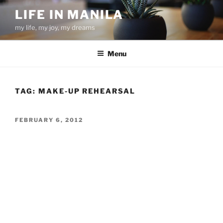
Skip
LIFE IN MANILA
to
my life, my joy, my dreams
content
Menu
TAG:
MAKE-UP REHEARSAL
POSTED
FEBRUARY 6, 2012
ON