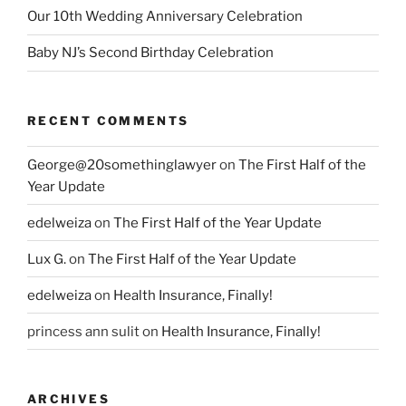
Our 10th Wedding Anniversary Celebration
Baby NJ’s Second Birthday Celebration
RECENT COMMENTS
George@20somethinglawyer
on
The First Half of the
Year Update
edelweiza
on
The First Half of the Year Update
Lux G.
on
The First Half of the Year Update
edelweiza
on
Health Insurance, Finally!
princess ann sulit
on
Health Insurance, Finally!
ARCHIVES