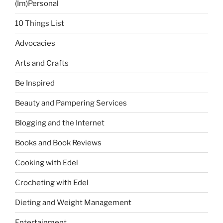
(Im)Personal
10 Things List
Advocacies
Arts and Crafts
Be Inspired
Beauty and Pampering Services
Blogging and the Internet
Books and Book Reviews
Cooking with Edel
Crocheting with Edel
Dieting and Weight Management
Entertainment