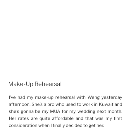
Make-Up Rehearsal
I’ve had my make-up rehearsal with Weng yesterday
afternoon. She’s a pro who used to work in Kuwait and
she’s gonna be my MUA for my wedding next month.
Her rates are quite affordable and that was my first
consideration when I finally decided to get her.