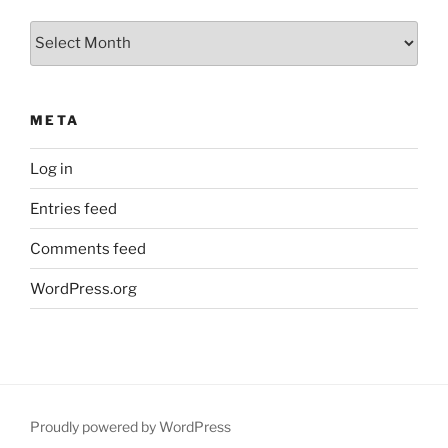
Archives
META
Log in
Entries feed
Comments feed
WordPress.org
Proudly powered by WordPress