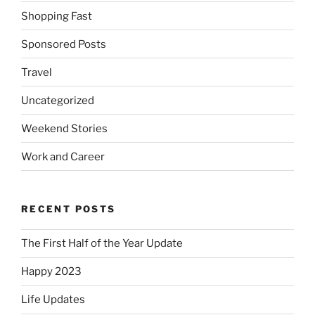
Shopping Fast
Sponsored Posts
Travel
Uncategorized
Weekend Stories
Work and Career
RECENT POSTS
The First Half of the Year Update
Happy 2023
Life Updates