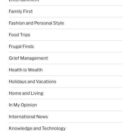
Family First
Fashion and Personal Style
Food Trips
Frugal Finds
Grief Management
Health is Wealth
Holidays and Vacations
Home and Living
In My Opinion
International News
Knowledge and Technology