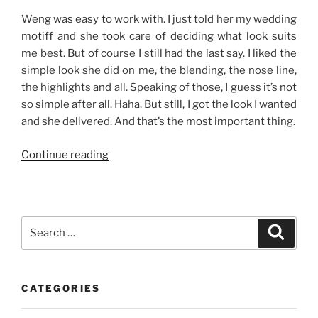
Weng was easy to work with. I just told her my wedding
motiff and she took care of deciding what look suits
me best. But of course I still had the last say. I liked the
simple look she did on me, the blending, the nose line,
the highlights and all. Speaking of those, I guess it’s not
so simple after all. Haha. But still, I got the look I wanted
and she delivered. And that’s the most important thing.
“Make-
Continue reading
Up
Rehearsal”
Search
Search
for:
CATEGORIES