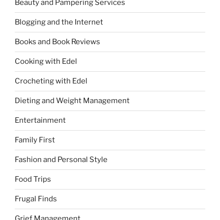
Beauty and Pampering Services
Blogging and the Internet
Books and Book Reviews
Cooking with Edel
Crocheting with Edel
Dieting and Weight Management
Entertainment
Family First
Fashion and Personal Style
Food Trips
Frugal Finds
Grief Management