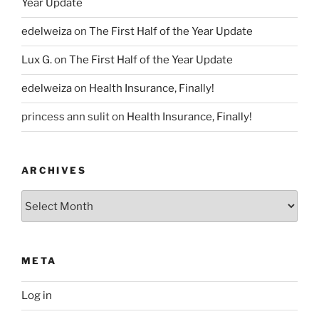
Year Update
edelweiza
on
The First Half of the Year Update
Lux G.
on
The First Half of the Year Update
edelweiza
on
Health Insurance, Finally!
princess ann sulit
on
Health Insurance, Finally!
ARCHIVES
Archives
META
Log in