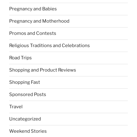
Pregnancy and Babies
Pregnancy and Motherhood
Promos and Contests
Religious Traditions and Celebrations
Road Trips
Shopping and Product Reviews
Shopping Fast
Sponsored Posts
Travel
Uncategorized
Weekend Stories