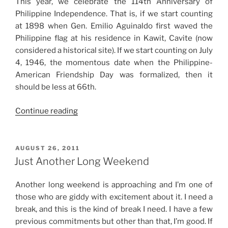
This year, we celebrate the 114th Anniversary of
Philippine Independence. That is, if we start counting
at 1898 when Gen. Emilio Aguinaldo first waved the
Philippine flag at his residence in Kawit, Cavite (now
considered a historical site). If we start counting on July
4, 1946, the momentous date when the Philippine-
American Friendship Day was formalized, then it
should be less at 66th.
“Independence
Continue reading
Day
2012”
POSTED
AUGUST 26, 2011
ON
Just Another Long Weekend
Another long weekend is approaching and I’m one of
those who are giddy with excitement about it. I need a
break, and this is the kind of break I need. I have a few
previous commitments but other than that, I’m good. If