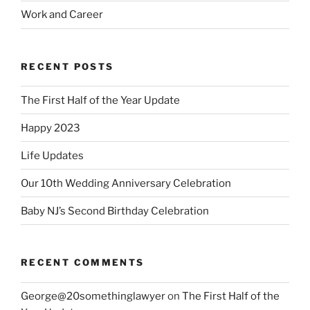
Work and Career
RECENT POSTS
The First Half of the Year Update
Happy 2023
Life Updates
Our 10th Wedding Anniversary Celebration
Baby NJ’s Second Birthday Celebration
RECENT COMMENTS
George@20somethinglawyer
on
The First Half of the