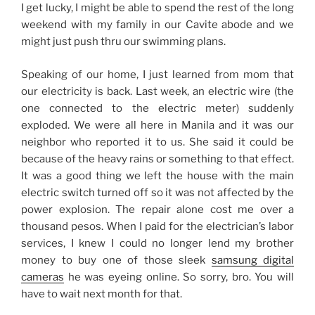
I get lucky, I might be able to spend the rest of the long
weekend with my family in our Cavite abode and we
might just push thru our swimming plans.
Speaking of our home, I just learned from mom that
our electricity is back. Last week, an electric wire (the
one connected to the electric meter) suddenly
exploded. We were all here in Manila and it was our
neighbor who reported it to us. She said it could be
because of the heavy rains or something to that effect.
It was a good thing we left the house with the main
electric switch turned off so it was not affected by the
power explosion. The repair alone cost me over a
thousand pesos. When I paid for the electrician’s labor
services, I knew I could no longer lend my brother
money to buy one of those sleek
samsung digital
cameras
he was eyeing online. So sorry, bro. You will
have to wait next month for that.