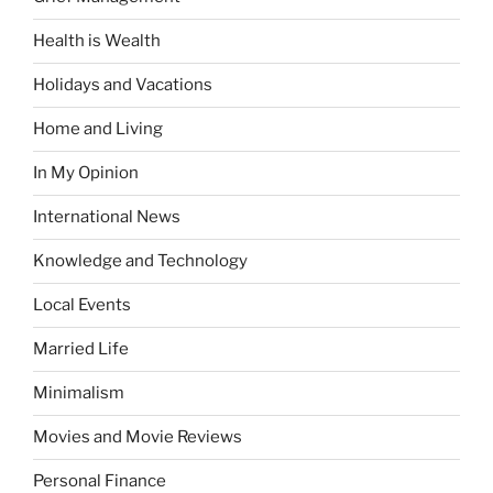
Health is Wealth
Holidays and Vacations
Home and Living
In My Opinion
International News
Knowledge and Technology
Local Events
Married Life
Minimalism
Movies and Movie Reviews
Personal Finance