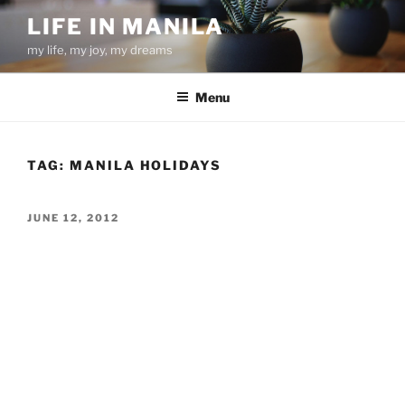
Skip
LIFE IN MANILA
to
my life, my joy, my dreams
content
Menu
TAG:
MANILA HOLIDAYS
POSTED
JUNE 12, 2012
ON