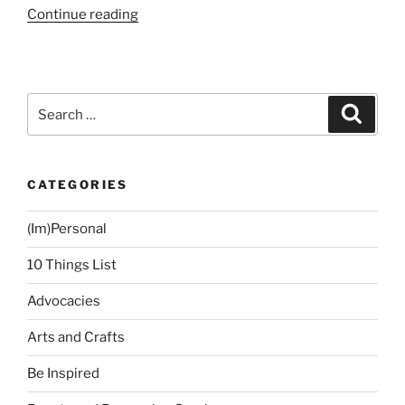
“Just
Continue reading
Another
Long
Weekend”
Search
Search
for:
CATEGORIES
(Im)Personal
10 Things List
Advocacies
Arts and Crafts
Be Inspired