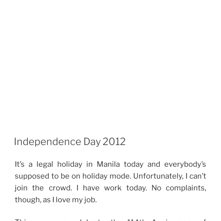
Independence Day 2012
It’s a legal holiday in Manila today and everybody’s
supposed to be on holiday mode. Unfortunately, I can’t
join the crowd. I have work today. No complaints,
though, as I love my job.