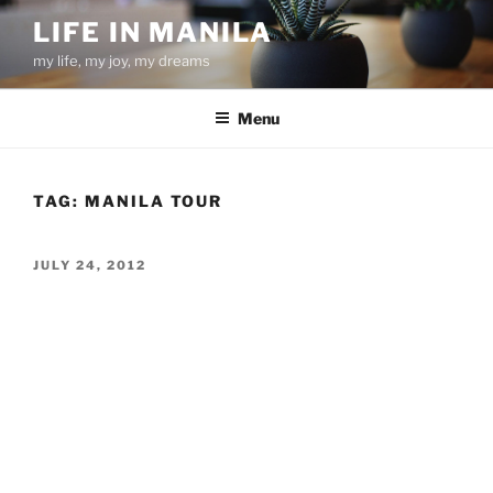
Skip
LIFE IN MANILA
to
my life, my joy, my dreams
content
Menu
TAG:
MANILA TOUR
POSTED
JULY 24, 2012
ON