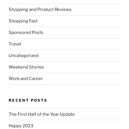
Shopping and Product Reviews
Shopping Fast
Sponsored Posts
Travel
Uncategorized
Weekend Stories
Work and Career
RECENT POSTS
The First Half of the Year Update
Happy 2023