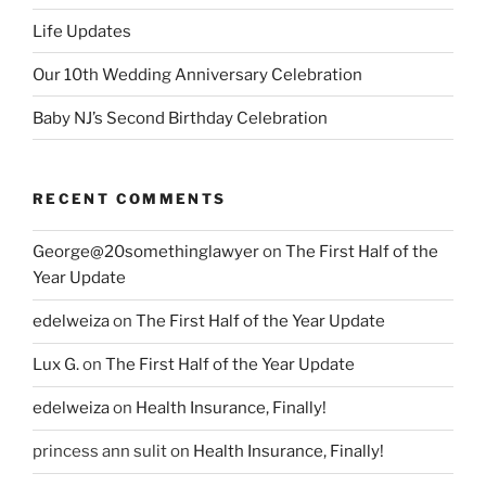
Life Updates
Our 10th Wedding Anniversary Celebration
Baby NJ’s Second Birthday Celebration
RECENT COMMENTS
George@20somethinglawyer
on
The First Half of the
Year Update
edelweiza
on
The First Half of the Year Update
Lux G.
on
The First Half of the Year Update
edelweiza
on
Health Insurance, Finally!
princess ann sulit
on
Health Insurance, Finally!