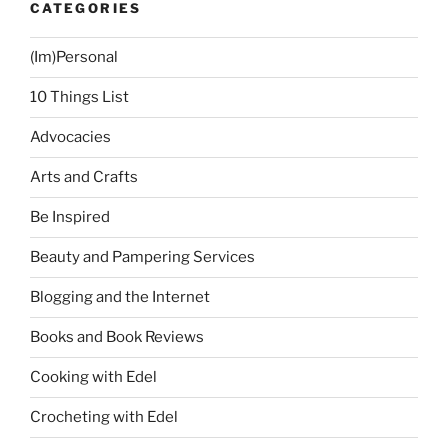
CATEGORIES
Manila!”
(Im)Personal
10 Things List
Advocacies
Arts and Crafts
Be Inspired
Beauty and Pampering Services
Blogging and the Internet
Books and Book Reviews
Cooking with Edel
Crocheting with Edel