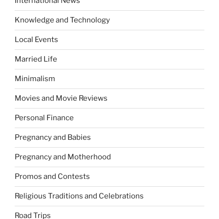
International News
Knowledge and Technology
Local Events
Married Life
Minimalism
Movies and Movie Reviews
Personal Finance
Pregnancy and Babies
Pregnancy and Motherhood
Promos and Contests
Religious Traditions and Celebrations
Road Trips