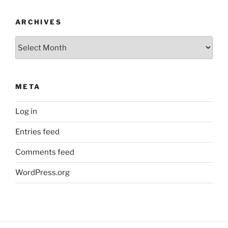
ARCHIVES
Archives
META
Log in
Entries feed
Comments feed
WordPress.org