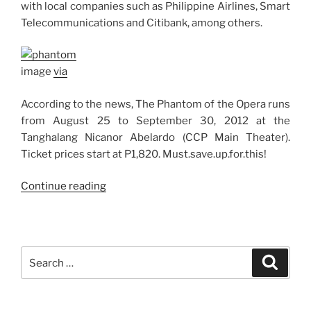
with local companies such as Philippine Airlines, Smart
Telecommunications and Citibank, among others.
image
via
According to the news, The Phantom of the Opera runs
from August 25 to September 30, 2012 at the
Tanghalang Nicanor Abelardo (CCP Main Theater).
Ticket prices start at P1,820. Must.save.up.for.this!
“The
Continue reading
Phantom
of
the
Opera
Search
Search
Musical
for:
Comes
to