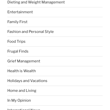
Dieting and Weight Management
Entertainment
Family First
Fashion and Personal Style
Food Trips
Frugal Finds
Grief Management
Health is Wealth
Holidays and Vacations
Home and Living
In My Opinion