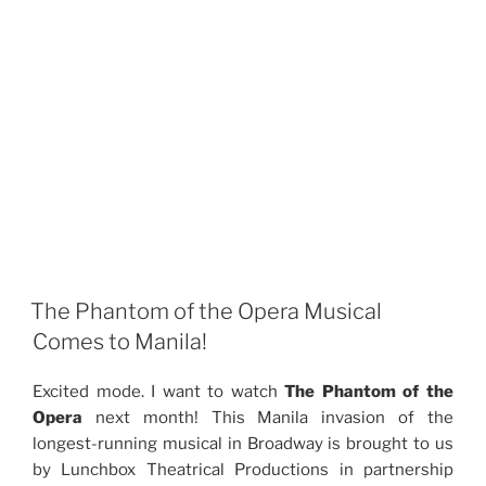
The Phantom of the Opera Musical
Comes to Manila!
Excited mode. I want to watch
The Phantom of the
Opera
next month! This Manila invasion of the
longest-running musical in Broadway is brought to us
by Lunchbox Theatrical Productions in partnership