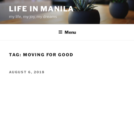
Skip
LIFE IN MANILA
to
my life, my joy, my dreams
content
Menu
TAG:
MOVING FOR GOOD
POSTED
AUGUST 6, 2018
ON