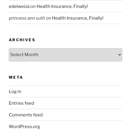
edelweiza
on
Health Insurance, Finally!
princess ann sulit
on
Health Insurance, Finally!
ARCHIVES
Archives
META
Log in
Entries feed
Comments feed
WordPress.org