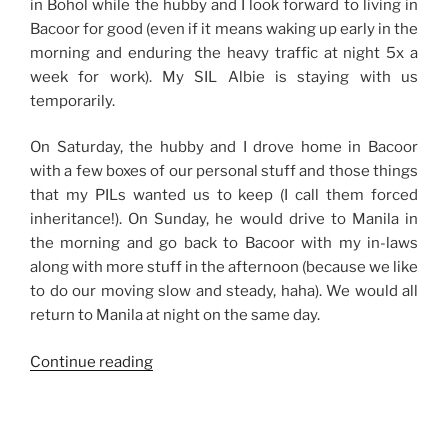
in Bohol while the hubby and I look forward to living in
Bacoor for good (even if it means waking up early in the
morning and enduring the heavy traffic at night 5x a
week for work). My SIL Albie is staying with us
temporarily.
On Saturday, the hubby and I drove home in Bacoor
with a few boxes of our personal stuff and those things
that my PILs wanted us to keep (I call them forced
inheritance!). On Sunday, he would drive to Manila in
the morning and go back to Bacoor with my in-laws
along with more stuff in the afternoon (because we like
to do our moving slow and steady, haha). We would all
return to Manila at night on the same day.
“Weekend
Continue reading
Story:
Moving
Slow