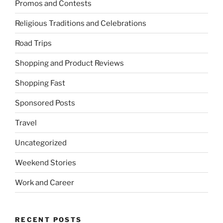
Promos and Contests
Religious Traditions and Celebrations
Road Trips
Shopping and Product Reviews
Shopping Fast
Sponsored Posts
Travel
Uncategorized
Weekend Stories
Work and Career
RECENT POSTS