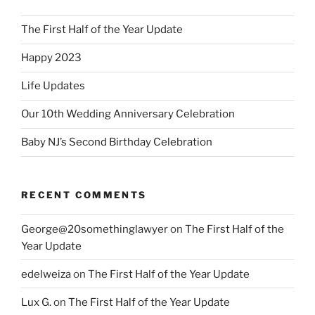
The First Half of the Year Update
Happy 2023
Life Updates
Our 10th Wedding Anniversary Celebration
Baby NJ’s Second Birthday Celebration
RECENT COMMENTS
George@20somethinglawyer
on
The First Half of the
Year Update
edelweiza
on
The First Half of the Year Update
Lux G.
on
The First Half of the Year Update