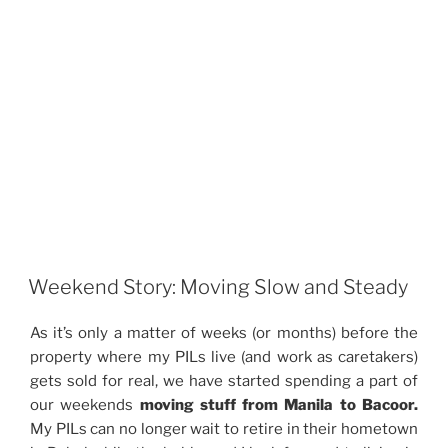
Weekend Story: Moving Slow and Steady
As it’s only a matter of weeks (or months) before the
property where my PILs live (and work as caretakers)
gets sold for real, we have started spending a part of
our weekends
moving stuff from Manila to Bacoor.
My PILs can no longer wait to retire in their hometown