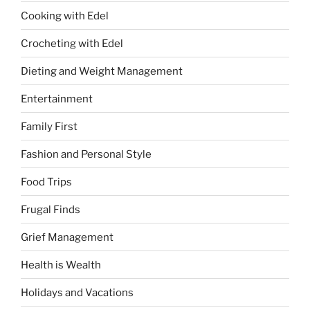
Cooking with Edel
Crocheting with Edel
Dieting and Weight Management
Entertainment
Family First
Fashion and Personal Style
Food Trips
Frugal Finds
Grief Management
Health is Wealth
Holidays and Vacations