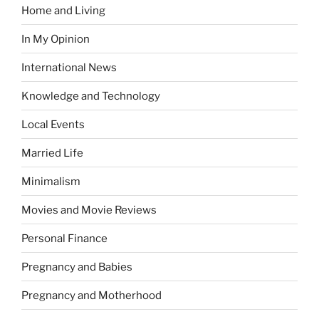
Home and Living
In My Opinion
International News
Knowledge and Technology
Local Events
Married Life
Minimalism
Movies and Movie Reviews
Personal Finance
Pregnancy and Babies
Pregnancy and Motherhood