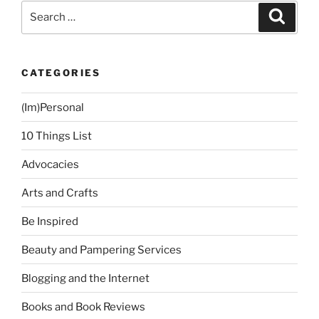
and
Search
Search
Steady”
for:
CATEGORIES
(Im)Personal
10 Things List
Advocacies
Arts and Crafts
Be Inspired
Beauty and Pampering Services
Blogging and the Internet
Books and Book Reviews