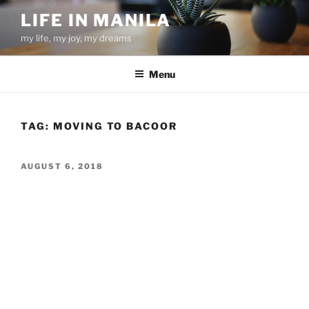
Skip
LIFE IN MANILA
to
my life, my joy, my dreams
content
Menu
TAG:
MOVING TO BACOOR
POSTED
AUGUST 6, 2018
ON