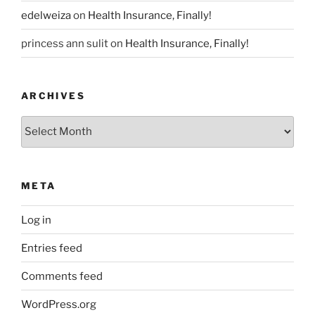
edelweiza
on
Health Insurance, Finally!
princess ann sulit
on
Health Insurance, Finally!
ARCHIVES
Archives
META
Log in
Entries feed
Comments feed
WordPress.org