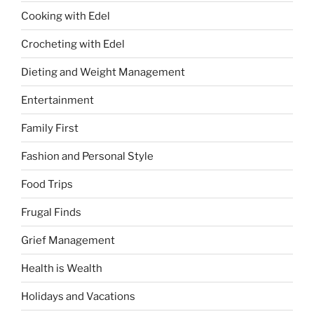
Cooking with Edel
Crocheting with Edel
Dieting and Weight Management
Entertainment
Family First
Fashion and Personal Style
Food Trips
Frugal Finds
Grief Management
Health is Wealth
Holidays and Vacations