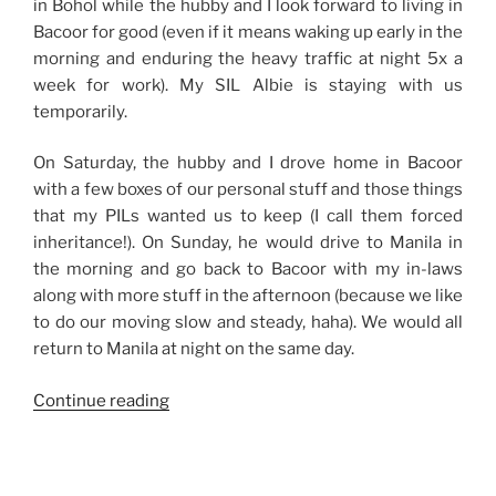
in Bohol while the hubby and I look forward to living in
Bacoor for good (even if it means waking up early in the
morning and enduring the heavy traffic at night 5x a
week for work). My SIL Albie is staying with us
temporarily.
On Saturday, the hubby and I drove home in Bacoor
with a few boxes of our personal stuff and those things
that my PILs wanted us to keep (I call them forced
inheritance!). On Sunday, he would drive to Manila in
the morning and go back to Bacoor with my in-laws
along with more stuff in the afternoon (because we like
to do our moving slow and steady, haha). We would all
return to Manila at night on the same day.
“Weekend
Continue reading
Story:
Moving
Slow