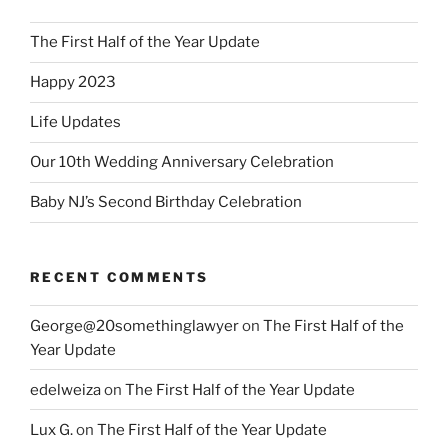
The First Half of the Year Update
Happy 2023
Life Updates
Our 10th Wedding Anniversary Celebration
Baby NJ’s Second Birthday Celebration
RECENT COMMENTS
George@20somethinglawyer
on
The First Half of the
Year Update
edelweiza
on
The First Half of the Year Update
Lux G.
on
The First Half of the Year Update