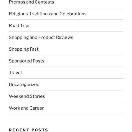
Promos and Contests
Religious Traditions and Celebrations
Road Trips
Shopping and Product Reviews
Shopping Fast
Sponsored Posts
Travel
Uncategorized
Weekend Stories
Work and Career
RECENT POSTS