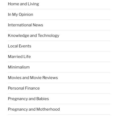
Home and Living
In My Opinion
International News
Knowledge and Technology
Local Events
Married Life
Minimalism
Movies and Movie Reviews
Personal Finance
Pregnancy and Babies
Pregnancy and Motherhood