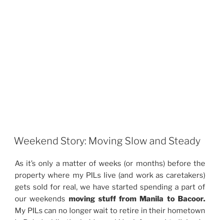
Weekend Story: Moving Slow and Steady
As it’s only a matter of weeks (or months) before the
property where my PILs live (and work as caretakers)
gets sold for real, we have started spending a part of
our weekends
moving stuff from Manila to Bacoor.
My PILs can no longer wait to retire in their hometown