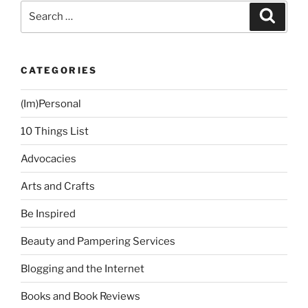
and
Search
Search
Steady”
for:
CATEGORIES
(Im)Personal
10 Things List
Advocacies
Arts and Crafts
Be Inspired
Beauty and Pampering Services
Blogging and the Internet
Books and Book Reviews