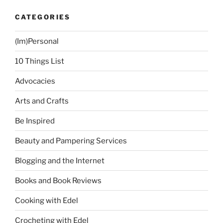
Family”
CATEGORIES
(Im)Personal
10 Things List
Advocacies
Arts and Crafts
Be Inspired
Beauty and Pampering Services
Blogging and the Internet
Books and Book Reviews
Cooking with Edel
Crocheting with Edel