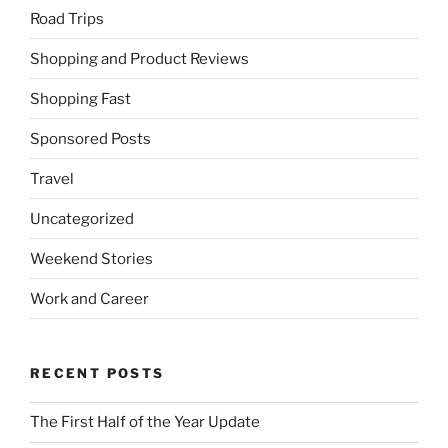
Road Trips
Shopping and Product Reviews
Shopping Fast
Sponsored Posts
Travel
Uncategorized
Weekend Stories
Work and Career
RECENT POSTS
The First Half of the Year Update