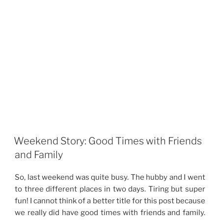
Weekend Story: Good Times with Friends
and Family
So, last weekend was quite busy. The hubby and I went
to three different places in two days. Tiring but super
fun! I cannot think of a better title for this post because
we really did have good times with friends and family.