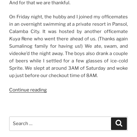
And for that we are thankful.
On Friday night, the hubby and I joined my officemates
in an overnight swimming at a private resort in Pansol,
Calamba City. It was hosted by another officemate
Kuya
Rene who went there ahead of us. (Thanks again
Sumalinog family for having us!) We ate, swam, and
videoke’d the night away. The boys also drank a couple
of beers while I settled for a few glasses of ice-cold
Sprite. We slept at around 3AM of Saturday and woke
up just before our checkout time of 8AM.
“Weekend
Continue reading
Story:
Good
Times
with
Search
Search
Friends
for:
and