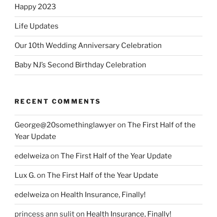
Happy 2023
Life Updates
Our 10th Wedding Anniversary Celebration
Baby NJ’s Second Birthday Celebration
RECENT COMMENTS
George@20somethinglawyer
on
The First Half of the
Year Update
edelweiza
on
The First Half of the Year Update
Lux G.
on
The First Half of the Year Update
edelweiza
on
Health Insurance, Finally!
princess ann sulit
on
Health Insurance, Finally!