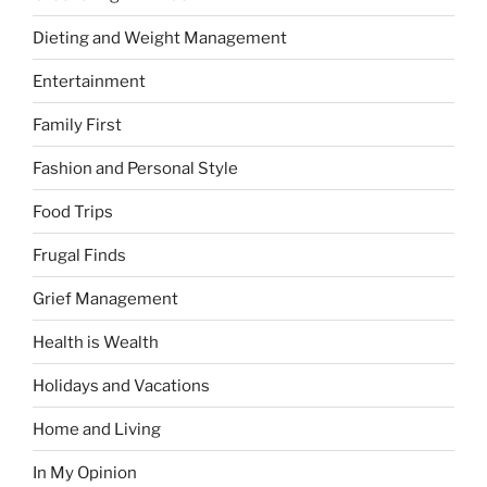
Dieting and Weight Management
Entertainment
Family First
Fashion and Personal Style
Food Trips
Frugal Finds
Grief Management
Health is Wealth
Holidays and Vacations
Home and Living
In My Opinion