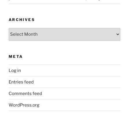
ARCHIVES
Archives
META
Log in
Entries feed
Comments feed
WordPress.org