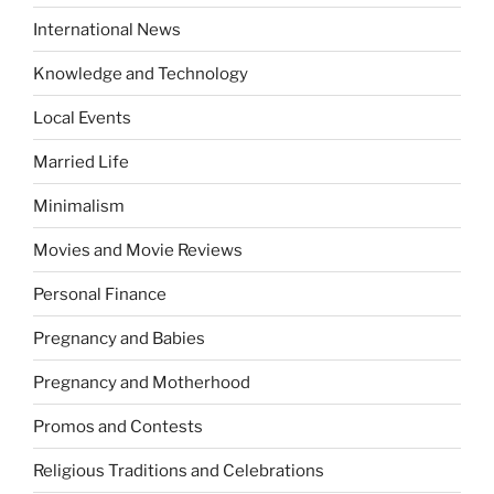
International News
Knowledge and Technology
Local Events
Married Life
Minimalism
Movies and Movie Reviews
Personal Finance
Pregnancy and Babies
Pregnancy and Motherhood
Promos and Contests
Religious Traditions and Celebrations