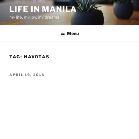
Skip
LIFE IN MANILA
to
my life, my joy, my dreams
content
Menu
TAG:
NAVOTAS
POSTED
APRIL 19, 2016
ON