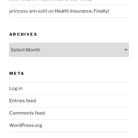
princess ann sulit
on
Health Insurance, Finally!
ARCHIVES
Archives
META
Log in
Entries feed
Comments feed
WordPress.org