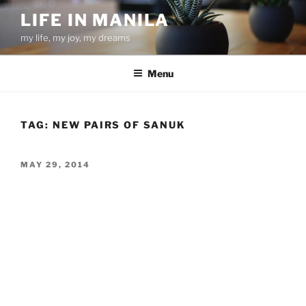
Skip
LIFE IN MANILA
to
my life, my joy, my dreams
content
Menu
TAG:
NEW PAIRS OF SANUK
POSTED
MAY 29, 2014
ON