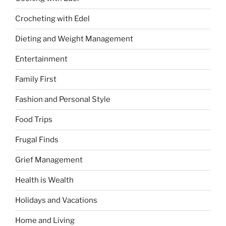
Crocheting with Edel
Dieting and Weight Management
Entertainment
Family First
Fashion and Personal Style
Food Trips
Frugal Finds
Grief Management
Health is Wealth
Holidays and Vacations
Home and Living