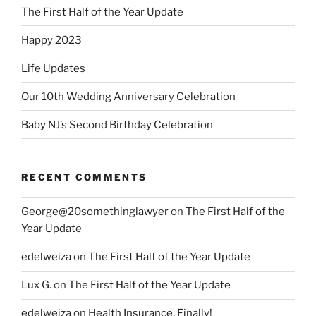
The First Half of the Year Update
Happy 2023
Life Updates
Our 10th Wedding Anniversary Celebration
Baby NJ’s Second Birthday Celebration
RECENT COMMENTS
George@20somethinglawyer
on
The First Half of the
Year Update
edelweiza
on
The First Half of the Year Update
Lux G.
on
The First Half of the Year Update
edelweiza
on
Health Insurance, Finally!