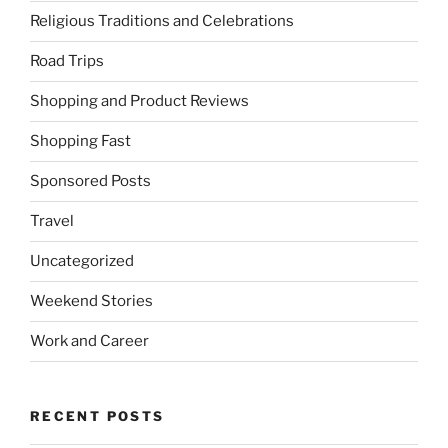
Religious Traditions and Celebrations
Road Trips
Shopping and Product Reviews
Shopping Fast
Sponsored Posts
Travel
Uncategorized
Weekend Stories
Work and Career
RECENT POSTS