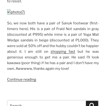
to resist.
So, we now both have a pair of Sanuk footwear (first-
timers here). His is a pair of Fraid Not sandals in gray
(discounted at P995) while mine is a pair of Yoga Mat
Wedge sandals in beige (discounted at P1,000). They
were sold at 50% off and the hubby couldn’t be happier
about it. I am still on
shopping fast
but he was
generous enough to get me a pair. He said I’ll look
kawawa
(poor thing) if he has a pair and I don’t have my
own. Awwwww, thanks again my love!
“Sanuk
Continue reading
Sandals:
His
and
Hers”
Search
Search