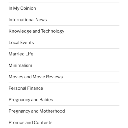
In My Opinion
International News
Knowledge and Technology
Local Events
Married Life
Minimalism
Movies and Movie Reviews
Personal Finance
Pregnancy and Babies
Pregnancy and Motherhood
Promos and Contests