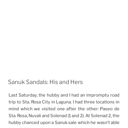
Sanuk Sandals: His and Hers
Last Saturday, the hubby and I had an impromptu road
trip to Sta. Rosa City in Laguna. I had three locations in
mind which we visited one after the other: Paseo de
Sta. Rosa, Nuvali and Solenad (1 and 2). At Solenad 2, the
hubby chanced upon a Sanuk sale which he wasn’t able