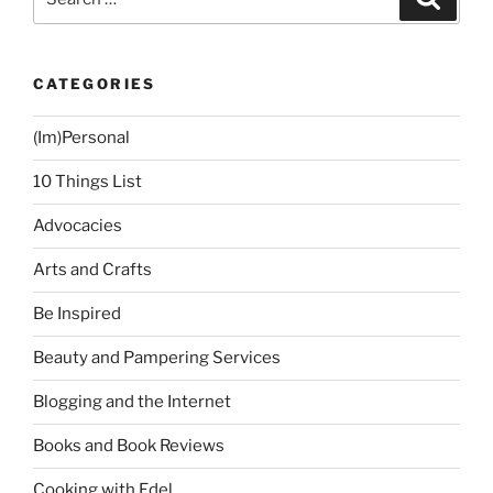
for:
CATEGORIES
(Im)Personal
10 Things List
Advocacies
Arts and Crafts
Be Inspired
Beauty and Pampering Services
Blogging and the Internet
Books and Book Reviews
Cooking with Edel