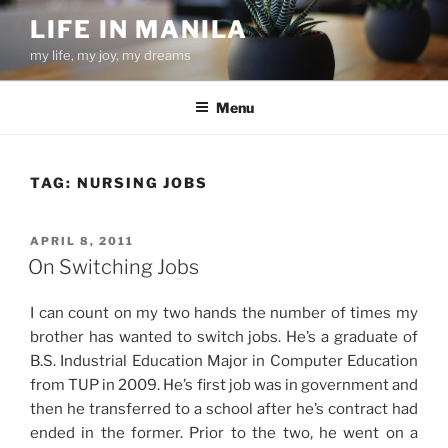
Skip
LIFE IN MANILA
to
my life, my joy, my dreams
content
Menu
TAG:
NURSING JOBS
POSTED
APRIL 8, 2011
ON
On Switching Jobs
I can count on my two hands the number of times my
brother has wanted to switch jobs. He’s a graduate of
B.S. Industrial Education Major in Computer Education
from TUP in 2009. He’s first job was in government and
then he transferred to a school after he’s contract had
ended in the former. Prior to the two, he went on a