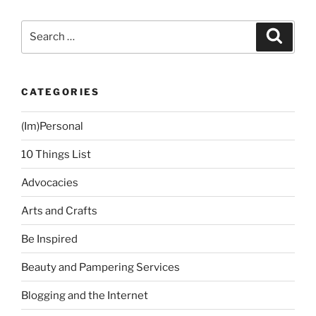
Search
Search
for:
CATEGORIES
(Im)Personal
10 Things List
Advocacies
Arts and Crafts
Be Inspired
Beauty and Pampering Services
Blogging and the Internet