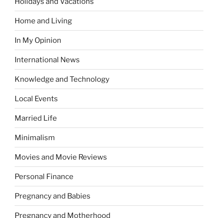
Holidays and Vacations
Home and Living
In My Opinion
International News
Knowledge and Technology
Local Events
Married Life
Minimalism
Movies and Movie Reviews
Personal Finance
Pregnancy and Babies
Pregnancy and Motherhood