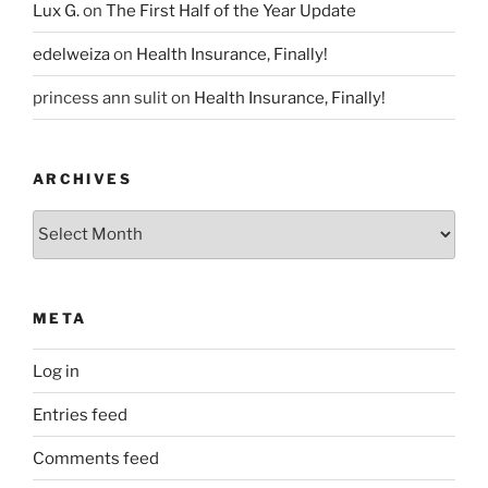
Lux G.
on
The First Half of the Year Update
edelweiza
on
Health Insurance, Finally!
princess ann sulit
on
Health Insurance, Finally!
ARCHIVES
Archives
META
Log in
Entries feed
Comments feed