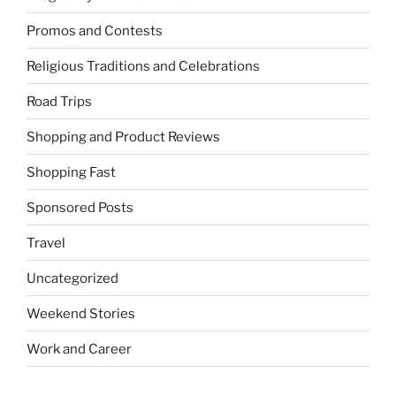
Promos and Contests
Religious Traditions and Celebrations
Road Trips
Shopping and Product Reviews
Shopping Fast
Sponsored Posts
Travel
Uncategorized
Weekend Stories
Work and Career