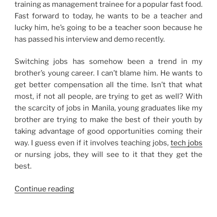
training as management trainee for a popular fast food.
Fast forward to today, he wants to be a teacher and
lucky him, he’s going to be a teacher soon because he
has passed his interview and demo recently.
Switching jobs has somehow been a trend in my
brother’s young career. I can’t blame him. He wants to
get better compensation all the time. Isn’t that what
most, if not all people, are trying to get as well? With
the scarcity of jobs in Manila, young graduates like my
brother are trying to make the best of their youth by
taking advantage of good opportunities coming their
way. I guess even if it involves teaching jobs,
tech jobs
or nursing jobs, they will see to it that they get the
best.
“On
Continue reading
Switching
Jobs”