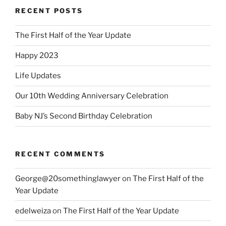
RECENT POSTS
The First Half of the Year Update
Happy 2023
Life Updates
Our 10th Wedding Anniversary Celebration
Baby NJ’s Second Birthday Celebration
RECENT COMMENTS
George@20somethinglawyer
on
The First Half of the
Year Update
edelweiza
on
The First Half of the Year Update