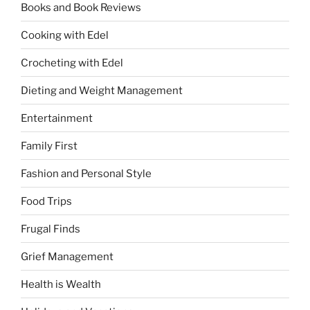
Books and Book Reviews
Cooking with Edel
Crocheting with Edel
Dieting and Weight Management
Entertainment
Family First
Fashion and Personal Style
Food Trips
Frugal Finds
Grief Management
Health is Wealth