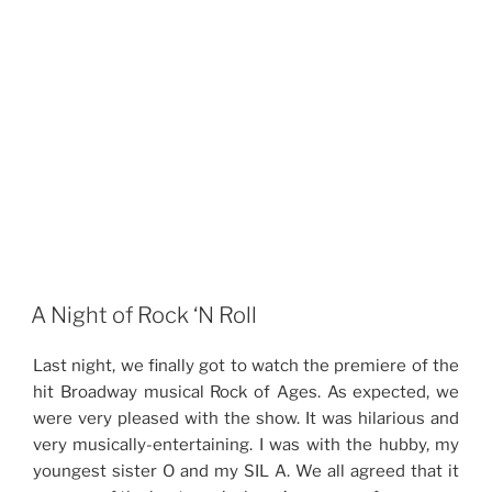
A Night of Rock ‘N Roll
Last night, we finally got to watch the premiere of the
hit Broadway musical Rock of Ages. As expected, we
were very pleased with the show. It was hilarious and
very musically-entertaining. I was with the hubby, my
youngest sister O and my SIL A. We all agreed that it