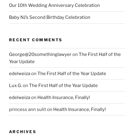
Our 10th Wedding Anniversary Celebration
Baby NJ’s Second Birthday Celebration
RECENT COMMENTS
George@20somethinglawyer
on
The First Half of the
Year Update
edelweiza
on
The First Half of the Year Update
Lux G.
on
The First Half of the Year Update
edelweiza
on
Health Insurance, Finally!
princess ann sulit
on
Health Insurance, Finally!
ARCHIVES