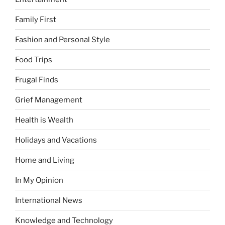
Family First
Fashion and Personal Style
Food Trips
Frugal Finds
Grief Management
Health is Wealth
Holidays and Vacations
Home and Living
In My Opinion
International News
Knowledge and Technology