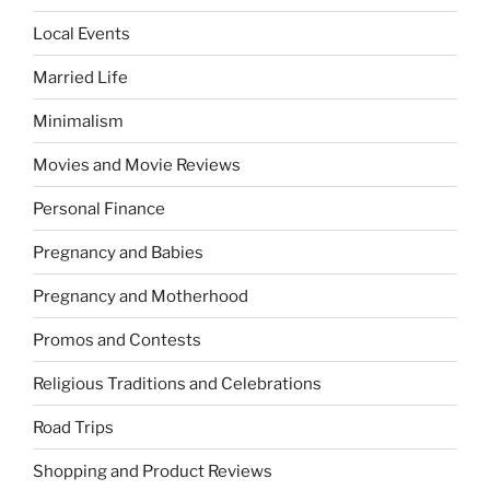
Local Events
Married Life
Minimalism
Movies and Movie Reviews
Personal Finance
Pregnancy and Babies
Pregnancy and Motherhood
Promos and Contests
Religious Traditions and Celebrations
Road Trips
Shopping and Product Reviews