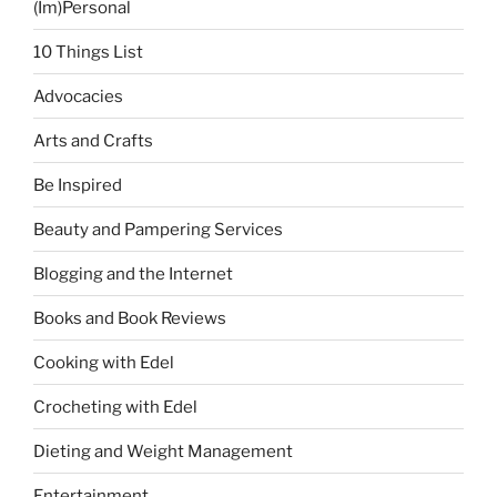
(Im)Personal
10 Things List
Advocacies
Arts and Crafts
Be Inspired
Beauty and Pampering Services
Blogging and the Internet
Books and Book Reviews
Cooking with Edel
Crocheting with Edel
Dieting and Weight Management
Entertainment