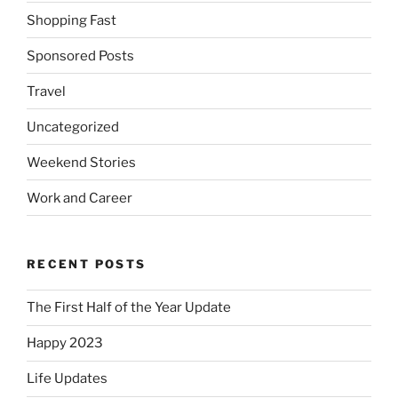
Shopping Fast
Sponsored Posts
Travel
Uncategorized
Weekend Stories
Work and Career
RECENT POSTS
The First Half of the Year Update
Happy 2023
Life Updates