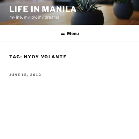
Skip
LIFE IN MANILA
to
my life, my joy, my dreams
content
Menu
TAG:
NYOY VOLANTE
POSTED
JUNE 15, 2012
ON