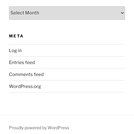
Archives
META
Log in
Entries feed
Comments feed
WordPress.org
Proudly powered by WordPress