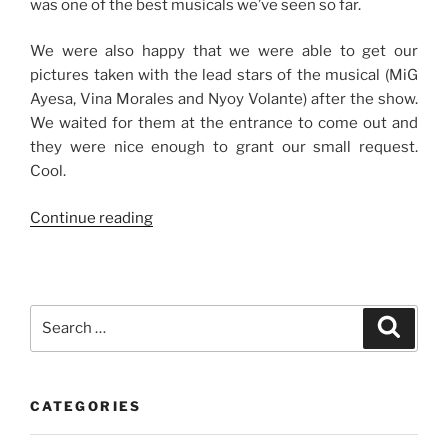
was one of the best musicals we’ve seen so far.
We were also happy that we were able to get our
pictures taken with the lead stars of the musical (MiG
Ayesa, Vina Morales and Nyoy Volante) after the show.
We waited for them at the entrance to come out and
they were nice enough to grant our small request.
Cool.
“A
Continue reading
Night
of
Rock
‘N
Search
Search
Roll”
for:
CATEGORIES