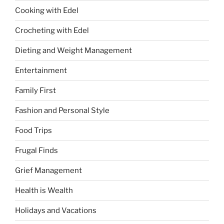
Cooking with Edel
Crocheting with Edel
Dieting and Weight Management
Entertainment
Family First
Fashion and Personal Style
Food Trips
Frugal Finds
Grief Management
Health is Wealth
Holidays and Vacations