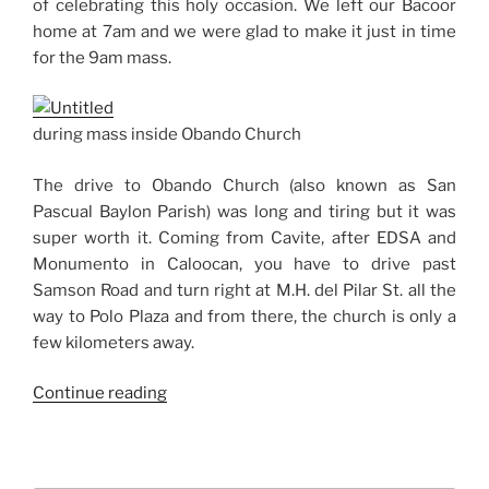
of celebrating this holy occasion. We left our Bacoor
home at 7am and we were glad to make it just in time
for the 9am mass.
during mass inside Obando Church
The drive to Obando Church (also known as San
Pascual Baylon Parish) was long and tiring but it was
super worth it. Coming from Cavite, after EDSA and
Monumento in Caloocan, you have to drive past
Samson Road and turn right at M.H. del Pilar St. all the
way to Polo Plaza and from there, the church is only a
few kilometers away.
“First
Continue reading
Time
at
Obando