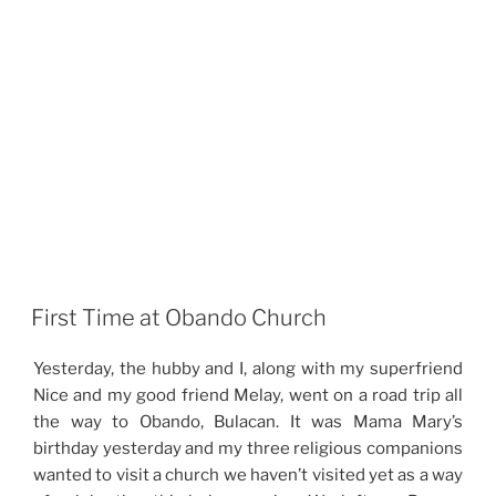
First Time at Obando Church
Yesterday, the hubby and I, along with my superfriend
Nice and my good friend Melay, went on a road trip all
the way to Obando, Bulacan. It was Mama Mary’s
birthday yesterday and my three religious companions
wanted to visit a church we haven’t visited yet as a way