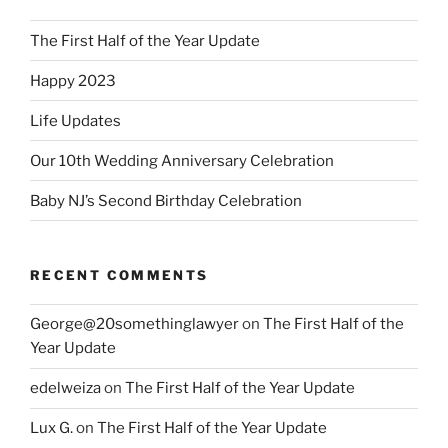
The First Half of the Year Update
Happy 2023
Life Updates
Our 10th Wedding Anniversary Celebration
Baby NJ’s Second Birthday Celebration
RECENT COMMENTS
George@20somethinglawyer
on
The First Half of the
Year Update
edelweiza
on
The First Half of the Year Update
Lux G.
on
The First Half of the Year Update