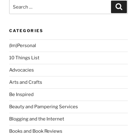
Church”
Search
Search
for:
CATEGORIES
(Im)Personal
10 Things List
Advocacies
Arts and Crafts
Be Inspired
Beauty and Pampering Services
Blogging and the Internet
Books and Book Reviews