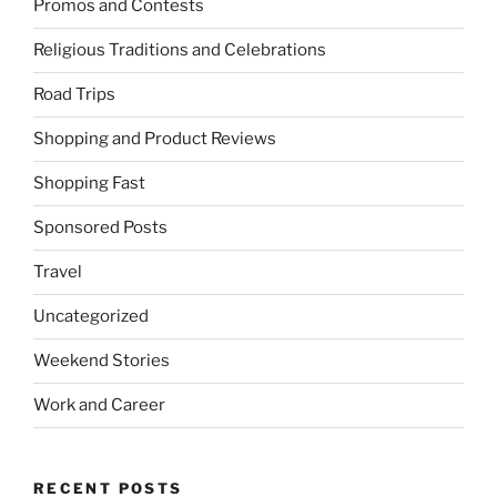
Promos and Contests
Religious Traditions and Celebrations
Road Trips
Shopping and Product Reviews
Shopping Fast
Sponsored Posts
Travel
Uncategorized
Weekend Stories
Work and Career
RECENT POSTS