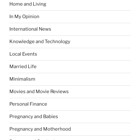
Home and Living
In My Opinion
International News
Knowledge and Technology
Local Events
Married Life
Minimalism
Movies and Movie Reviews
Personal Finance
Pregnancy and Babies
Pregnancy and Motherhood