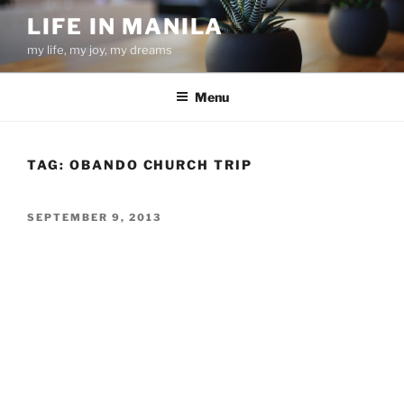
Skip
LIFE IN MANILA
to
my life, my joy, my dreams
content
Menu
TAG:
OBANDO CHURCH TRIP
POSTED
SEPTEMBER 9, 2013
ON