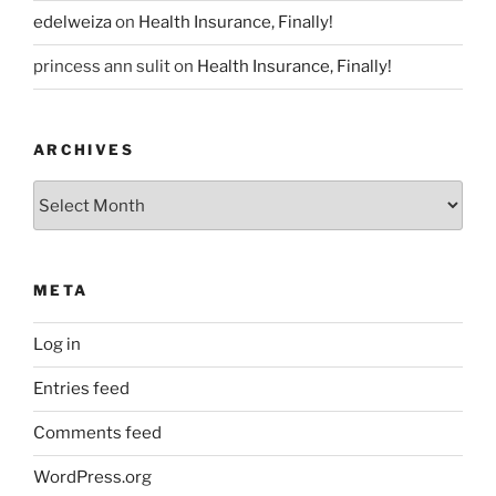
edelweiza
on
Health Insurance, Finally!
princess ann sulit
on
Health Insurance, Finally!
ARCHIVES
Archives
META
Log in
Entries feed
Comments feed
WordPress.org