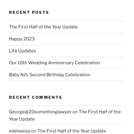
RECENT POSTS
The First Half of the Year Update
Happy 2023
Life Updates
Our 10th Wedding Anniversary Celebration
Baby NJ’s Second Birthday Celebration
RECENT COMMENTS
George@20somethinglawyer
on
The First Half of the
Year Update
edelweiza
on
The First Half of the Year Update