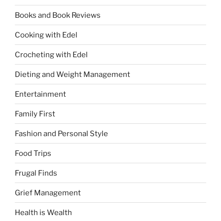
Books and Book Reviews
Cooking with Edel
Crocheting with Edel
Dieting and Weight Management
Entertainment
Family First
Fashion and Personal Style
Food Trips
Frugal Finds
Grief Management
Health is Wealth