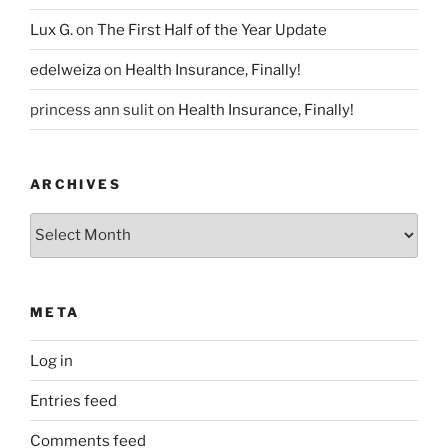
Lux G.
on
The First Half of the Year Update
edelweiza
on
Health Insurance, Finally!
princess ann sulit
on
Health Insurance, Finally!
ARCHIVES
Archives
META
Log in
Entries feed
Comments feed