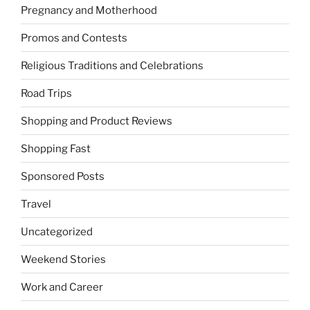
Pregnancy and Motherhood
Promos and Contests
Religious Traditions and Celebrations
Road Trips
Shopping and Product Reviews
Shopping Fast
Sponsored Posts
Travel
Uncategorized
Weekend Stories
Work and Career