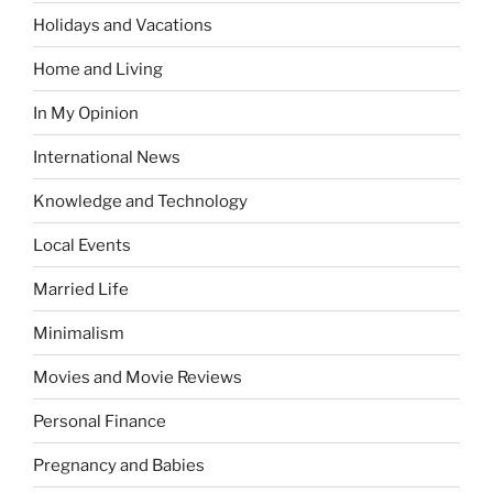
Holidays and Vacations
Home and Living
In My Opinion
International News
Knowledge and Technology
Local Events
Married Life
Minimalism
Movies and Movie Reviews
Personal Finance
Pregnancy and Babies