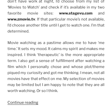
don’t have work at night, I’d choose from my list of
‘Movies to Watch’ and check if it’s available in my two
favorite movie sites:
www.stagevu.com
and
www.zmovie.tv
. If that particular movie’s not available,
I’d choose another title until I get to watch one. I’m that
determined.
Movie watching as a pastime allows me to have ‘me
time.’ It sets my mood. It calms my spirit and makes me
inspired. I think ‘therapeutic’ is the more appropriate
term. I also get a sense of fulfillment after watching a
film which I personally chose and whose plot/theme
piqued my curiosity and got me thinking. I mean, not all
movies have that effect on me. My selection of movies
may be limited but I am happy to note that they are all
worth watching. Or so I think.
“Goal
Continue reading
No.