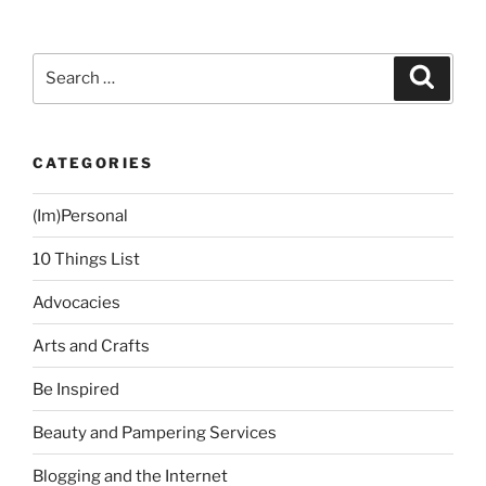
3:
Watch
100
Search
Search
Movies
for:
this
Year”
CATEGORIES
(Im)Personal
10 Things List
Advocacies
Arts and Crafts
Be Inspired
Beauty and Pampering Services
Blogging and the Internet