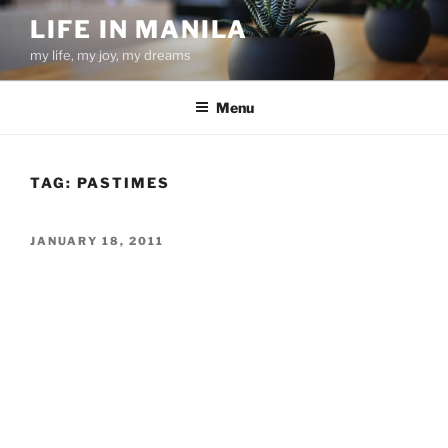
Skip
LIFE IN MANILA
to
my life, my joy, my dreams
content
Menu
TAG:
PASTIMES
POSTED
JANUARY 18, 2011
ON