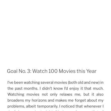
Goal No. 3: Watch 100 Movies this Year
I’ve been watching several movies (both old and new) in
the past months. I didn’t know I’d enjoy it that much.
Watching movies not only relaxes me, but it also
broadens my horizons and makes me forget about my
problems, albeit temporarily. I noticed that whenever I