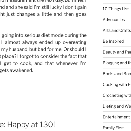
old measurement the next day. Bummer. I
d and she said I’m still lucky I don’t gain
10 Things List
ht just changes a little and then goes
Advocacies
Arts and Crafts
f going into serious diet mode during the
Be Inspired
. I almost always ended up overeating
my husband, but bad for me. Or should I
Beauty and Pa
t place? I forgot to consider the fact that
Blogging and th
I get to cook, and that whenever I’m
 gets awakened.
Books and Boo
Cooking with E
Crocheting wit
Dieting and W
Entertainment
: Happy at 130!
Family First