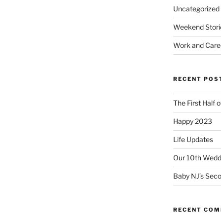
Uncategorized
Weekend Stori
Work and Care
RECENT POS
The First Half 
Happy 2023
Life Updates
Our 10th Weddi
Baby NJ’s Seco
RECENT CO