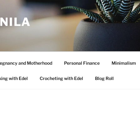
ANILA
egnancy and Motherhood
Personal Finance
Minimalism
ing with Edel
Crocheting with Edel
Blog Roll