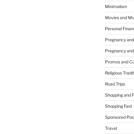
Minimalism
Movies and Mo
Personal Finan
Pregnancy and
Pregnancy and
Promos and Co
Religious Tradi
Road Trips
Shopping and 
Shopping Fast
Sponsored Pos
Travel