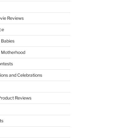
vie Reviews
ce
 Babies
 Motherhood
ntests
tions and Celebrations
Product Reviews
ts