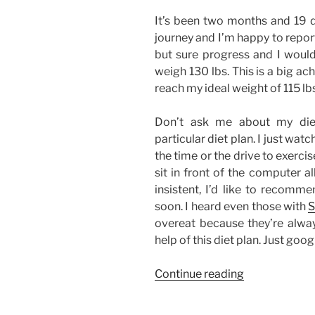
It’s been two months and 19 d
journey and I’m happy to report 
but sure progress and I wouldn
weigh 130 lbs. This is a big a
reach my ideal weight of 115 lb
Don’t ask me about my diet
particular diet plan. I just wat
the time or the drive to exercise.
sit in front of the computer al
insistent, I’d like to recomme
soon. I heard even those with
S
overeat because they’re alway
help of this diet plan. Just googl
“Weight
Continue reading
Loss
Update: