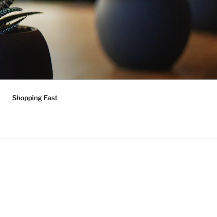
Shopping Fast