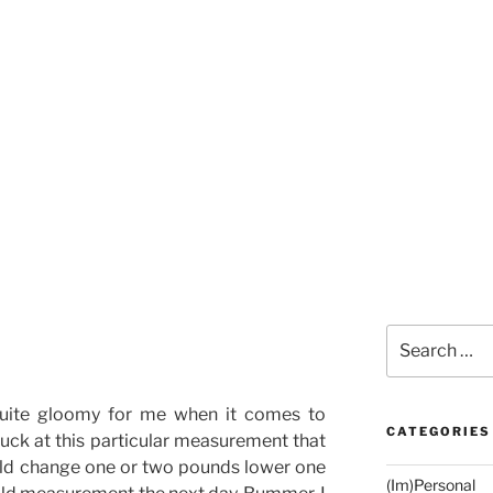
Search
for:
uite gloomy for me when it comes to
CATEGORIES
uck at this particular measurement that
uld change one or two pounds lower one
(Im)Personal