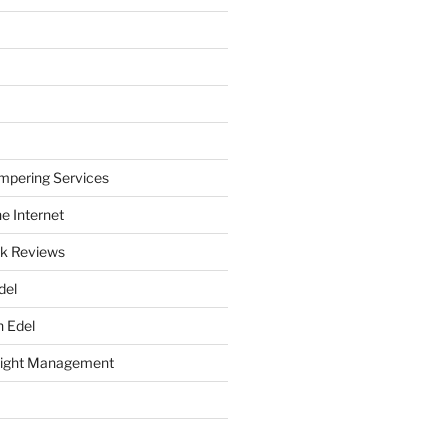
mpering Services
e Internet
k Reviews
del
h Edel
eight Management