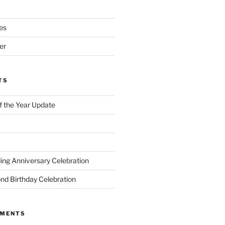
es
er
TS
of the Year Update
ng Anniversary Celebration
nd Birthday Celebration
MMENTS