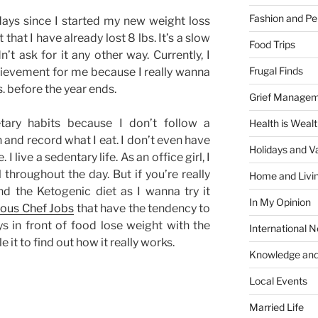
Fashion and Pe
ays since I started my new weight loss
that I have already lost 8 lbs. It’s a slow
Food Trips
’t ask for it any other way. Currently, I
Frugal Finds
chievement for me because I really wanna
s. before the year ends.
Grief Manage
ary habits because I don’t follow a
Health is Weal
ch and record what I eat. I don’t even have
Holidays and V
 I live a sedentary life. As an office girl, I
l throughout the day. But if you’re really
Home and Livi
nd the Ketogenic diet as I wanna try it
In My Opinion
ous Chef Jobs
that have the tendency to
s in front of food lose weight with the
International 
e it to find out how it really works.
Knowledge and
Local Events
Married Life