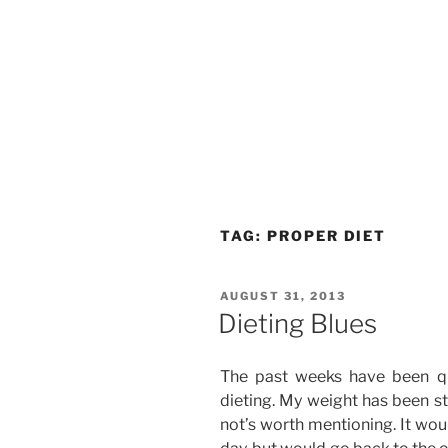
TAG:
PROPER DIET
POSTED
AUGUST 31, 2013
ON
Dieting Blues
The past weeks have been q
dieting. My weight has been st
not’s worth mentioning. It wo