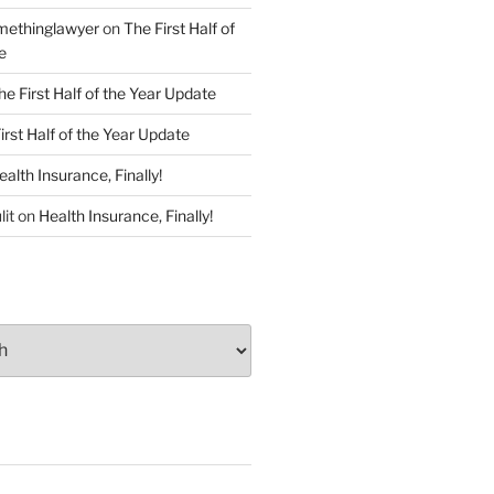
ethinglawyer
on
The First Half of
e
he First Half of the Year Update
irst Half of the Year Update
ealth Insurance, Finally!
lit
on
Health Insurance, Finally!