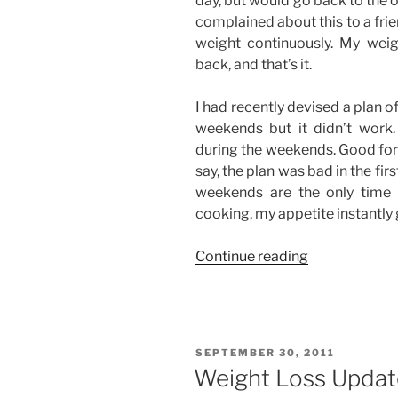
day, but would go back to the 
complained about this to a frien
weight continuously. My weig
back, and that’s it.
I had recently devised a plan o
weekends but it didn’t work
during the weekends. Good for 
say, the plan was bad in the firs
weekends are the only time 
cooking, my appetite instantly
“Dieting
Continue reading
Blues”
POSTED
SEPTEMBER 30, 2011
ON
Weight Loss Update