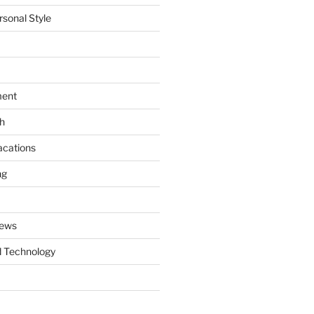
rsonal Style
ment
th
acations
ng
News
 Technology