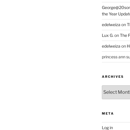
George@20som
the Year Updat
edelweiza
on
T
Lux G.
on
The F
edelweiza
on
H
princess ann su
ARCHIVES
Archives
META
Log in