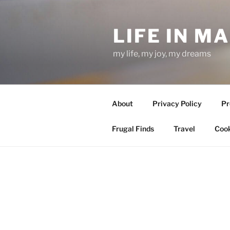
Skip
to
LIFE IN M
content
my life, my joy, my dreams
About
Privacy Policy
Pr
Frugal Finds
Travel
Cook