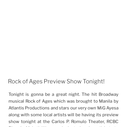
Rock of Ages Preview Show Tonight!
Tonight is gonna be a great night. The hit Broadway
musical Rock of Ages which was brought to Manila by
Atlantis Productions and stars our very own MiG Ayesa
along with some local artists will be having its preview
show tonight at the Carlos P. Romulo Theater, RCBC