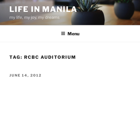
Skip
LIFE IN MANILA
to
my life, my joy, my dreams
content
Menu
TAG:
RCBC AUDITORIUM
POSTED
JUNE 14, 2012
ON