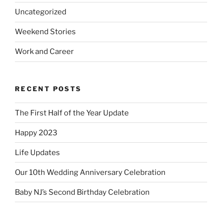
Uncategorized
Weekend Stories
Work and Career
RECENT POSTS
The First Half of the Year Update
Happy 2023
Life Updates
Our 10th Wedding Anniversary Celebration
Baby NJ’s Second Birthday Celebration