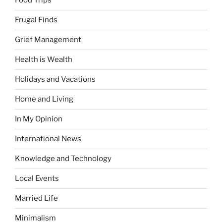
Food Trips
Frugal Finds
Grief Management
Health is Wealth
Holidays and Vacations
Home and Living
In My Opinion
International News
Knowledge and Technology
Local Events
Married Life
Minimalism