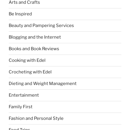
Arts and Crafts
Be Inspired
Beauty and Pampering Services
Blogging and the Internet
Books and Book Reviews
Cooking with Edel
Crocheting with Edel
Dieting and Weight Management
Entertainment
Family First
Fashion and Personal Style