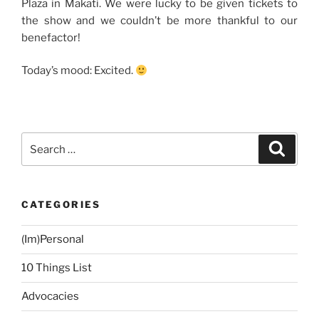
Plaza in Makati. We were lucky to be given tickets to
the show and we couldn’t be more thankful to our
benefactor!
Today’s mood: Excited.
Search
Search
for:
CATEGORIES
(Im)Personal
10 Things List
Advocacies