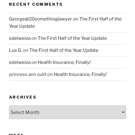
RECENT COMMENTS
George@20somethinglawyer
on
The First Half of the
Year Update
edelweiza
on
The First Half of the Year Update
Lux G.
on
The First Half of the Year Update
edelweiza
on
Health Insurance, Finally!
princess ann sulit
on
Health Insurance, Finally!
ARCHIVES
Archives