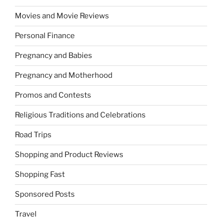
Movies and Movie Reviews
Personal Finance
Pregnancy and Babies
Pregnancy and Motherhood
Promos and Contests
Religious Traditions and Celebrations
Road Trips
Shopping and Product Reviews
Shopping Fast
Sponsored Posts
Travel